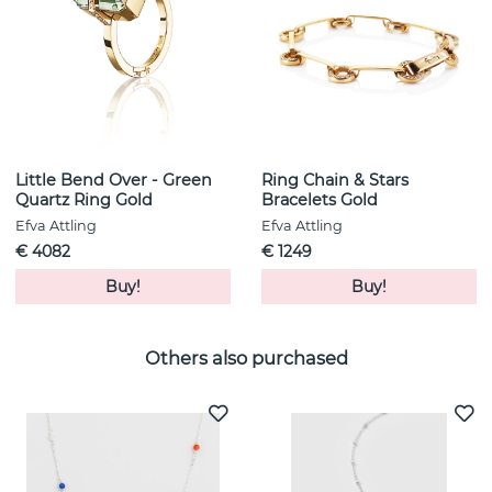
Little Bend Over - Green
Ring Chain & Stars
Quartz Ring Gold
Bracelets Gold
Efva Attling
Efva Attling
€ 4082
€ 1249
Buy!
Buy!
Others also purchased