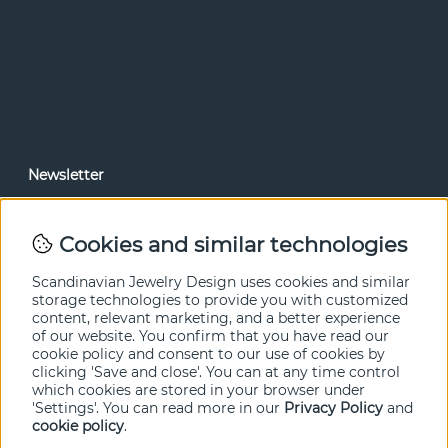
Newsletter
In our newsletter, you can read news and special offers
before anyone else. Subscribe below.
Cookies and similar technologies
SEND
Scandinavian Jewelry Design uses cookies and similar
storage technologies to provide you with customized
content, relevant marketing, and a better experience
of our website. You confirm that you have read our
cookie policy and consent to our use of cookies by
clicking 'Save and close'. You can at any time control
which cookies are stored in your browser under
'Settings'. You can read more in our
Privacy Policy
and
cookie policy
.