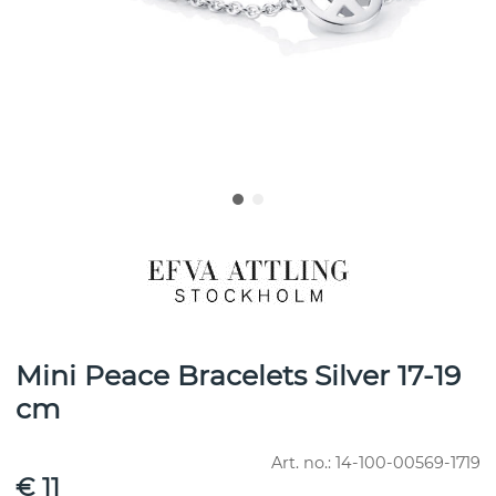
Mini Peace Bracelets Silver 17-19
cm
Art. no.:
14-100-00569-1719
€ 11