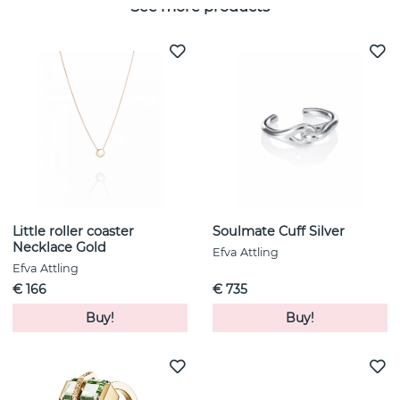
See more products
Little roller coaster
Soulmate Cuff Silver
Necklace Gold
Efva Attling
Efva Attling
€ 166
€ 735
Buy!
Buy!