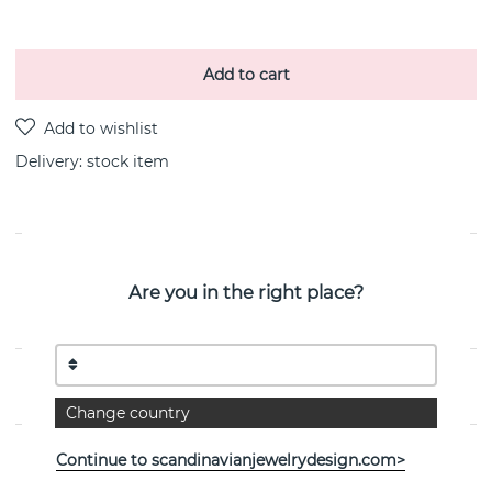
Add to cart
Delivery:
stock item
PRODUCT DESCRIPTION
Are you in the right place?
Mini Peace is a sterling silver bracelet By the Swedish
jeweller Efva Attling 17-19 cm
PROPERTIES
Change country
Continue to scandinavianjewelrydesign.com>