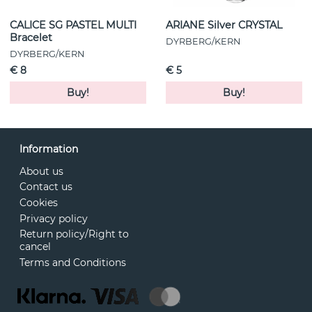
CALICE SG PASTEL MULTI
ARIANE Silver CRYSTAL
Bracelet
DYRBERG/KERN
DYRBERG/KERN
€ 8
€ 5
Buy!
Buy!
Information
About us
Contact us
Cookies
Privacy policy
Return policy/Right to
cancel
Terms and Conditions