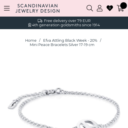
0
Free delivery over 79 EUR
4th generation goldsmiths since 1914
Home
Efva Attling Black Week - 20%
Mini Peace Bracelets Silver 17-19 cm