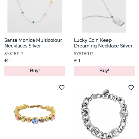
Santa Monica Multicolour
Lucky Coin Keep
Necklaces Silver
Dreaming Necklace Silver
SYSTER P
SYSTER P
€ 1
€ 11
Buy!
Buy!