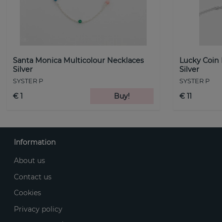
Santa Monica Multicolour Necklaces
Lucky Coin
Silver
Silver
SYSTER P
SYSTER P
€ 1
Buy!
€ 11
Information
About us
Contact us
Cookies
Privacy policy