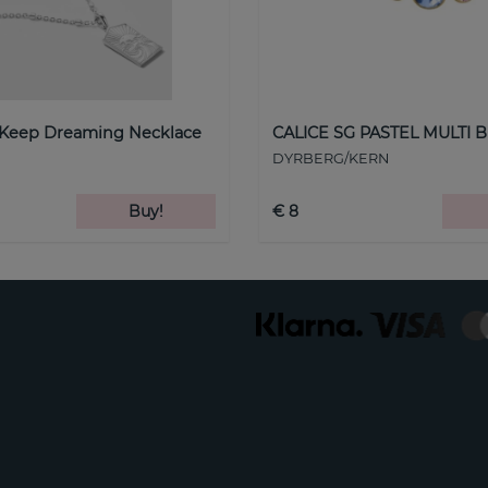
 Keep Dreaming Necklace
CALICE SG PASTEL MULTI B
DYRBERG/KERN
Buy!
€ 8