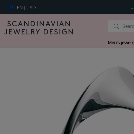
EN | USD
Men's jewelr