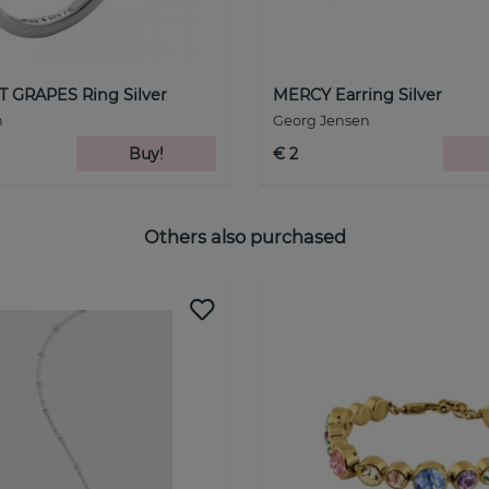
GRAPES Ring Silver
MERCY Earring Silver
n
Georg Jensen
Buy!
€ 2
Others also purchased