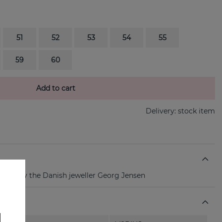
51
52
53
54
55
59
60
Add to cart
Delivery:
stock item
r ring By the Danish jeweller Georg Jensen