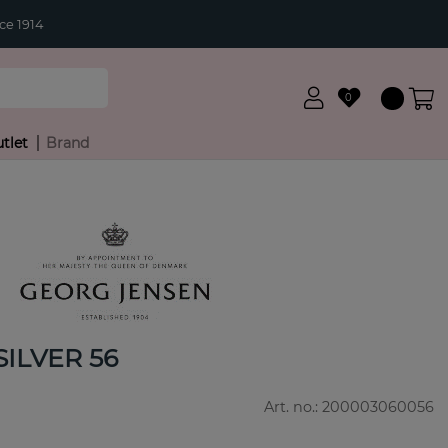
ce 1914
0
tlet
Brand
ILVER 56
Art. no.:
200003060056