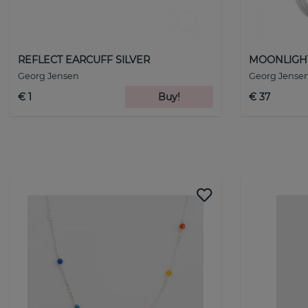
REFLECT EARCUFF SILVER
MOONLIGHT 
Georg Jensen
Georg Jense
€ 1
Buy!
€ 37