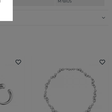
M?BIUS