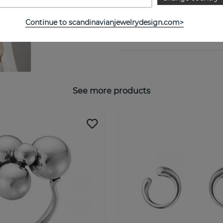
Collection:
Continue to scandinavianjewelrydesign.com>
SIZE GUIDE
See more products