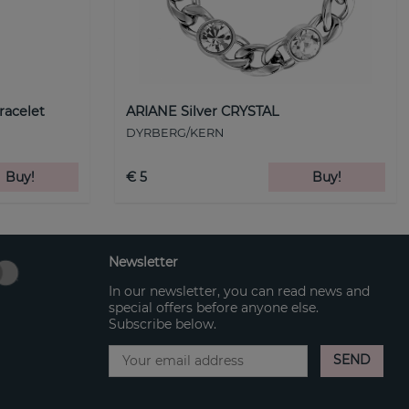
racelet
ARIANE Silver CRYSTAL
DYRBERG/KERN
Buy!
€ 5
Buy!
Newsletter
In our newsletter, you can read news and
special offers before anyone else.
Subscribe below.
SEND