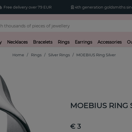
Free delivery over 79 EUR
4th generation goldsmiths sin
y
Necklaces
Bracelets
Rings
Earrings
Accessories
Ou
Home
Rings
Silver Rings
MOEBIUS Ring Silver
MOEBIUS RING S
€ 3