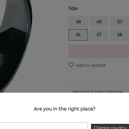
Size
48
49
50
56
57
58
PRODUCT DESCRIPTION
MOEBIUS is a sterling silve
Are you in the right place?
PROPERTIES
Change country