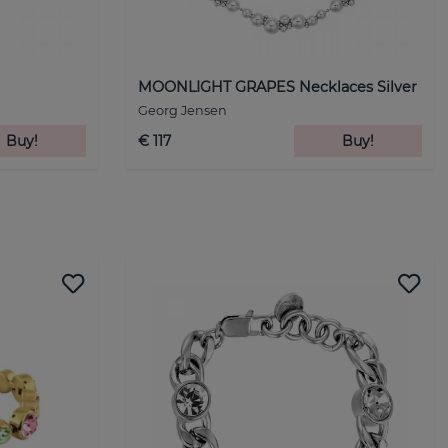
MOONLIGHT GRAPES Necklaces Silver
Georg Jensen
Buy!
€ 117
Buy!