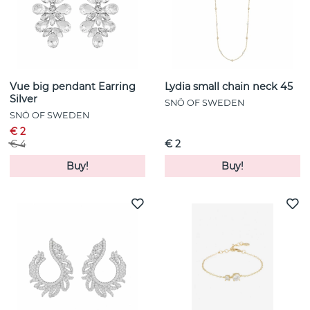
Vue big pendant Earring
Lydia small chain neck 45
Silver
SNÖ OF SWEDEN
SNÖ OF SWEDEN
€ 2
€ 4
€ 2
Buy!
Buy!