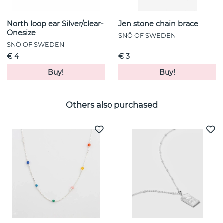
North loop ear Silver/clear-
Jen stone chain brace
Onesize
SNÖ OF SWEDEN
SNÖ OF SWEDEN
€ 4
€ 3
Buy!
Buy!
Others also purchased