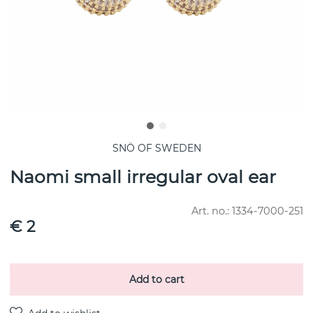
SNÖ OF SWEDEN
Naomi small irregular oval ear
Art. no.:
1334-7000-251
€ 2
Add to cart