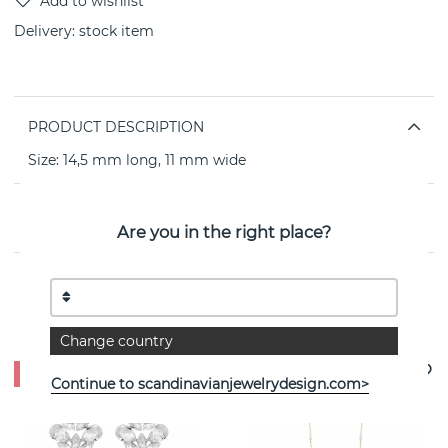
Delivery:
stock item
PRODUCT DESCRIPTION
Size: 14,5 mm long, 11 mm wide
PROPERTIES
Are you in the right place?
See more products
Change country
- 50%
Continue to scandinavianjewelrydesign.com>