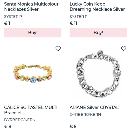
Santa Monica Multicolour
Lucky Coin Keep
Necklaces Silver
Dreaming Necklace Silver
SYSTER P
SYSTER P
€ 1
€ 11
Buy!
Buy!
CALICE SG PASTEL MULTI
ARIANE Silver CRYSTAL
Bracelet
DYRBERG/KERN
DYRBERG/KERN
€ 8
€ 5