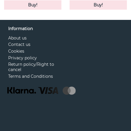
Buy!
Buy!
Information
About us
Contact us
Cookies
Privacy policy
Return policy/Right to
cancel
Terms and Conditions