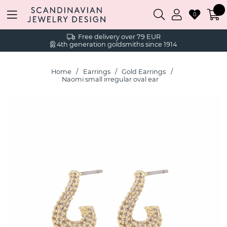
0
Free delivery over 79 EUR
4th generation goldsmiths since 1914
Home
Earrings
Gold Earrings
Naomi small irregular oval ear