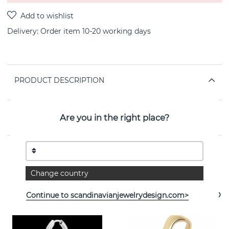
Delivery:
Order item 10-20 working days
PRODUCT DESCRIPTION
PROPERTIES
Are you in the right place?
See more products
Change country
Continue to scandinavianjewelrydesign.com>