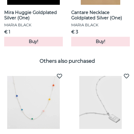
Mira Huggie Goldplated
Cantare Necklace
Silver (One)
Goldplated Silver (One)
MARIA BLACK
MARIA BLACK
€ 1
€ 3
Buy!
Buy!
Others also purchased