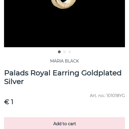
MARIA BLACK
Palads Royal Earring Goldplated
Silver
Art. no.:
101018YG
€ 1
Add to cart