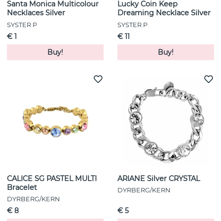
Santa Monica Multicolour
Lucky Coin Keep
Necklaces Silver
Dreaming Necklace Silver
SYSTER P
SYSTER P
€ 1
€ 11
Buy!
Buy!
CALICE SG PASTEL MULTI
ARIANE Silver CRYSTAL
Bracelet
DYRBERG/KERN
DYRBERG/KERN
€ 8
€ 5