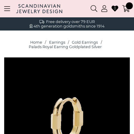
0
Free delivery over 79 EUR
4th generation goldsmiths since 1914
Home
Earrings
Gold Earrings
Palads Royal Earring Goldplated Silver