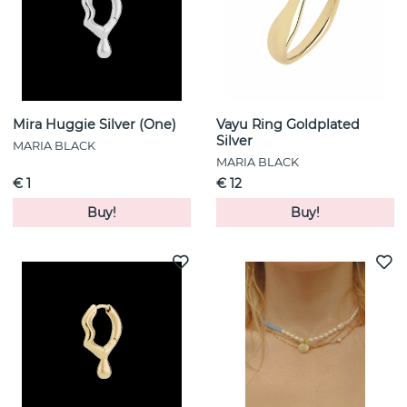
Mira Huggie Silver (One)
Vayu Ring Goldplated
Silver
MARIA BLACK
MARIA BLACK
€ 1
€ 12
Buy!
Buy!