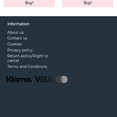
Buy!
Buy!
Information
About us
Contact us
Cookies
Privacy policy
Return policy/Right to
cancel
Terms and Conditions