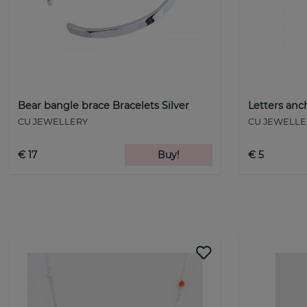
Bear bangle brace Bracelets Silver
Letters anc
CU JEWELLERY
CU JEWELLE
€ 17
Buy!
€ 5