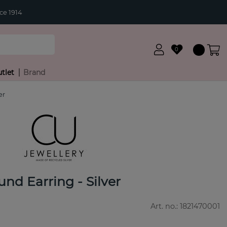
ce 1914
0
tlet
Brand
er
und Earring - Silver
Art. no.:
1821470001