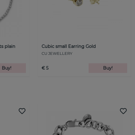
ts plain
Cubic small Earring Gold
CU JEWELLERY
Buy!
€ 5
Buy!