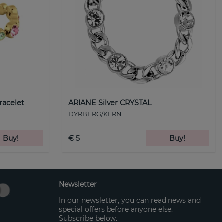
racelet
ARIANE Silver CRYSTAL
DYRBERG/KERN
Buy!
€ 5
Buy!
Newsletter
In our newsletter, you can read news and
special offers before anyone else.
Subscribe below.