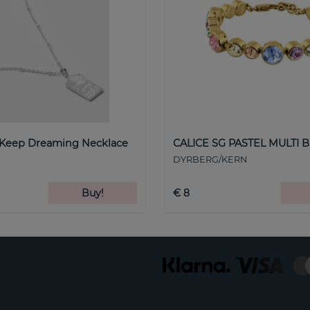
 Keep Dreaming Necklace
CALICE SG PASTEL MULTI B
DYRBERG/KERN
Buy!
€ 8