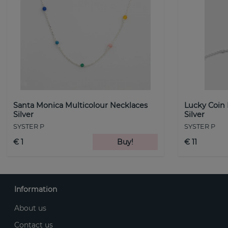
Santa Monica Multicolour Necklaces
Lucky Coin
Silver
Silver
SYSTER P
SYSTER P
€ 1
Buy!
€ 11
Information
About us
Contact us