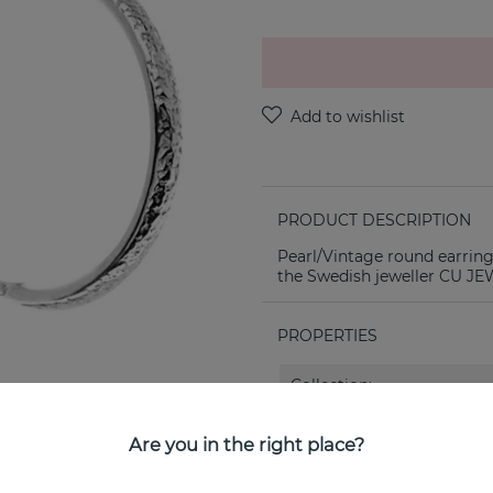
PRODUCT DESCRIPTION
Pearl/Vintage round earring
the Swedish jeweller CU J
PROPERTIES
Collection:
Are you in the right place?