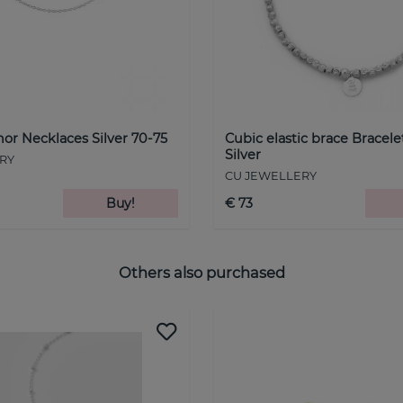
hor Necklaces Silver 70-75
Cubic elastic brace Bracele
Silver
RY
CU JEWELLERY
Buy!
€ 73
Others also purchased