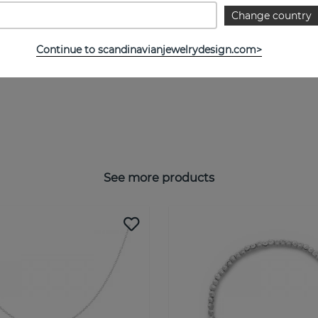
Change country
Continue to scandinavianjewelrydesign.com>
See more products