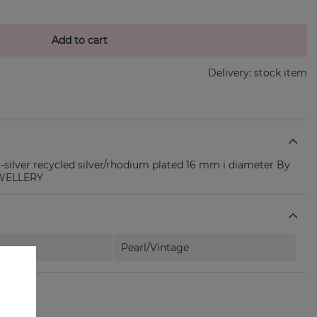
Add to cart
Delivery:
stock item
-silver recycled silver/rhodium plated 16 mm i diameter By
EWELLERY
Pearl/Vintage