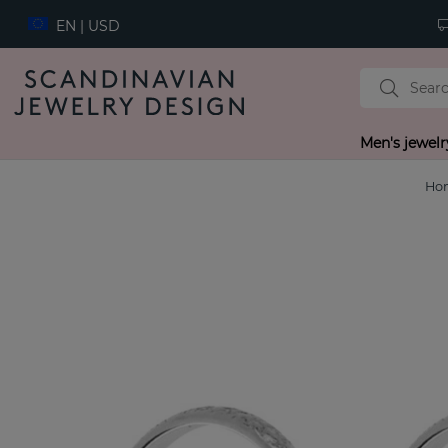
EN | USD
Men's jewelr
Ho