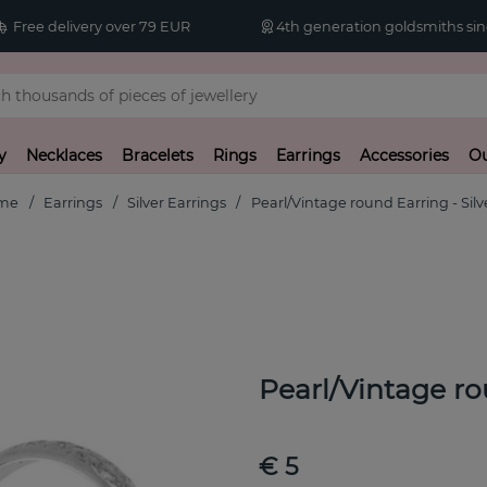
Free delivery over 79 EUR
4th generation goldsmiths sin
y
Necklaces
Bracelets
Rings
Earrings
Accessories
Ou
me
Earrings
Silver Earrings
Pearl/Vintage round Earring - Silv
Pearl/Vintage ro
€ 5