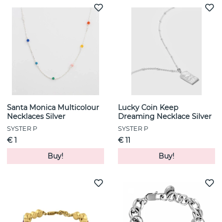
Santa Monica Multicolour
Lucky Coin Keep
Necklaces Silver
Dreaming Necklace Silver
SYSTER P
SYSTER P
€ 1
€ 11
Buy!
Buy!