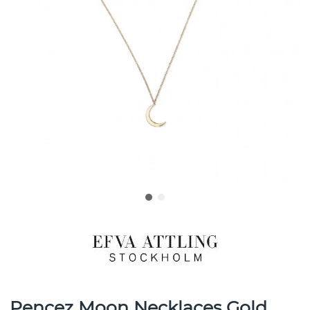
Pencez Moon Necklaces Gold