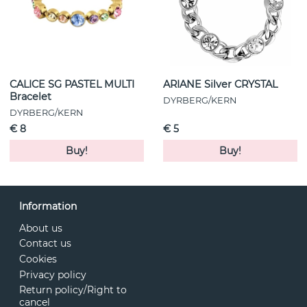
CALICE SG PASTEL MULTI
ARIANE Silver CRYSTAL
Bracelet
DYRBERG/KERN
DYRBERG/KERN
€ 8
€ 5
Buy!
Buy!
Information
About us
Contact us
Cookies
Privacy policy
Return policy/Right to
cancel