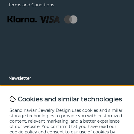
Terms and Conditions
Newsletter
In our newsletter, you can read news and special offers
before anyone else. Subscribe below.
Cookies and similar technologies
SEND
Scandinavian Jewelry Design uses cookies and similar
storage technologies to provide you with customized
content, relevant marketing, and a better experience
of our website. You confirm that you have read our
cookie policy and consent to our use of cookies by