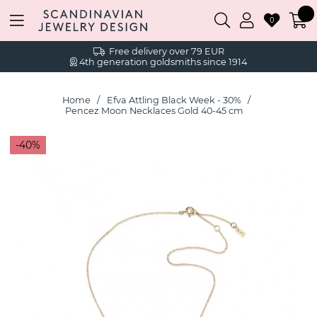
0
Free delivery over 79 EUR
4th generation goldsmiths since 1914
Home
Efva Attling Black Week - 30%
Pencez Moon Necklaces Gold 40-45 cm
40