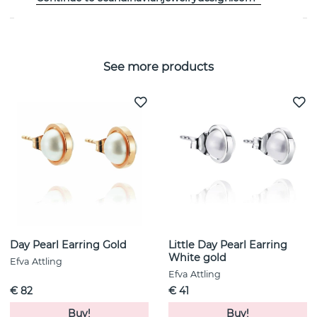
See more products
Day Pearl Earring Gold
Little Day Pearl Earring
White gold
Efva Attling
Efva Attling
€ 82
€ 41
Buy!
Buy!