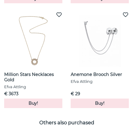
Million Stars Necklaces
Anemone Brooch Silver
Gold
Efva Attling
Efva Attling
€ 3673
€ 29
Buy!
Buy!
Others also purchased