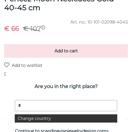
40-45 cm
Art. no.:
10-101-02098-4045
€ 66
€ 107
Add to cart
Delivery:
Order item 10-20 working days
Are you in the right place?
PRODUCT DESCRIPTION
By the Swedish jeweller Efva Attling
Change country
PROPERTIES
Continue to scandinavianjewelrydesign.com>