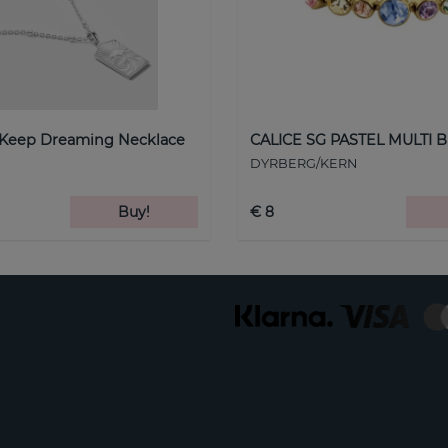
 Keep Dreaming Necklace
CALICE SG PASTEL MULTI B
DYRBERG/KERN
Buy!
€ 8