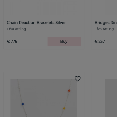
Chain Reaction Bracelets Silver
Bridges Rin
Efva Attling
Efva Attling
€ 776
Buy!
€ 237