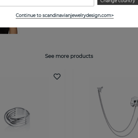
Change country
Continue to scandinavianjewelrydesign.com>
See more products