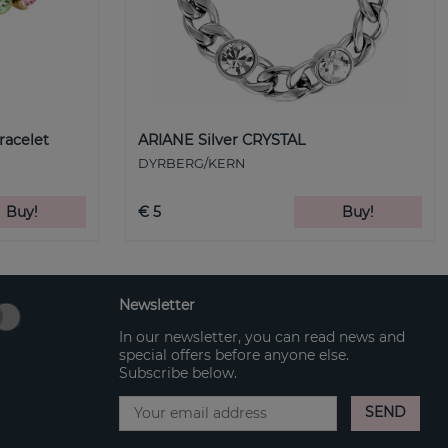
racelet
ARIANE Silver CRYSTAL
DYRBERG/KERN
Buy!
€ 5
Buy!
Newsletter
In our newsletter, you can read news and
special offers before anyone else.
Subscribe below.
SEND