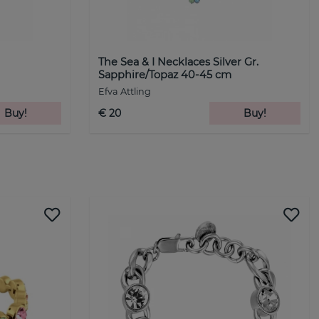
The Sea & I Necklaces Silver Gr.
Sapphire/Topaz 40-45 cm
Efva Attling
Buy!
€ 20
Buy!