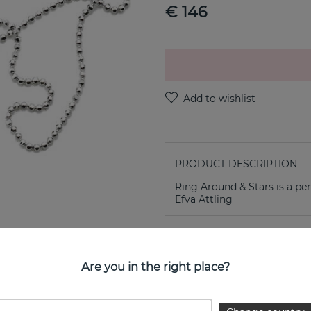
€ 146
PRODUCT DESCRIPTION
Ring Around & Stars is a pe
Efva Attling
PROPERTIES
Are you in the right place?