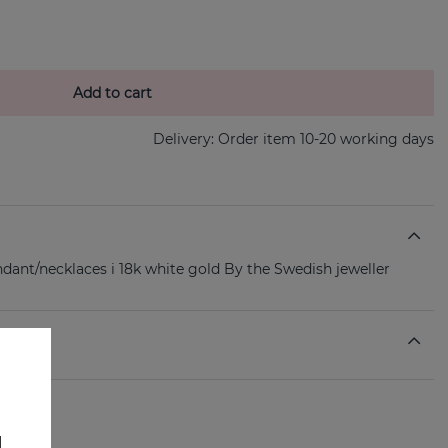
Add to cart
Delivery:
Order item 10-20 working days
ndant/necklaces i 18k white gold By the Swedish jeweller