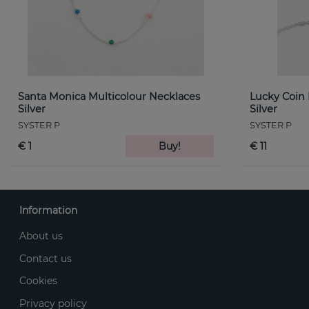
Santa Monica Multicolour Necklaces
Lucky Coin
Silver
Silver
SYSTER P
SYSTER P
€ 1
Buy!
€ 11
Information
About us
Contact us
Cookies
Privacy policy