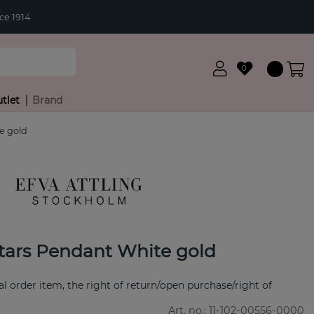
ce 1914
0
tlet
Brand
e gold
tars Pendant White gold
ial order item, the right of return/open purchase/right of
Art. no.:
11-102-00556-0000