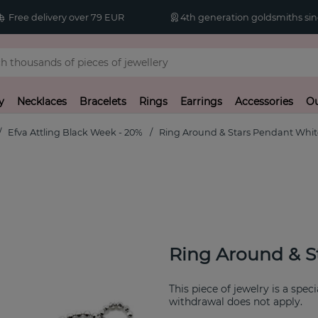
Free delivery over 79 EUR
4th generation goldsmiths sin
y
Necklaces
Bracelets
Rings
Earrings
Accessories
Ou
Efva Attling Black Week - 20%
Ring Around & Stars Pendant Whit
Ring Around & S
This piece of jewelry is a spec
withdrawal does not apply.