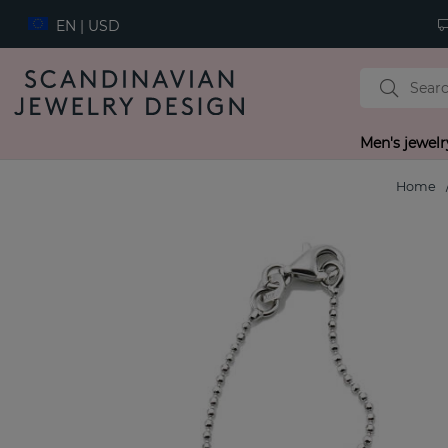
EN | USD
Men's jewelr
Home