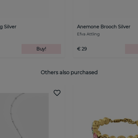
g Silver
Anemone Brooch Silver
Efva Attling
Buy!
€ 29
Others also purchased