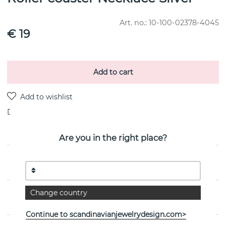
Art. no.:
10-100-02378-4045
€ 19
Add to cart
Delivery:
stock item
Are you in the right place?
PRODUCT DESCRIPTION
Change country
PROPERTIES
Continue to scandinavianjewelrydesign.com>