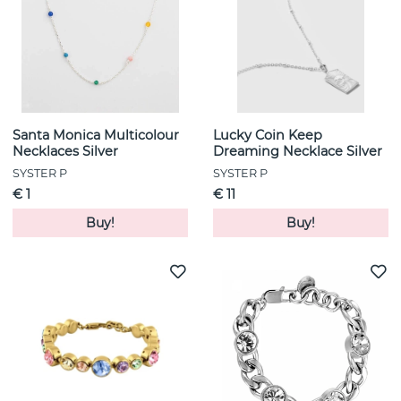
Santa Monica Multicolour
Lucky Coin Keep
Necklaces Silver
Dreaming Necklace Silver
SYSTER P
SYSTER P
€ 1
€ 11
Buy!
Buy!