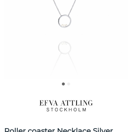
Roller coaster Necklace Silver