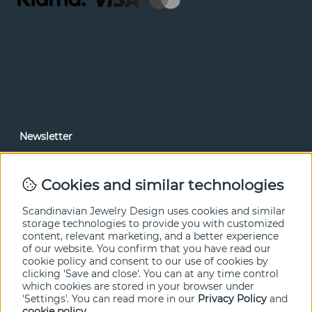
Newsletter
In our newsletter, you can read news and special offers
before anyone else. Subscribe below.
Cookies and similar technologies
SEND
Scandinavian Jewelry Design uses cookies and similar
storage technologies to provide you with customized
content, relevant marketing, and a better experience
of our website. You confirm that you have read our
cookie policy and consent to our use of cookies by
clicking 'Save and close'. You can at any time control
which cookies are stored in your browser under
'Settings'. You can read more in our
Privacy Policy
and
cookie policy
.