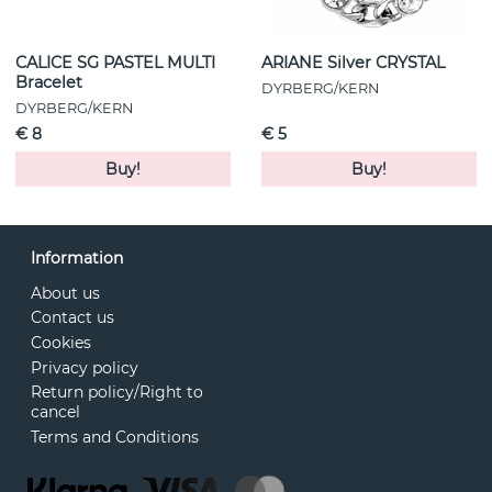
CALICE SG PASTEL MULTI
ARIANE Silver CRYSTAL
Bracelet
DYRBERG/KERN
DYRBERG/KERN
€ 8
€ 5
Buy!
Buy!
Information
About us
Contact us
Cookies
Privacy policy
Return policy/Right to
cancel
Terms and Conditions