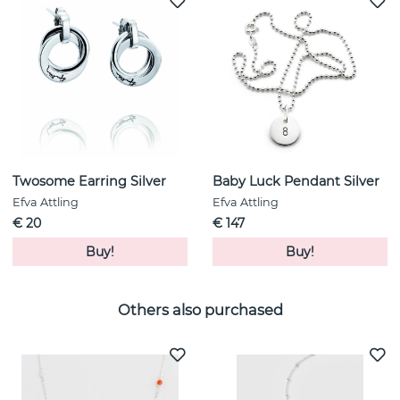
Twosome Earring Silver
Baby Luck Pendant Silver
Efva Attling
Efva Attling
€ 20
€ 147
Buy!
Buy!
Others also purchased