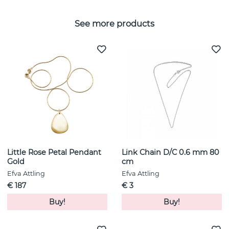
See more products
Little Rose Petal Pendant
Link Chain D/C 0.6 mm 80
Gold
cm
Efva Attling
Efva Attling
€ 187
€ 3
Buy!
Buy!