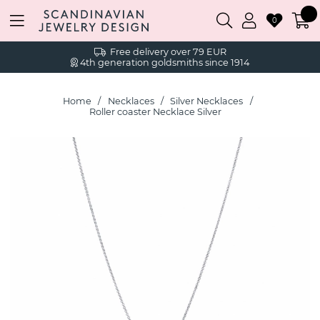
0
Free delivery over 79 EUR
4th generation goldsmiths since 1914
Home
Necklaces
Silver Necklaces
Roller coaster Necklace Silver