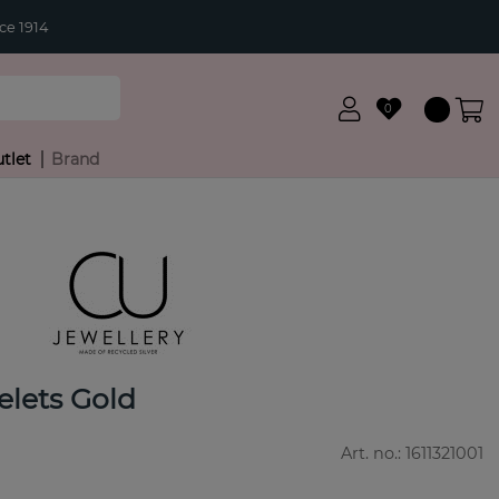
ce 1914
0
tlet
Brand
elets Gold
Art. no.:
1611321001