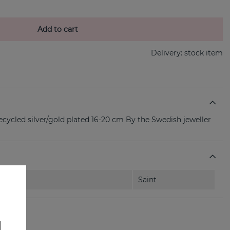
Add to cart
Delivery:
stock item
ecycled silver/gold plated 16-20 cm By the Swedish jeweller
Saint