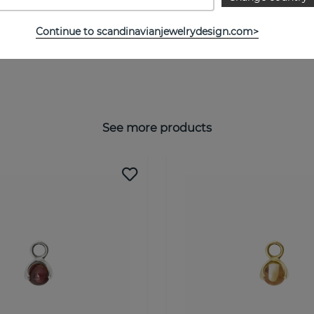
Continue to scandinavianjewelrydesign.com>
See more products