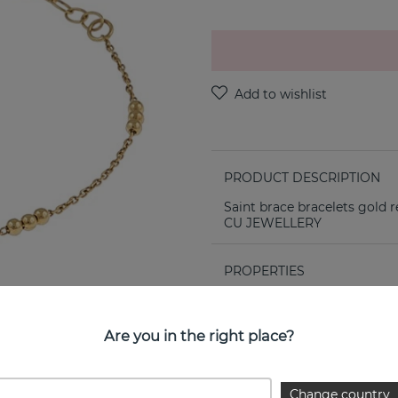
PRODUCT DESCRIPTION
Saint brace bracelets gold r
CU JEWELLERY
PROPERTIES
Collection:
Are you in the right place?
Change country