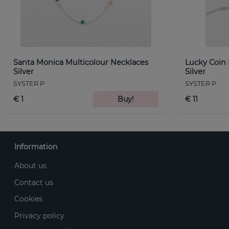
Santa Monica Multicolour Necklaces
Lucky Coin
Silver
Silver
SYSTER P
SYSTER P
€ 1
Buy!
€ 11
Information
About us
Contact us
Cookies
Privacy policy