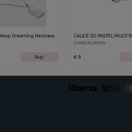
 Keep Dreaming Necklace
CALICE SG PASTEL MULTI B
DYRBERG/KERN
Buy!
€ 8