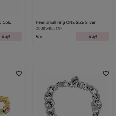
nd Gold
Pearl small ring ONE SIZE Silver
CU JEWELLERY
Buy!
€ 5
Buy!