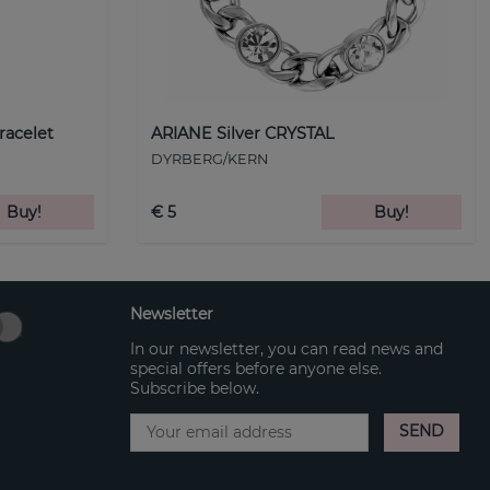
racelet
ARIANE Silver CRYSTAL
DYRBERG/KERN
Buy!
€ 5
Buy!
Newsletter
In our newsletter, you can read news and
special offers before anyone else.
Subscribe below.
SEND