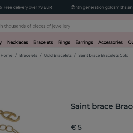
Free delivery over 79 EUR
4th generation goldsmiths sin
y
Necklaces
Bracelets
Rings
Earrings
Accessories
Ou
Home
Bracelets
Gold Bracelets
Saint brace Bracelets Gold
Saint brace Brac
€ 5