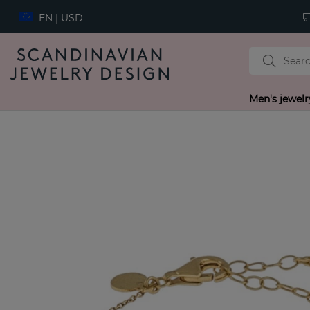
EN | USD
Men's jewelr