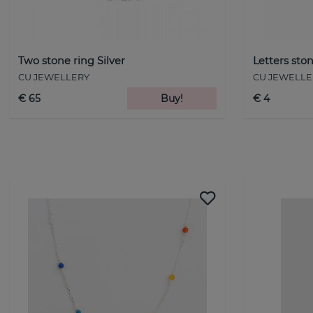
Two stone ring Silver
Letters ston
CU JEWELLERY
CU JEWELLE
€ 65
Buy!
€ 4