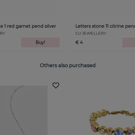
e 1 red garnet pend silver
Letters stone 11 citrine pe
RY
CU JEWELLERY
Buy!
€ 4
Others also purchased