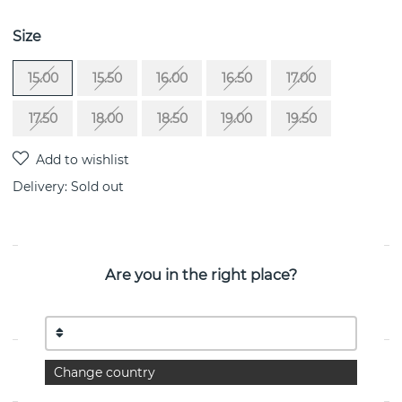
Size
15.00
15.50
16.00
16.50
17.00
17.50
18.00
18.50
19.00
19.50
Delivery:
Sold out
PRODUCT DESCRIPTION
Are you in the right place?
Shiny Memory-Crystal Quartz is a sterling silver ring By
the Swedish jeweller Efva Attling
PROPERTIES
Change country