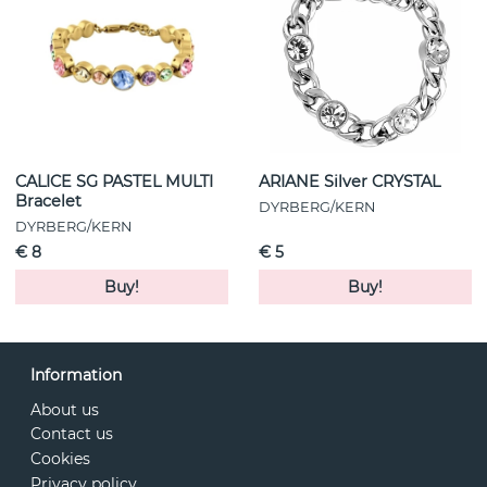
CALICE SG PASTEL MULTI
ARIANE Silver CRYSTAL
Bracelet
DYRBERG/KERN
DYRBERG/KERN
€ 8
€ 5
Buy!
Buy!
Information
About us
Contact us
Cookies
Privacy policy