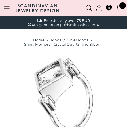
0
Free delivery over 79 EUR
4th generation goldsmiths since 1914
Home
Rings
Silver Rings
Shiny Memory - Crystal Quartz Ring Silver