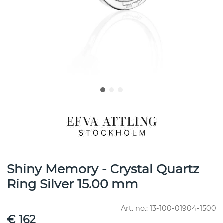
Shiny Memory - Crystal Quartz
Ring Silver 15.00 mm
Art. no.:
13-100-01904-1500
€ 162