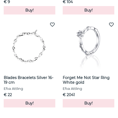
€ 9
€ 104
Buy!
Buy!
Blades Bracelets Silver 16-
Forget Me Not Star Ring
19 cm
White gold
Efva Attling
Efva Attling
€ 22
€ 2041
Buy!
Buy!