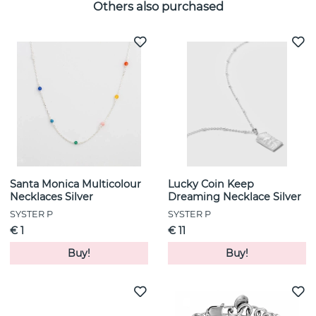
Others also purchased
Santa Monica Multicolour
Lucky Coin Keep
Necklaces Silver
Dreaming Necklace Silver
SYSTER P
SYSTER P
€ 1
€ 11
Buy!
Buy!