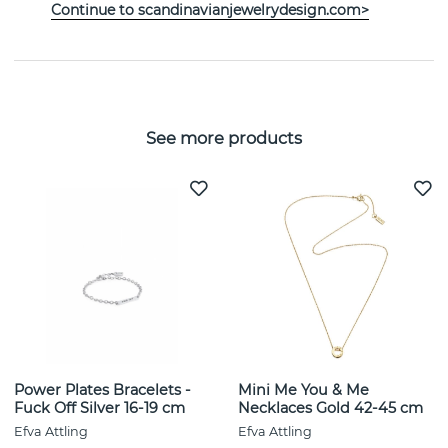
Continue to scandinavianjewelrydesign.com>
SIZE GUIDE
See more products
Power Plates Bracelets -
Mini Me You & Me
Fuck Off Silver 16-19 cm
Necklaces Gold 42-45 cm
Efva Attling
Efva Attling