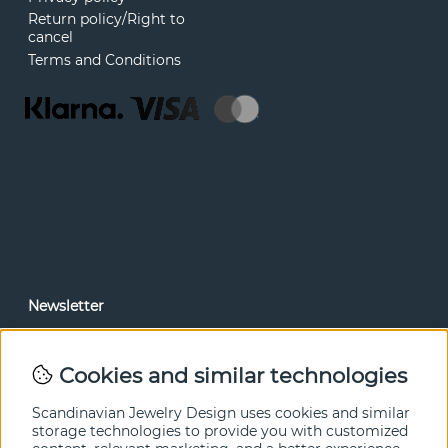
Return policy/Right to
cancel
Terms and Conditions
Newsletter
In our newsletter, you can read news and special offers
before anyone else. Subscribe below.
Cookies and similar technologies
SEND
Scandinavian Jewelry Design uses cookies and similar
storage technologies to provide you with customized