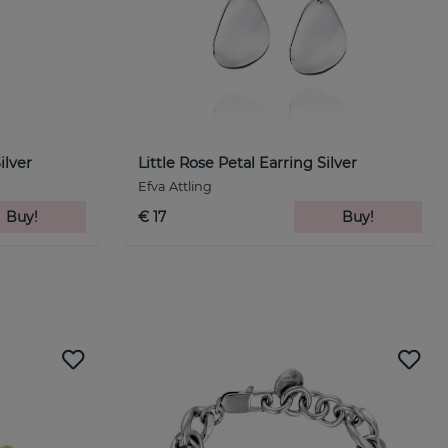
ilver
Little Rose Petal Earring Silver
Efva Attling
Buy!
€ 17
Buy!