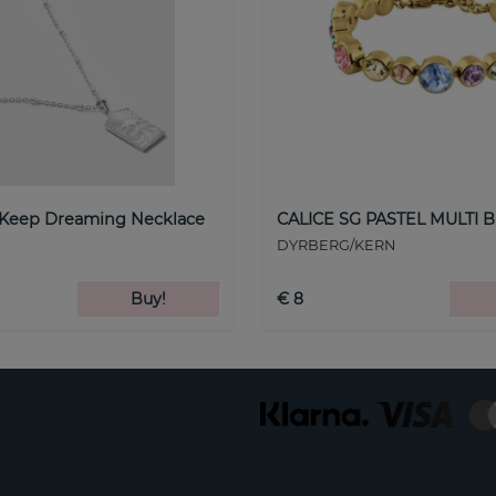
 Keep Dreaming Necklace
CALICE SG PASTEL MULTI B
DYRBERG/KERN
Buy!
€ 8