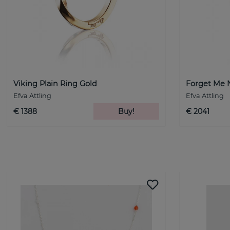
Viking Plain Ring Gold
Forget Me 
Efva Attling
Efva Attling
€ 1388
Buy!
€ 2041