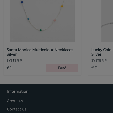
Santa Monica Multicolour Necklaces
Lucky Coin
Silver
Silver
SYSTER P
SYSTER P
€ 1
Buy!
€ 11
Information
About us
Contact us