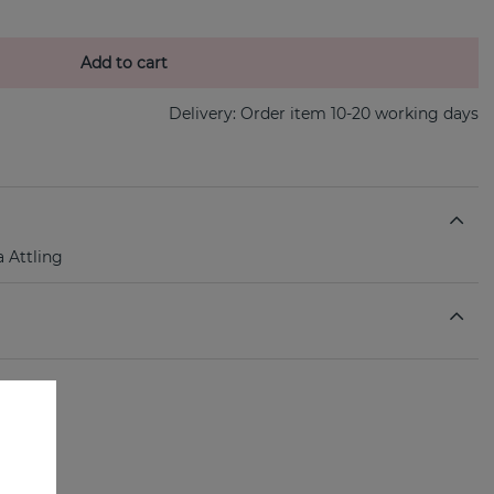
Add to cart
Delivery:
Order item 10-20 working days
a Attling