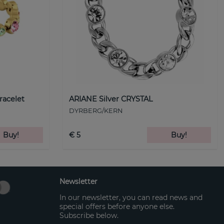
racelet
ARIANE Silver CRYSTAL
DYRBERG/KERN
Buy!
€ 5
Buy!
Newsletter
In our newsletter, you can read news and
special offers before anyone else.
Subscribe below.