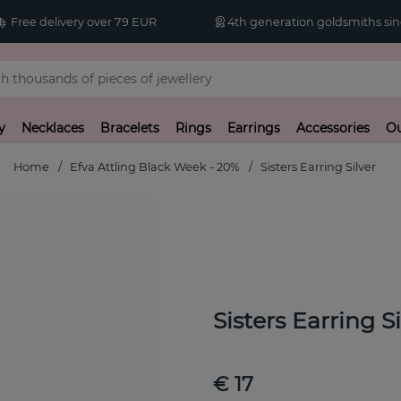
Free delivery over 79 EUR
4th generation goldsmiths sin
y
Necklaces
Bracelets
Rings
Earrings
Accessories
Ou
Home
Efva Attling Black Week - 20%
Sisters Earring Silver
Sisters Earring Si
€ 17