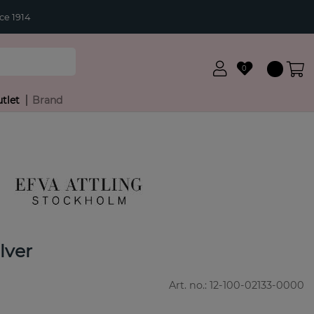
ce 1914
0
tlet
Brand
lver
Art. no.:
12-100-02133-0000