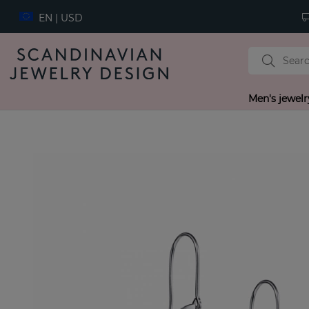
EN | USD
Men's jewelr