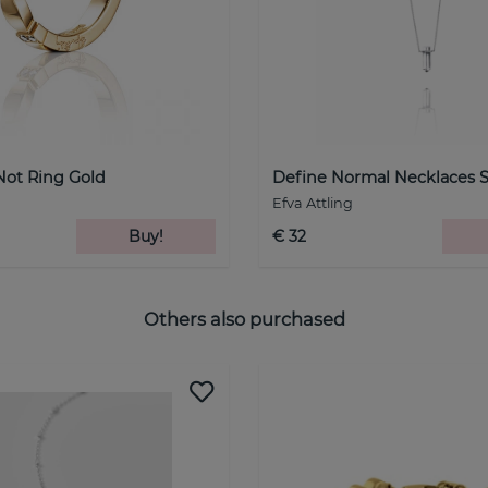
Not Ring Gold
Define Normal Necklaces S
Efva Attling
Buy!
€ 32
Others also purchased