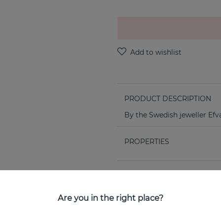
PRODUCT DESCRIPTION
By the Swedish jeweller Efv
PROPERTIES
Are you in the right place?