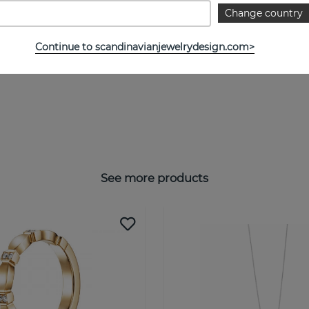
Change country
Continue to scandinavianjewelrydesign.com>
See more products