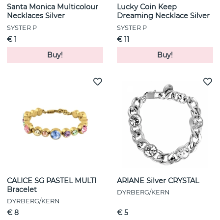
Santa Monica Multicolour
Lucky Coin Keep
Necklaces Silver
Dreaming Necklace Silver
SYSTER P
SYSTER P
€ 1
€ 11
Buy!
Buy!
CALICE SG PASTEL MULTI
ARIANE Silver CRYSTAL
Bracelet
DYRBERG/KERN
DYRBERG/KERN
€ 8
€ 5