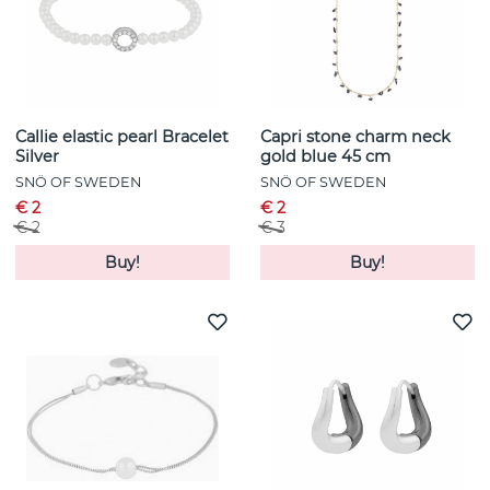
Callie elastic pearl Bracelet
Capri stone charm neck
Silver
gold blue 45 cm
SNÖ OF SWEDEN
SNÖ OF SWEDEN
€ 2
€ 2
€ 2
€ 3
Buy!
Buy!