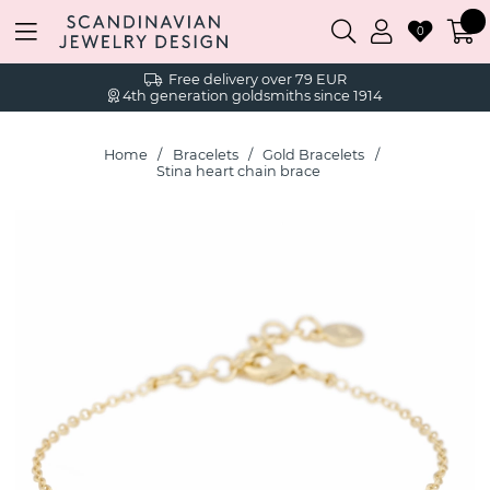
0
Free delivery over 79 EUR
4th generation goldsmiths since 1914
Home
Bracelets
Gold Bracelets
Stina heart chain brace