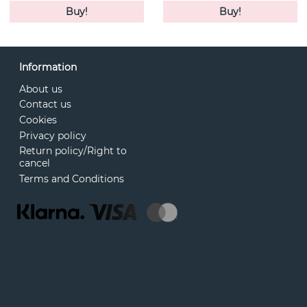
Buy!
Buy!
Information
About us
Contact us
Cookies
Privacy policy
Return policy/Right to
cancel
Terms and Conditions