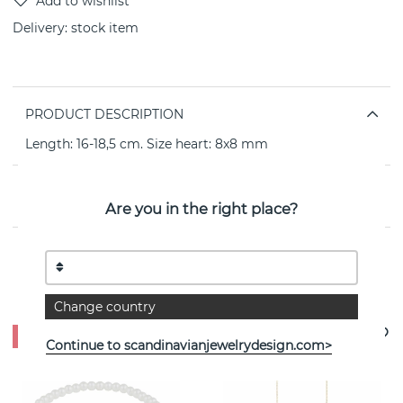
Delivery:
stock item
PRODUCT DESCRIPTION
Length: 16-18,5 cm. Size heart: 8x8 mm
PROPERTIES
Are you in the right place?
See more products
Change country
- 0%
- 35%
Continue to scandinavianjewelrydesign.com>