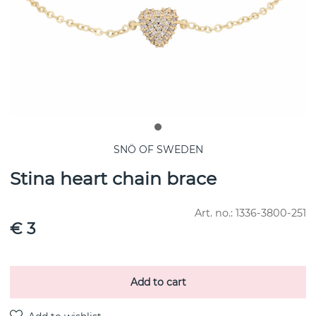
SNÖ OF SWEDEN
Stina heart chain brace
Art. no.:
1336-3800-251
€ 3
Add to cart