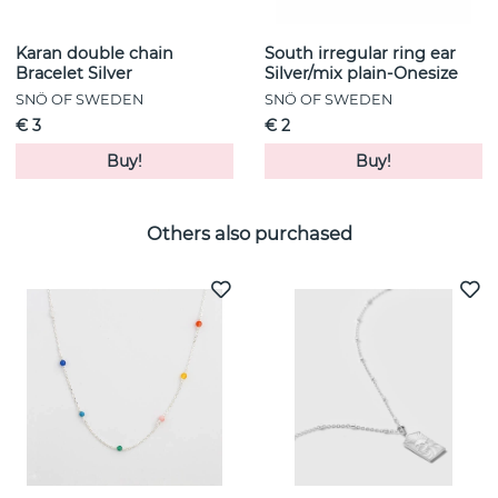
Karan double chain
South irregular ring ear
Bracelet Silver
Silver/mix plain-Onesize
SNÖ OF SWEDEN
SNÖ OF SWEDEN
€ 3
€ 2
Buy!
Buy!
Others also purchased