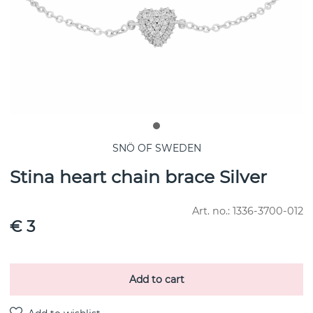
SNÖ OF SWEDEN
Stina heart chain brace Silver
Art. no.:
1336-3700-012
€ 3
Add to cart