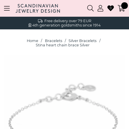
0
Free delivery over 79 EUR
4th generation goldsmiths since 1914
Home
Bracelets
Silver Bracelets
Stina heart chain brace Silver