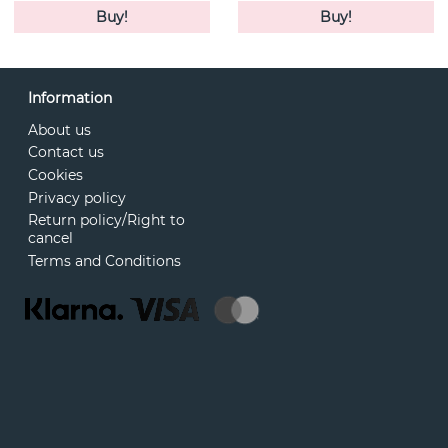
Buy!
Buy!
Information
About us
Contact us
Cookies
Privacy policy
Return policy/Right to
cancel
Terms and Conditions