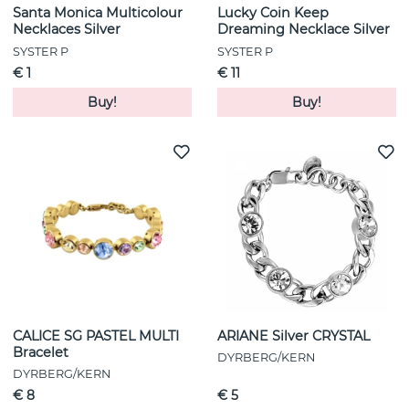
Santa Monica Multicolour
Lucky Coin Keep
Necklaces Silver
Dreaming Necklace Silver
SYSTER P
SYSTER P
€ 1
€ 11
Buy!
Buy!
CALICE SG PASTEL MULTI
ARIANE Silver CRYSTAL
Bracelet
DYRBERG/KERN
DYRBERG/KERN
€ 8
€ 5