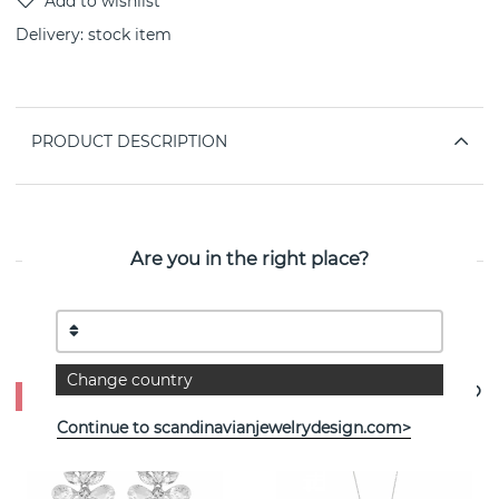
Delivery:
stock item
PRODUCT DESCRIPTION
PROPERTIES
Are you in the right place?
See more products
Change country
- 50%
Continue to scandinavianjewelrydesign.com>