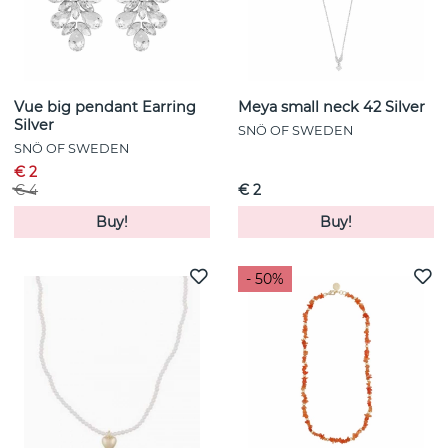
Vue big pendant Earring
Meya small neck 42 Silver
Silver
SNÖ OF SWEDEN
SNÖ OF SWEDEN
€ 2
€ 4
€ 2
Buy!
Buy!
- 50%