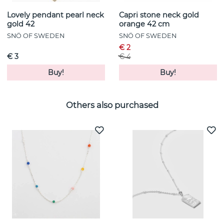
Lovely pendant pearl neck
Capri stone neck gold
gold 42
orange 42 cm
SNÖ OF SWEDEN
SNÖ OF SWEDEN
€ 2
€ 3
€ 4
Buy!
Buy!
Others also purchased