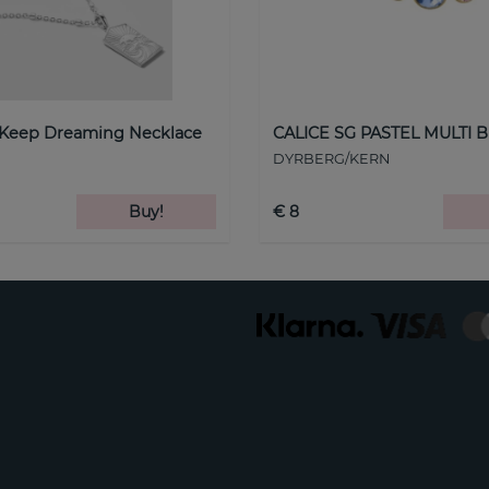
 Keep Dreaming Necklace
CALICE SG PASTEL MULTI B
DYRBERG/KERN
Buy!
€ 8