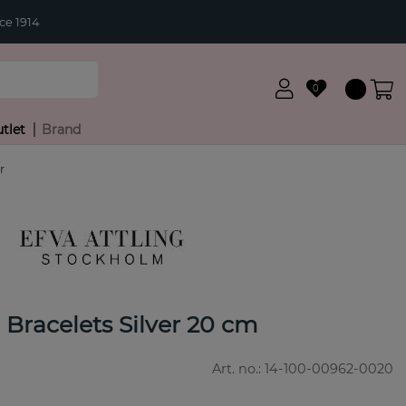
ce 1914
0
tlet
Brand
r
e Bracelets Silver 20 cm
Art. no.:
14-100-00962-0020