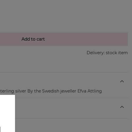
Add to cart
Delivery:
stock item
sterling silver By the Swedish jeweller Efva Attling