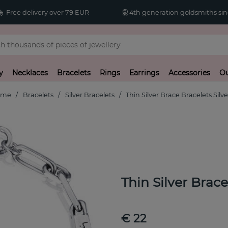
Free delivery over 79 EUR
4th generation goldsmiths sin
y
Necklaces
Bracelets
Rings
Earrings
Accessories
Ou
ome
Bracelets
Silver Bracelets
Thin Silver Brace Bracelets Silve
Thin Silver Brac
€ 22