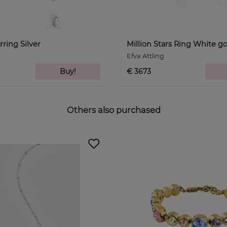
ring Silver
Million Stars Ring White g
Efva Attling
Buy!
€ 3673
Others also purchased