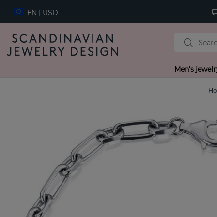
EN | USD
Men's jewelr
H