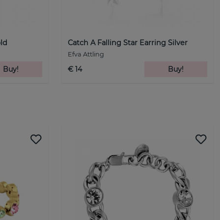
old
Catch A Falling Star Earring Silver
Efva Attling
Buy!
€ 14
Buy!