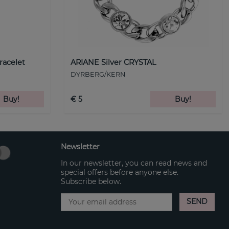
racelet
ARIANE Silver CRYSTAL
DYRBERG/KERN
Buy!
€ 5
Buy!
Newsletter
In our newsletter, you can read news and
special offers before anyone else.
Subscribe below.
SEND