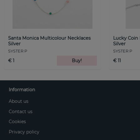
Santa Monica Multicolour Necklaces
Lucky Coin
Silver
Silver
SYSTER P
SYSTER P
€ 1
Buy!
€ 11
Information
About us
Contact us
Cookies
Privacy policy