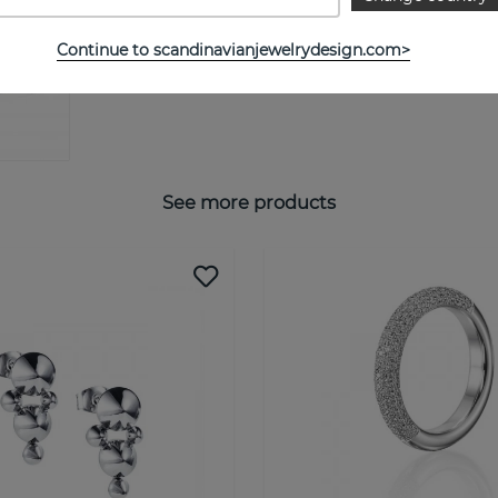
Continue to scandinavianjewelrydesign.com>
See more products