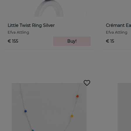
Little Twist Ring Silver
Crémant Ear
Efva Attling
Efva Attling
€ 155
Buy!
€ 15