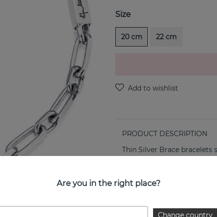
Size
20 cm
22 cm
PRODUCT DESCRIPTION
Thin Silver Brace bracelets 
PROPERTIES
Are you in the right place?
Change country