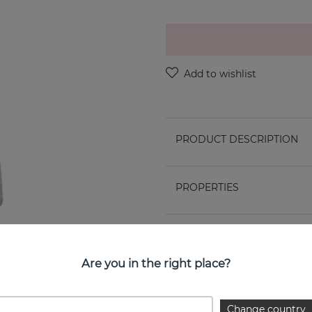
PRODUCT DESCRIPTION
PROPERTIES
Are you in the right place?
Change country