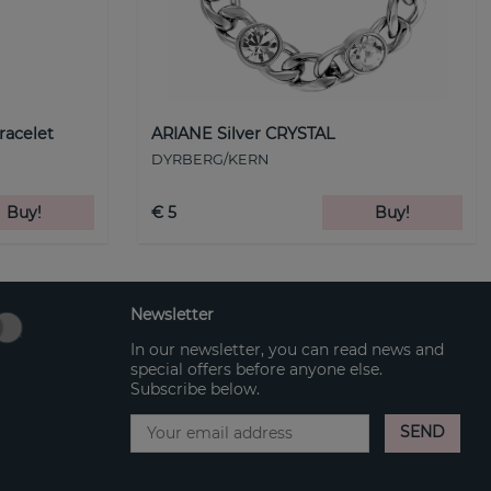
racelet
ARIANE Silver CRYSTAL
DYRBERG/KERN
Buy!
€ 5
Buy!
Newsletter
In our newsletter, you can read news and
special offers before anyone else.
Subscribe below.
SEND