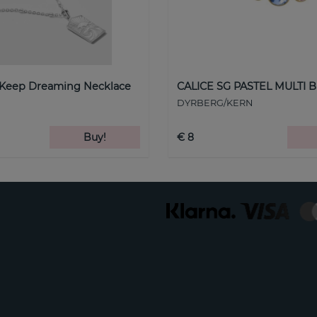
 Keep Dreaming Necklace
CALICE SG PASTEL MULTI B
DYRBERG/KERN
Buy!
€ 8