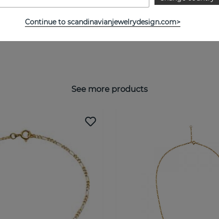
Continue to scandinavianjewelrydesign.com>
See more products