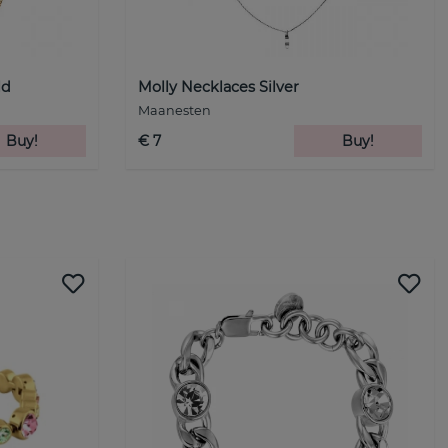
ld
Molly Necklaces Silver
Maanesten
Buy!
€ 7
Buy!