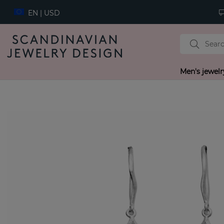
EN | USD
Men's jewelr