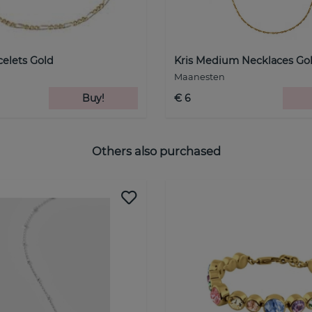
celets Gold
Kris Medium Necklaces Go
Maanesten
Buy!
€ 6
Others also purchased