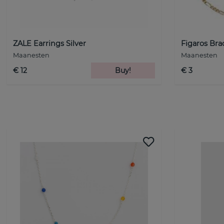
ZALE Earrings Silver
Figaros Bra
Maanesten
Maanesten
€ 12
Buy!
€ 3