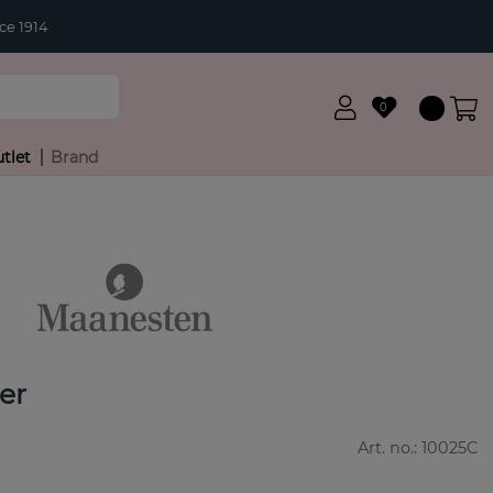
ce 1914
0
tlet
Brand
ver
Art. no.:
10025C