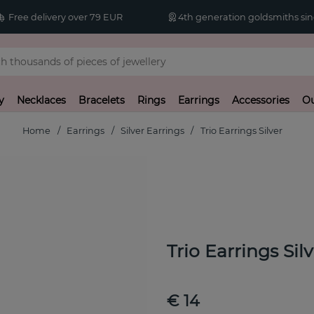
Free delivery over 79 EUR
4th generation goldsmiths sin
y
Necklaces
Bracelets
Rings
Earrings
Accessories
Ou
Home
Earrings
Silver Earrings
Trio Earrings Silver
Trio Earrings Sil
€ 14