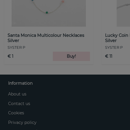
Santa Monica Multicolour Necklaces
Lucky Coin
Silver
Silver
SYSTER P
SYSTER P
€ 1
Buy!
€ 11
Information
About us
Contact us
Cookies
Privacy policy