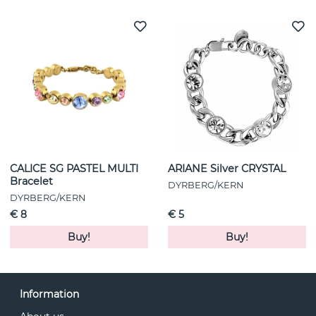
CALICE SG PASTEL MULTI
ARIANE Silver CRYSTAL
Bracelet
DYRBERG/KERN
DYRBERG/KERN
€ 8
€ 5
Buy!
Buy!
Information