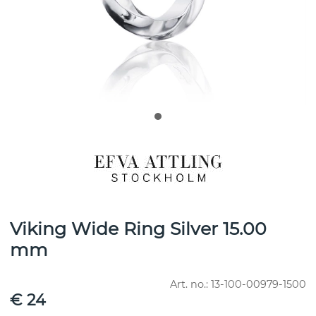
Viking Wide Ring Silver 15.00
mm
Art. no.:
13-100-00979-1500
€ 24