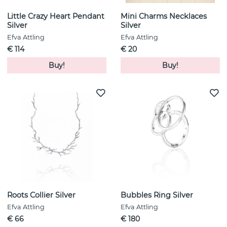
Little Crazy Heart Pendant
Mini Charms Necklaces
Silver
Silver
Efva Attling
Efva Attling
€ 114
€ 20
Buy!
Buy!
Roots Collier Silver
Bubbles Ring Silver
Efva Attling
Efva Attling
€ 66
€ 180