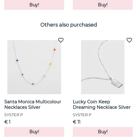
Buy!
Buy!
Others also purchased
Santa Monica Multicolour
Lucky Coin Keep
Necklaces Silver
Dreaming Necklace Silver
SYSTER P
SYSTER P
€ 1
€ 11
Buy!
Buy!