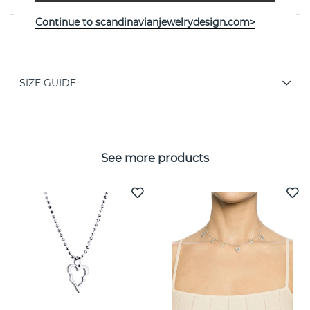
Continue to scandinavianjewelrydesign.com>
PROPERTIES
SIZE GUIDE
See more products