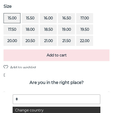
Size
15.00
15.50
16.00
16.50
17.00
17.50
18.00
18.50
19.00
19.50
20.00
20.50
21.00
21.50
22.00
Add to cart
Delivery:
Order item 4-6 weeks
Are you in the right place?
PRODUCT DESCRIPTION
Viking Wide is a sterling silver ring By the Swedish
Change country
jeweller Efva Attling