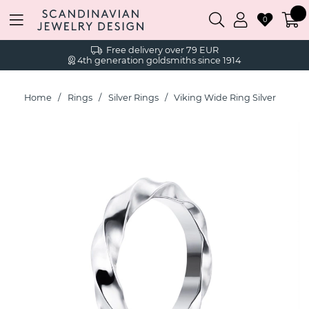
0
Free delivery over 79 EUR
4th generation goldsmiths since 1914
Home
Rings
Silver Rings
Viking Wide Ring Silver