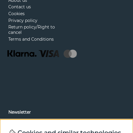
About us
Contact us
Cookies
Privacy policy
Return policy/Right to
cancel
Terms and Conditions
Newsletter
In our newsletter, you can read news and special offers
before anyone else. Subscribe below.
Cookies and similar technologies