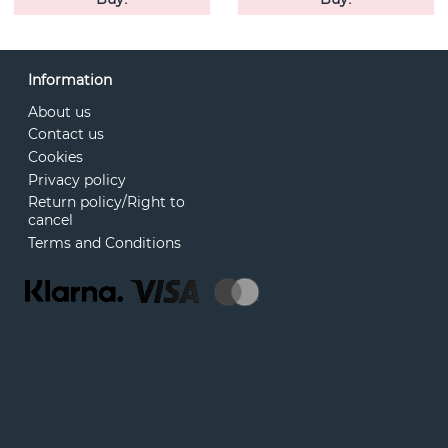
Information
About us
Contact us
Cookies
Privacy policy
Return policy/Right to
cancel
Terms and Conditions