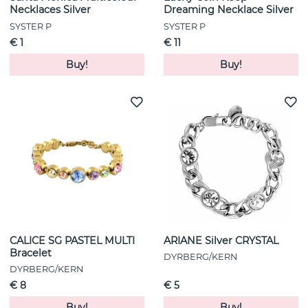
Necklaces Silver
Dreaming Necklace Silver
SYSTER P
SYSTER P
€ 1
€ 11
Buy!
Buy!
CALICE SG PASTEL MULTI
ARIANE Silver CRYSTAL
Bracelet
DYRBERG/KERN
DYRBERG/KERN
€ 8
€ 5
Buy!
Buy!