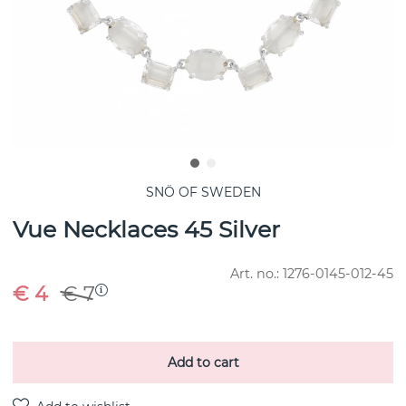
SNÖ OF SWEDEN
Vue Necklaces 45 Silver
Art. no.:
1276-0145-012-45
€ 4
€ 7
Add to cart