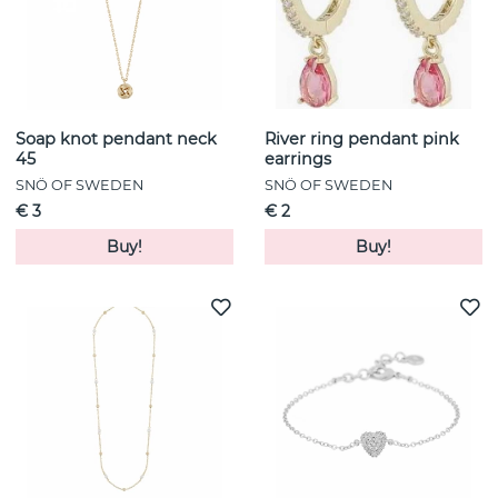
Soap knot pendant neck
River ring pendant pink
45
earrings
SNÖ OF SWEDEN
SNÖ OF SWEDEN
€ 3
€ 2
Buy!
Buy!