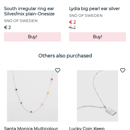
South irregular ring ear
Lydia big pearl ear silver
Silver/mix plain-Onesize
SNÖ OF SWEDEN
SNÖ OF SWEDEN
€ 2
€ 2
€ 3
Buy!
Buy!
Others also purchased
Santa Monica Multicolour
Lucky Coin Keep