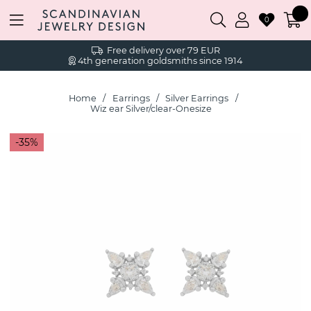
0
Free delivery over 79 EUR
4th generation goldsmiths since 1914
Home
Earrings
Silver Earrings
Wiz ear Silver/clear-Onesize
35