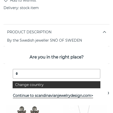
Delivery:
stock item
PRODUCT DESCRIPTION
By the Swedish jeweller SNÖ OF SWEDEN
PROPERTIES
Are you in the right place?
See more products
Change country
Continue to scandinavianjewelrydesign.com>