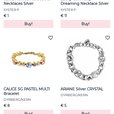
Necklaces Silver
Dreaming Necklace Silver
SYSTER P
SYSTER P
€ 1
€ 11
Buy!
Buy!
CALICE SG PASTEL MULTI
ARIANE Silver CRYSTAL
Bracelet
DYRBERG/KERN
DYRBERG/KERN
€ 8
€ 5
Buy!
Buy!