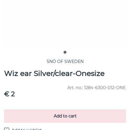
SNÖ OF SWEDEN
Wiz ear Silver/clear-Onesize
Art. no.:
1284-6300-012-ONE
€ 2
Add to cart