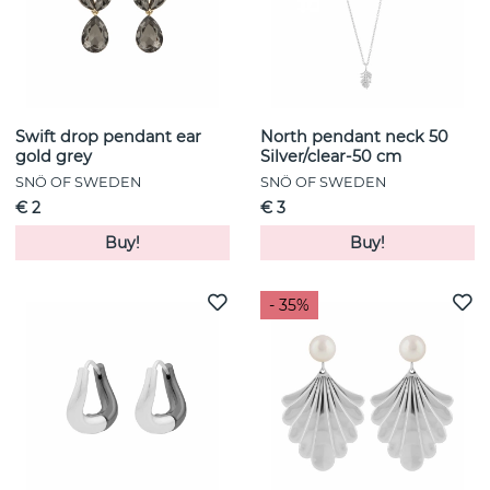
Swift drop pendant ear
North pendant neck 50
gold grey
Silver/clear-50 cm
SNÖ OF SWEDEN
SNÖ OF SWEDEN
€ 2
€ 3
Buy!
Buy!
- 35%