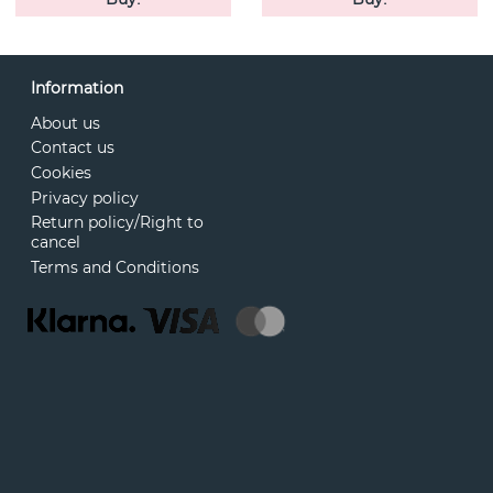
Information
About us
Contact us
Cookies
Privacy policy
Return policy/Right to
cancel
Terms and Conditions