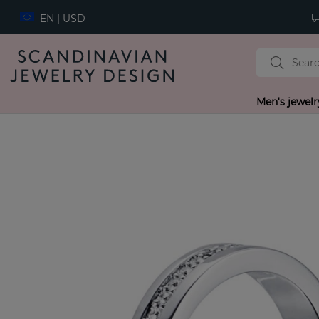
EN | USD
Men's jewelr