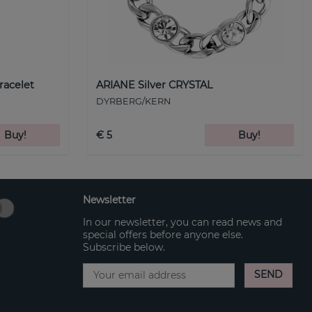
racelet
ARIANE Silver CRYSTAL
DYRBERG/KERN
Buy!
€ 5
Buy!
Newsletter
In our newsletter, you can read news and
special offers before anyone else.
Subscribe below.
SEND