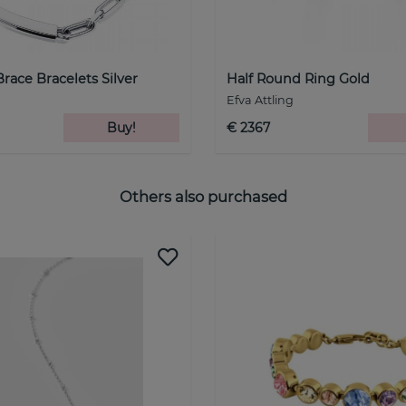
Brace Bracelets Silver
Half Round Ring Gold
Efva Attling
Buy!
€ 2367
Others also purchased