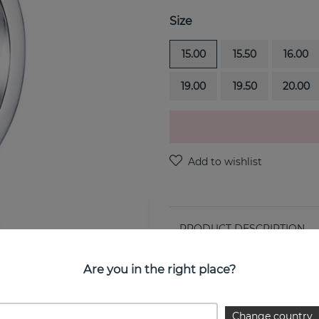
Size
15.00
15.50
16.00
19.00
19.50
20.00
PRODUCT DESCRIPTION
4½ & Stars is a sterling silv
Are you in the right place?
PROPERTIES
Change country