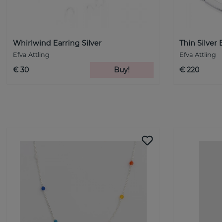
Whirlwind Earring Silver
Thin Silver 
Efva Attling
Efva Attling
€ 30
Buy!
€ 220