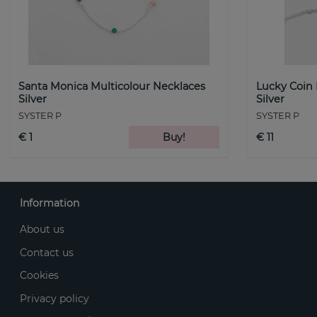
Santa Monica Multicolour Necklaces
Lucky Coin
Silver
Silver
SYSTER P
SYSTER P
€ 1
Buy!
€ 11
Information
About us
Contact us
Cookies
Privacy policy