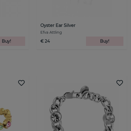
Oyster Ear Silver
Efva Attling
Buy!
€ 24
Buy!