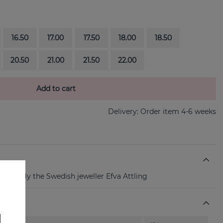
16.50
17.00
17.50
18.00
18.50
20.50
21.00
21.50
22.00
Add to cart
Delivery:
Order item 4-6 weeks
er ring By the Swedish jeweller Efva Attling