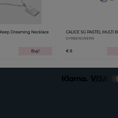
 Keep Dreaming Necklace
CALICE SG PASTEL MULTI B
DYRBERG/KERN
Buy!
€ 8