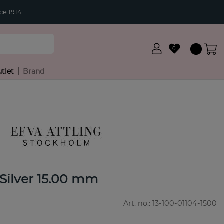
ce 1914
0
tlet
Brand
 Silver 15.00 mm
Art. no.:
13-100-01104-1500