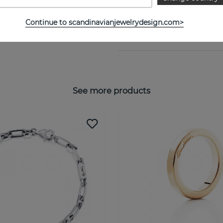
Collection:
Continue to scandinavianjewelrydesign.com>
SIZE GUIDE
See more products