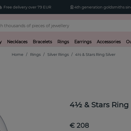
Free delivery over 79 EUR
4th generation goldsmiths sin
y
Necklaces
Bracelets
Rings
Earrings
Accessories
Ou
Home
Rings
Silver Rings
4½ & Stars Ring Silver
4½ & Stars Ring
€ 208