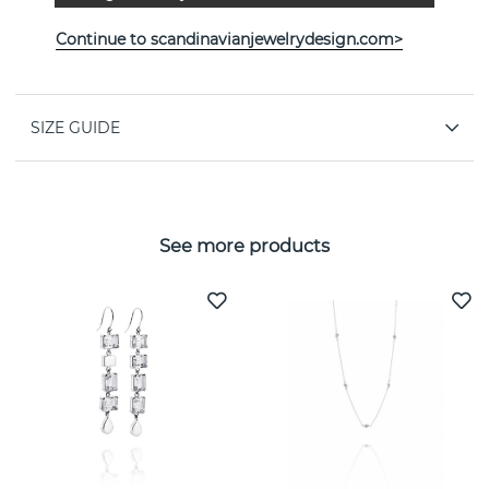
PROPERTIES
Continue to scandinavianjewelrydesign.com>
Collection:
A Clear Dream
SIZE GUIDE
See more products