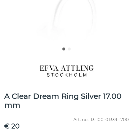
A Clear Dream Ring Silver 17.00
mm
Art. no.:
13-100-01339-1700
€ 20