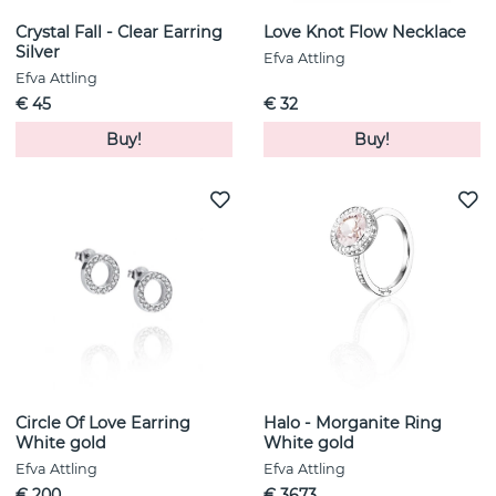
Crystal Fall - Clear Earring
Love Knot Flow Necklace
Silver
Efva Attling
Efva Attling
€ 45
€ 32
Buy!
Buy!
Circle Of Love Earring
Halo - Morganite Ring
White gold
White gold
Efva Attling
Efva Attling
€ 200
€ 3673