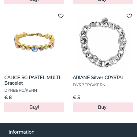
CALICE SG PASTEL MULTI
ARIANE Silver CRYSTAL
Bracelet
DYRBERG/KERN
DYRBERG/KERN
€ 8
€ 5
Buy!
Buy!
Information