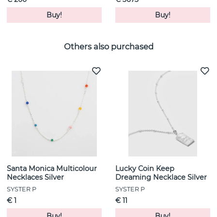
Buy!
Buy!
Others also purchased
Santa Monica Multicolour
Lucky Coin Keep
Necklaces Silver
Dreaming Necklace Silver
SYSTER P
SYSTER P
€ 1
€ 11
Buy!
Buy!