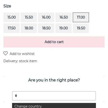
Size
15.00
15.50
16.00
16.50
17.00
17.50
18.00
18.50
19.00
19.50
Add to cart
Delivery:
stock item
Are you in the right place?
PRODUCT DESCRIPTION
A Clear Dream is a sterling silver ring By the Swedish
jeweller Efva Attling
Change country