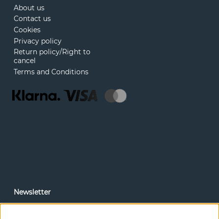
About us
Contact us
Cookies
Privacy policy
Return policy/Right to
cancel
Terms and Conditions
Newsletter
In our newsletter, you can read news and special offers
before anyone else. Subscribe below.