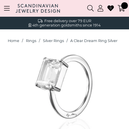
0
Free delivery over 79 EUR
4th generation goldsmiths since 1914
Home
Rings
Silver Rings
A Clear Dream Ring Silver