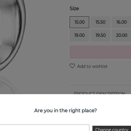
Size
15.00
15.50
16.00
19.00
19.50
20.00
PRODUCT DESCRIPTION
Funky & Stars-Paparazzi is a
Are you in the right place?
PROPERTIES
Change country