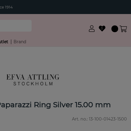
ce 1914
0
tlet
Brand
Paparazzi Ring Silver 15.00 mm
Art. no.:
13-100-01423-1500