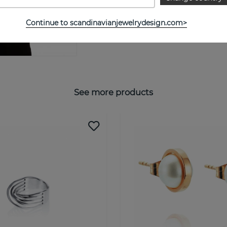
SIZE GUIDE
Continue to scandinavianjewelrydesign.com>
See more products