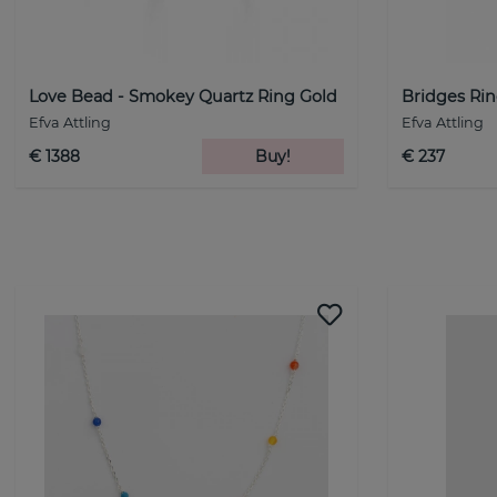
Love Bead - Smokey Quartz Ring Gold
Bridges Rin
Efva Attling
Efva Attling
€ 1388
Buy!
€ 237