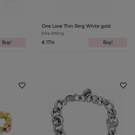
One Love Thin Ring White gold
Efva Attling
Buy!
€ 1714
Buy!