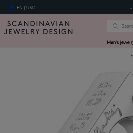
EN | USD
Men's jewelr