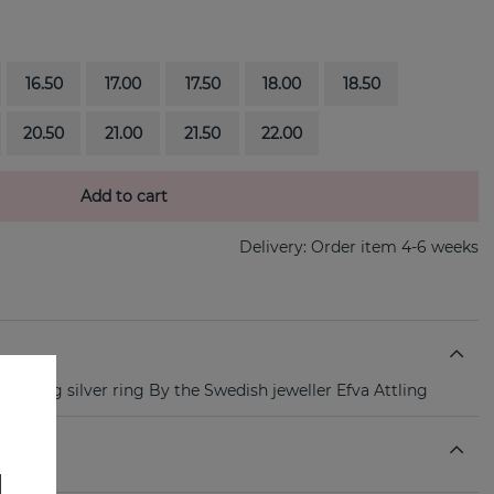
16.50
17.00
17.50
18.00
18.50
20.50
21.00
21.50
22.00
Add to cart
Delivery:
Order item 4-6 weeks
 sterling silver ring By the Swedish jeweller Efva Attling