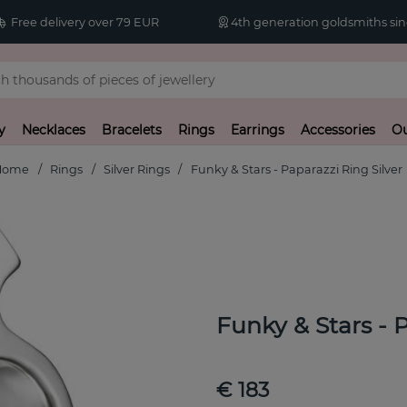
Free delivery over 79 EUR
4th generation goldsmiths sin
y
Necklaces
Bracelets
Rings
Earrings
Accessories
Ou
Home
Rings
Silver Rings
Funky & Stars - Paparazzi Ring Silver
Funky & Stars - 
€ 183