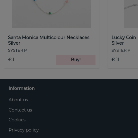
Santa Monica Multicolour Necklaces
Lucky Coin
Silver
Silver
SYSTER P
SYSTER P
€ 1
Buy!
€ 11
Information
About us
Contact us
Cookies
Privacy policy