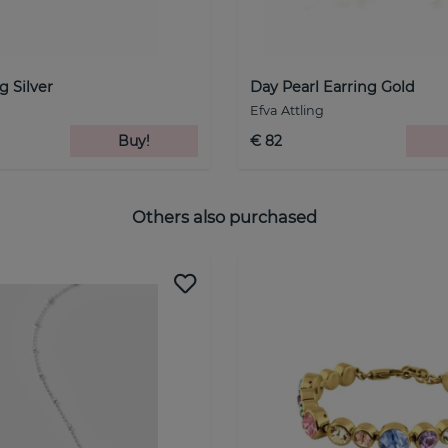
g Silver
Day Pearl Earring Gold
Efva Attling
Buy!
€ 82
Others also purchased