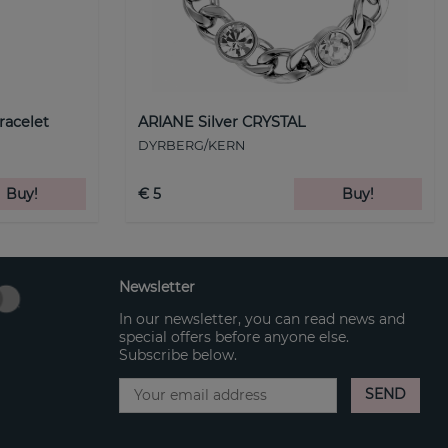
racelet
ARIANE Silver CRYSTAL
DYRBERG/KERN
Buy!
€ 5
Buy!
Newsletter
In our newsletter, you can read news and
special offers before anyone else.
Subscribe below.
SEND