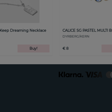
 Keep Dreaming Necklace
CALICE SG PASTEL MULTI B
DYRBERG/KERN
Buy!
€ 8