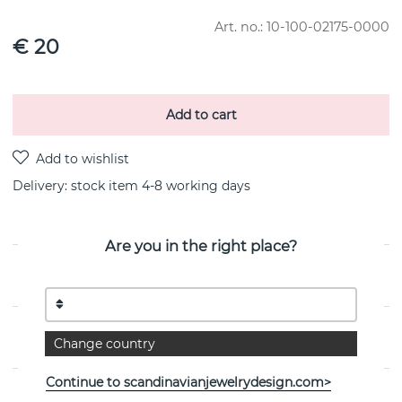
Art. no.:
10-100-02175-0000
€ 20
Add to cart
Delivery:
stock item 4-8 working days
Are you in the right place?
PRODUCT DESCRIPTION
PROPERTIES
Change country
Continue to scandinavianjewelrydesign.com>