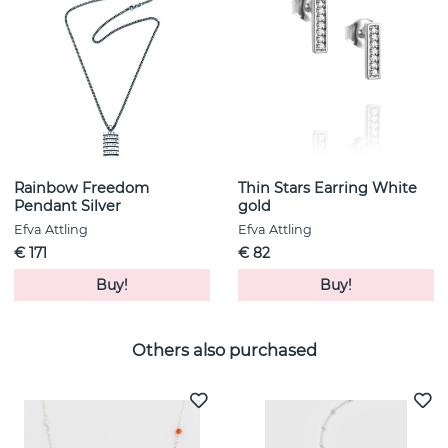
Rainbow Freedom
Thin Stars Earring White
Pendant Silver
gold
Efva Attling
Efva Attling
€ 171
€ 82
Buy!
Buy!
Others also purchased