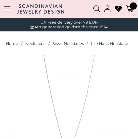
0
Free delivery over 79 EUR
4th generation goldsmiths since 1914
Home
Necklaces
Silver Necklaces
Life Hack Necklace