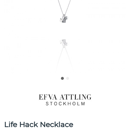
Life Hack Necklace