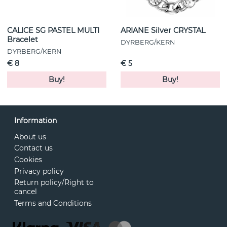
CALICE SG PASTEL MULTI
ARIANE Silver CRYSTAL
Bracelet
DYRBERG/KERN
DYRBERG/KERN
€ 8
€ 5
Buy!
Buy!
Information
About us
Contact us
Cookies
Privacy policy
Return policy/Right to
cancel
Terms and Conditions