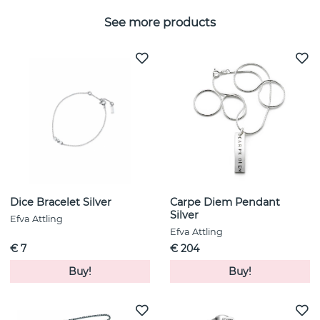
See more products
Dice Bracelet Silver
Carpe Diem Pendant
Silver
Efva Attling
Efva Attling
€ 7
€ 204
Buy!
Buy!