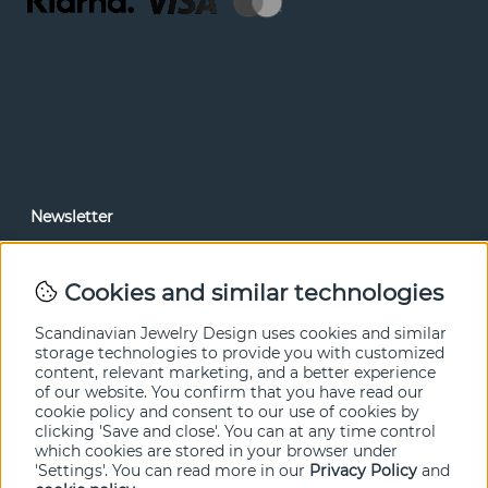
Newsletter
In our newsletter, you can read news and special offers
before anyone else. Subscribe below.
Cookies and similar technologies
SEND
Scandinavian Jewelry Design uses cookies and similar
storage technologies to provide you with customized
content, relevant marketing, and a better experience
of our website. You confirm that you have read our
cookie policy and consent to our use of cookies by
clicking 'Save and close'. You can at any time control
which cookies are stored in your browser under
'Settings'. You can read more in our
Privacy Policy
and