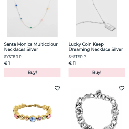
Santa Monica Multicolour
Lucky Coin Keep
Necklaces Silver
Dreaming Necklace Silver
SYSTER P
SYSTER P
€ 1
€ 11
Buy!
Buy!