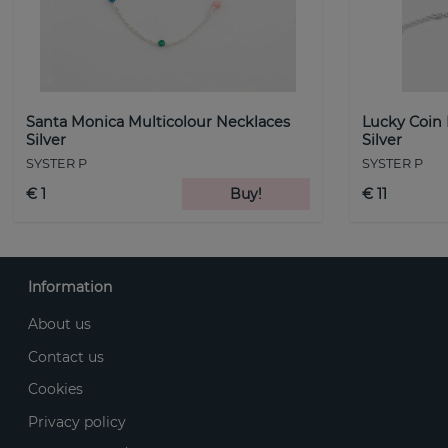
Santa Monica Multicolour Necklaces
Lucky Coin
Silver
Silver
SYSTER P
SYSTER P
€ 1
Buy!
€ 11
Information
About us
Contact us
Cookies
Privacy policy