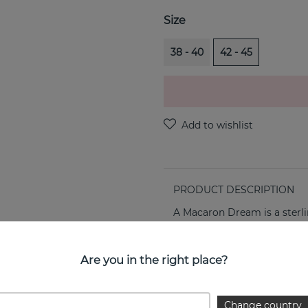
Size
38 - 40
42 - 45
PRODUCT DESCRIPTION
A Macaron Dream is a sterli
PROPERTIES
Are you in the right place?
Collection:
Change country