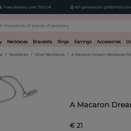
Free delivery over 79 EUR
4th generation goldsmiths sin
y
Necklaces
Bracelets
Rings
Earrings
Accessories
Ou
e
Necklaces
Silver Necklaces
A Macaron Dream Necklaces Sil
A Macaron Dream
€ 21