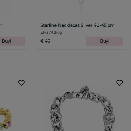
r
Starline Necklaces Silver 40-45 cm
Efva Attling
Buy!
€ 46
Buy!