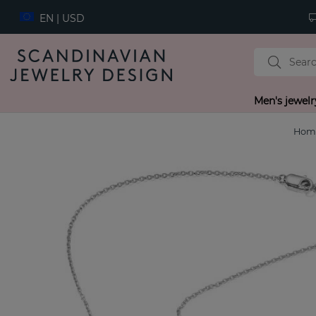
EN | USD
Men's jewelr
Hom