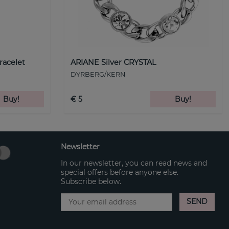
racelet
ARIANE Silver CRYSTAL
DYRBERG/KERN
Buy!
€ 5
Buy!
Newsletter
In our newsletter, you can read news and
special offers before anyone else.
Subscribe below.
SEND