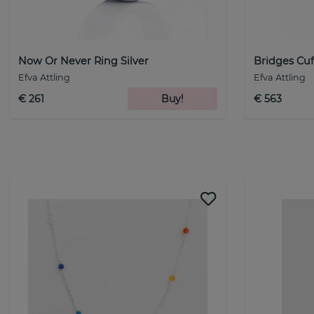
Now Or Never Ring Silver
Bridges Cuff
Efva Attling
Efva Attling
€ 261
Buy!
€ 563