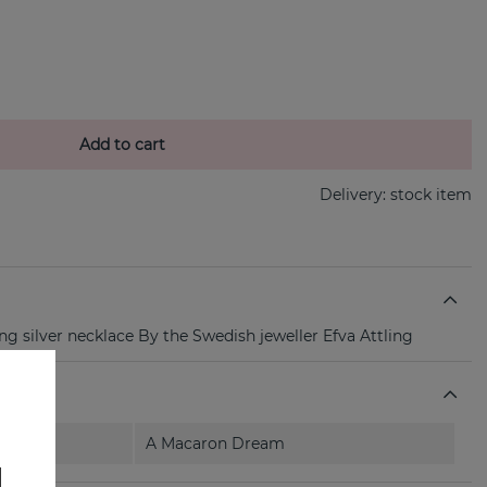
Add to cart
Delivery:
stock item
ng silver necklace By the Swedish jeweller Efva Attling
A Macaron Dream