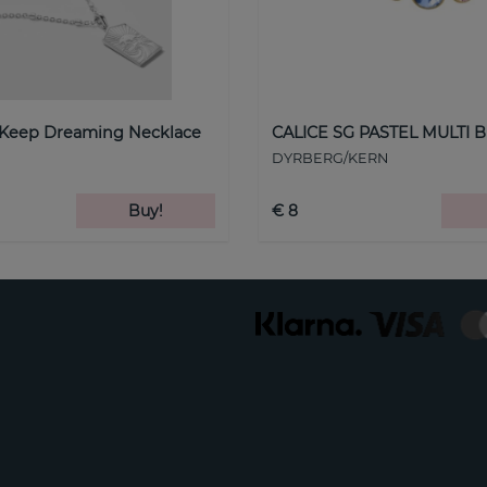
 Keep Dreaming Necklace
CALICE SG PASTEL MULTI B
DYRBERG/KERN
Buy!
€ 8