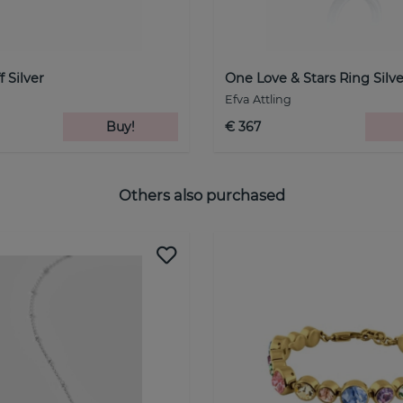
 Silver
One Love & Stars Ring Silve
Efva Attling
Buy!
€ 367
Others also purchased