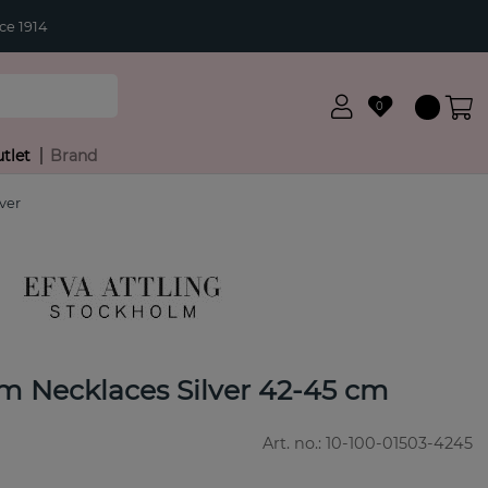
ce 1914
0
tlet
Brand
ver
 Necklaces Silver 42-45 cm
Art. no.:
10-100-01503-4245