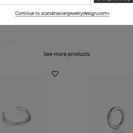
Continue to scandinavianjewelrydesign.com>
See more products