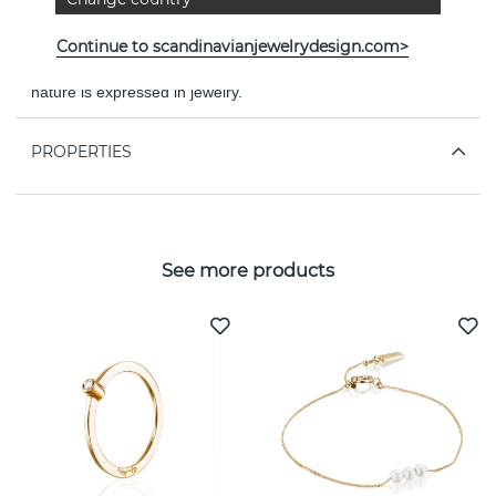
"PASSION AND SWIRLING DANCE." - VICTORIA SKOGLUND
Continue to scandinavianjewelrydesign.com>
Experience The Floral Garden - a world where the beauty of
nature is expressed in jewelry.
PROPERTIES
See more products