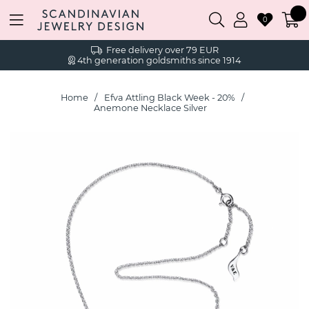
0
Free delivery over 79 EUR
4th generation goldsmiths since 1914
Home
Efva Attling Black Week - 20%
Anemone Necklace Silver