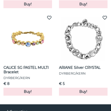
Buy!
Buy!
CALICE SG PASTEL MULTI
ARIANE Silver CRYSTAL
Bracelet
DYRBERG/KERN
DYRBERG/KERN
€ 8
€ 5
Buy!
Buy!