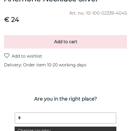
Art. no.:
10-100-02339-4045
€ 24
Add to cart
Delivery:
Order item 10-20 working days
PRODUCT DESCRIPTION
Are you in the right place?
A quiet whisper from nature becomes jewelry. When two
creative forces meet, magic happens.
Victoria Skoglund, the acclaimed master gardener, has met
Efva Attling in an exclusive collaboration
for a jewelry collection.Two worlds filled with dreams and
craftsmanship become The Floral Garden.
Change country