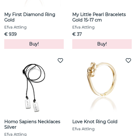
My First Diamond Ring
My Little Pearl Bracelets
Gold
Gold 15-17 cm
Efva Attling
Efva Attling
€ 939
€ 37
Buy!
Buy!
Homo Sapiens Necklaces
Love Knot Ring Gold
Silver
Efva Attling
Efva Attling