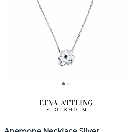
Anemone Necklace Silver