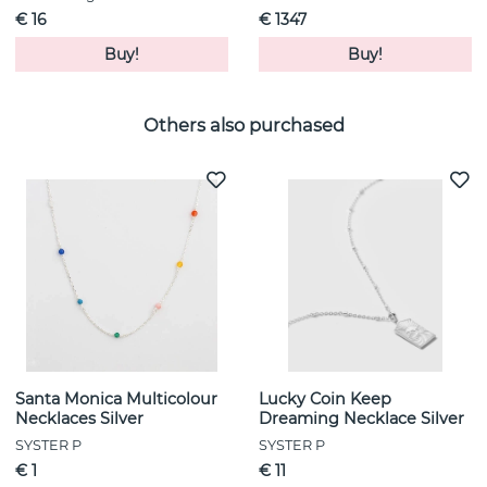
€ 16
€ 1347
Buy!
Buy!
Others also purchased
Santa Monica Multicolour
Lucky Coin Keep
Necklaces Silver
Dreaming Necklace Silver
SYSTER P
SYSTER P
€ 1
€ 11