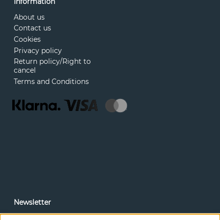
Information
About us
Contact us
Cookies
Privacy policy
Return policy/Right to
cancel
Terms and Conditions
Newsletter
In our newsletter, you can read news and special offers