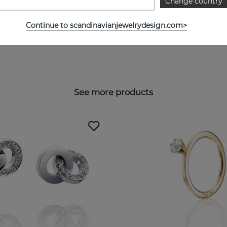
Change country
Continue to scandinavianjewelrydesign.com>
See more products