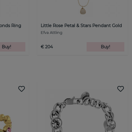
monds Ring
Little Rose Petal & Stars Pendant Gold
Efva Attling
Buy!
€ 204
Buy!