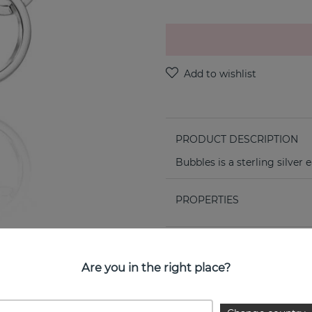
PRODUCT DESCRIPTION
Bubbles is a sterling silver
PROPERTIES
Are you in the right place?