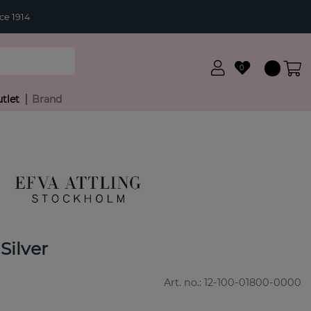
ce 1914
0
tlet
Brand
Silver
Art. no.:
12-100-01800-0000