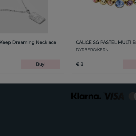
 Keep Dreaming Necklace
CALICE SG PASTEL MULTI B
DYRBERG/KERN
Buy!
€ 8