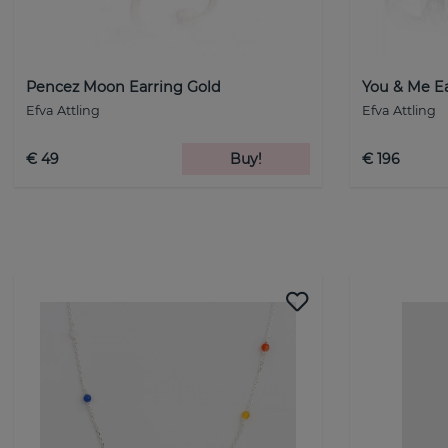
Pencez Moon Earring Gold
You & Me E
Efva Attling
Efva Attling
€ 49
Buy!
€ 196