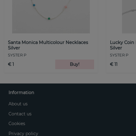
Santa Monica Multicolour Necklaces
Lucky Coin
Silver
Silver
SYSTER P
SYSTER P
€ 1
Buy!
€ 11
Information
About us
Contact us
Cookies
Privacy policy