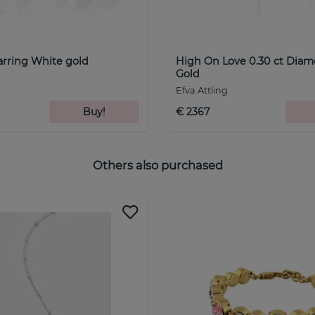
arring White gold
High On Love 0.30 ct Dia
Gold
Efva Attling
Buy!
€ 2367
Others also purchased