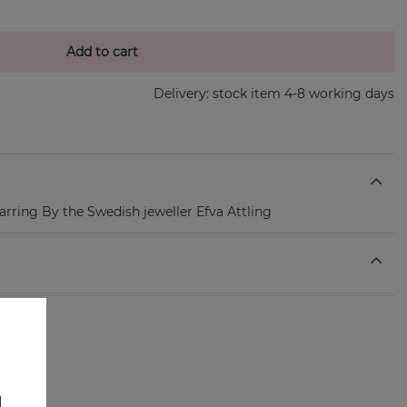
Add to cart
Delivery:
stock item 4-8 working days
 earring By the Swedish jeweller Efva Attling