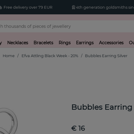
Free delivery over 79 EUR
4th generation goldsmiths sin
y
Necklaces
Bracelets
Rings
Earrings
Accessories
Ou
Home
Efva Attling Black Week - 20%
Bubbles Earring Silver
Bubbles Earring 
€ 16