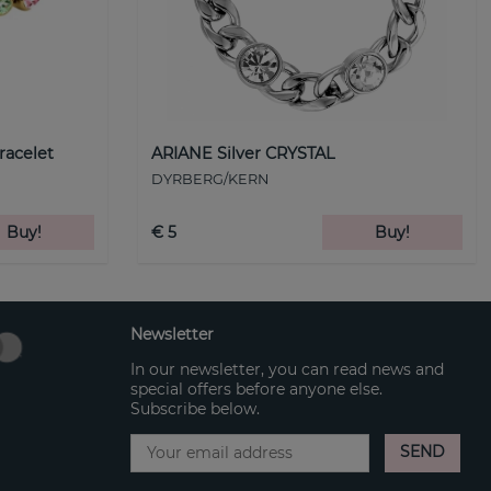
racelet
ARIANE Silver CRYSTAL
DYRBERG/KERN
Buy!
€ 5
Buy!
Newsletter
In our newsletter, you can read news and
special offers before anyone else.
Subscribe below.
SEND