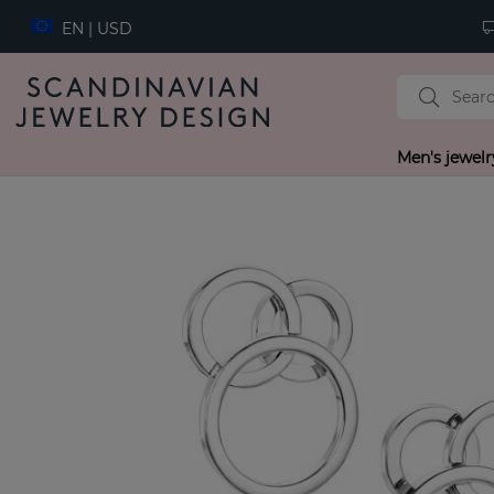
EN | USD
Men's jewelr