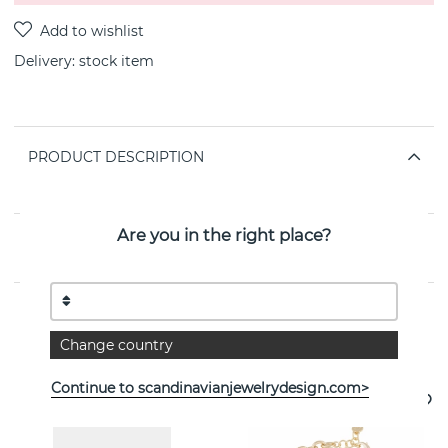
Delivery:
stock item
PRODUCT DESCRIPTION
By the Swedish jeweller SNÖ OF SWEDEN
Are you in the right place?
PROPERTIES
Change country
See more products
Continue to scandinavianjewelrydesign.com>