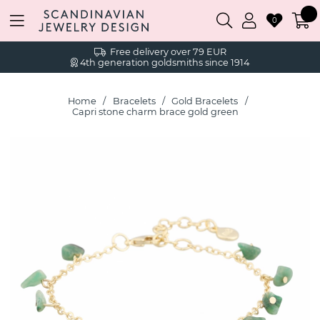
0
Free delivery over 79 EUR
4th generation goldsmiths since 1914
Home
Bracelets
Gold Bracelets
Capri stone charm brace gold green