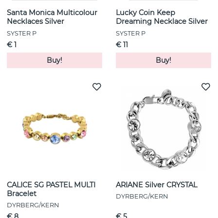
Santa Monica Multicolour
Lucky Coin Keep
Necklaces Silver
Dreaming Necklace Silver
SYSTER P
SYSTER P
€ 1
€ 11
Buy!
Buy!
CALICE SG PASTEL MULTI
ARIANE Silver CRYSTAL
Bracelet
DYRBERG/KERN
DYRBERG/KERN
€ 8
€ 5