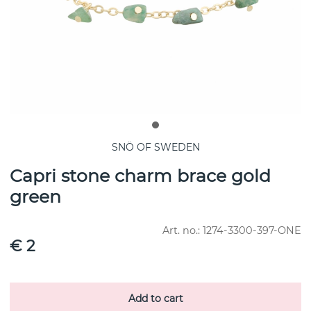
SNÖ OF SWEDEN
Capri stone charm brace gold
green
Art. no.:
1274-3300-397-ONE
€ 2
Add to cart