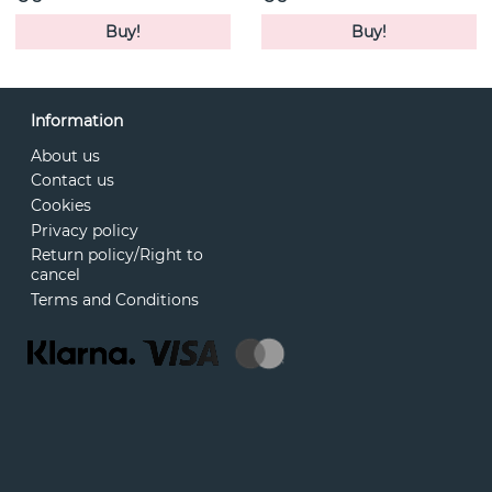
Buy!
Buy!
Information
About us
Contact us
Cookies
Privacy policy
Return policy/Right to
cancel
Terms and Conditions