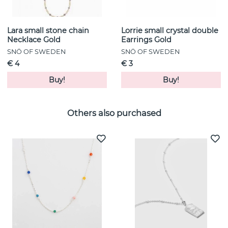
Lara small stone chain
Lorrie small crystal double
Necklace Gold
Earrings Gold
SNÖ OF SWEDEN
SNÖ OF SWEDEN
€ 4
€ 3
Buy!
Buy!
Others also purchased