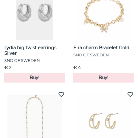
Lydia big twist earrings
Eira charm Bracelet Gold
Silver
SNÖ OF SWEDEN
SNÖ OF SWEDEN
€ 2
€ 4
Buy!
Buy!