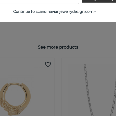
Continue to scandinavianjewelrydesign.com>
See more products