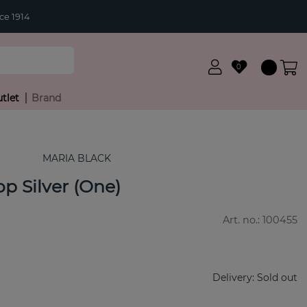
ce 1914
0
tlet
Brand
MARIA BLACK
p Silver (One)
Art. no.:
100455
Delivery:
Sold out