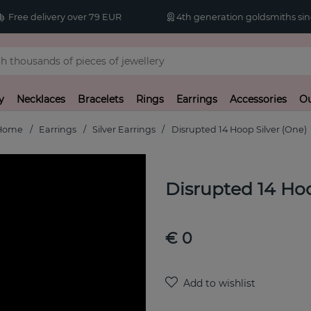
Free delivery over 79 EUR
4th generation goldsmiths sin
y
Necklaces
Bracelets
Rings
Earrings
Accessories
Ou
Home
Earrings
Silver Earrings
Disrupted 14 Hoop Silver (One)
Disrupted 14 Hoo
€ 0