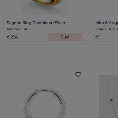
Sagene Ring Goldplated Silver
Miro 8 Hugg
MARIA BLACK
MARIA BLAC
€ 224
Buy!
€ 1