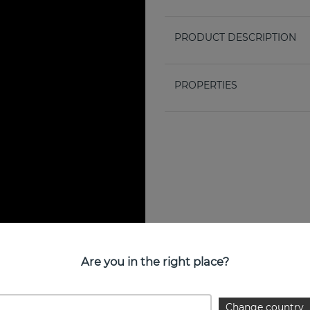
PRODUCT DESCRIPTION
PROPERTIES
Are you in the right place?
Change country