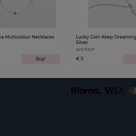
a Multicolour Necklaces
Lucky Coin Keep Dreaming
Silver
SYSTER P
Buy!
€ 11