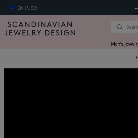
EN | USD
Men's jewelr