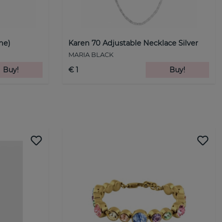
ne)
Karen 70 Adjustable Necklace Silver
MARIA BLACK
Buy!
€ 1
Buy!