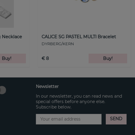
 Necklace
CALICE SG PASTEL MULTI Bracelet
DYRBERG/KERN
Buy!
€ 8
Buy!
Newsletter
In our newsletter, you can read news and
special offers before anyone else.
Subscribe below.
SEND