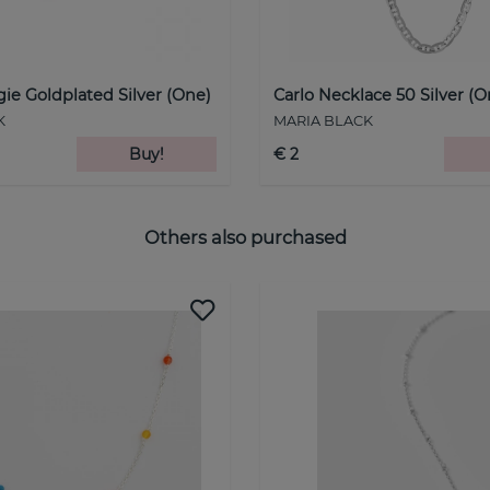
ie Goldplated Silver (One)
Carlo Necklace 50 Silver (O
K
MARIA BLACK
Buy!
€ 2
Others also purchased