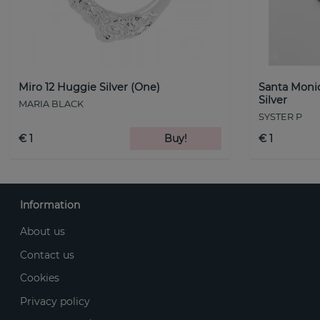
Miro 12 Huggie Silver (One)
Santa Monic
Silver
MARIA BLACK
SYSTER P
€ 1
Buy!
€ 1
Information
About us
Contact us
Cookies
Privacy policy