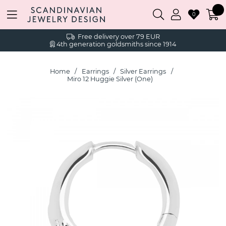
0
Free delivery over 79 EUR
4th generation goldsmiths since 1914
Home
Earrings
Silver Earrings
Miro 12 Huggie Silver (One)