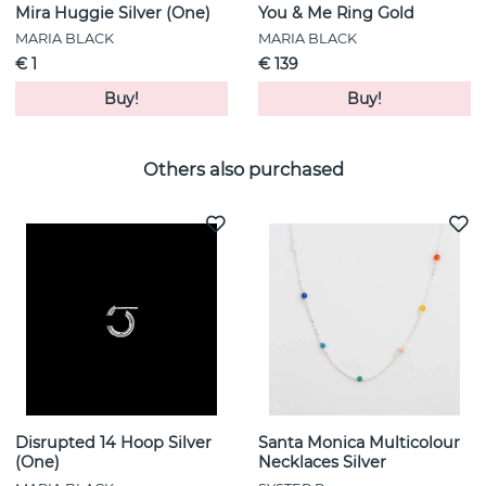
Mira Huggie Silver (One)
You & Me Ring Gold
MARIA BLACK
MARIA BLACK
€ 1
€ 139
Buy!
Buy!
Others also purchased
Disrupted 14 Hoop Silver
Santa Monica Multicolour
(One)
Necklaces Silver