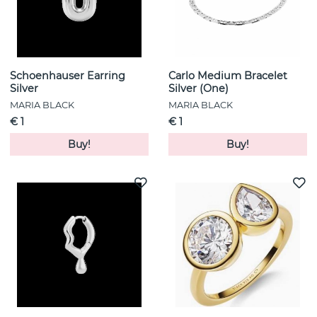
Schoenhauser Earring
Carlo Medium Bracelet
Silver
Silver (One)
MARIA BLACK
MARIA BLACK
€ 1
€ 1
Buy!
Buy!