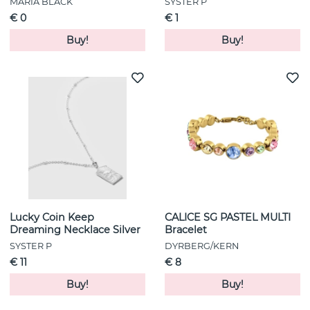
MARIA BLACK
SYSTER P
€ 0
€ 1
Buy!
Buy!
Lucky Coin Keep
CALICE SG PASTEL MULTI
Dreaming Necklace Silver
Bracelet
SYSTER P
DYRBERG/KERN
€ 11
€ 8
Buy!
Buy!