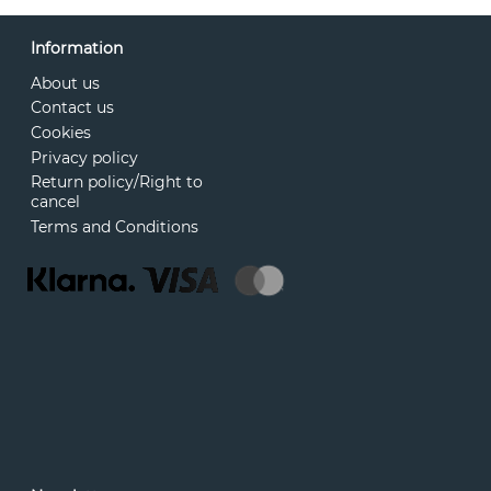
Information
About us
Contact us
Cookies
Privacy policy
Return policy/Right to
cancel
Terms and Conditions