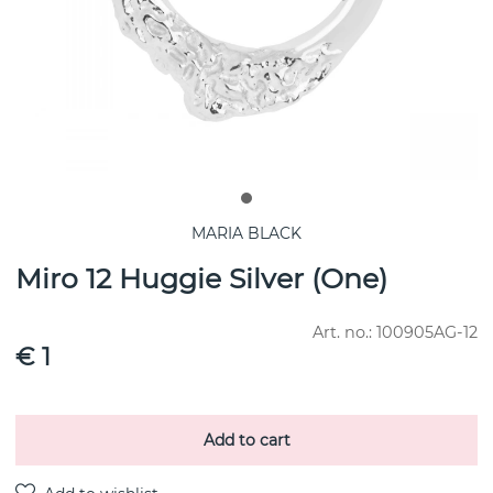
MARIA BLACK
Miro 12 Huggie Silver (One)
Art. no.:
100905AG-12
€ 1
Add to cart