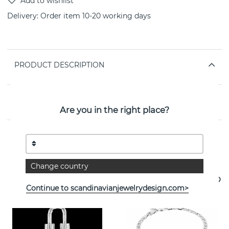
Delivery:
Order item 10-20 working days
PRODUCT DESCRIPTION
PROPERTIES
Are you in the right place?
See more products
Change country
Continue to scandinavianjewelrydesign.com>