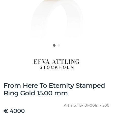
From Here To Eternity Stamped
Ring Gold 15.00 mm
Art. no.:
13-101-00611-1500
€ 4000