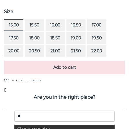
Size
15.00
15.50
16.00
16.50
17.00
17.50
18.00
18.50
19.00
19.50
20.00
20.50
21.00
21.50
22.00
Add to cart
Delivery:
Order item 4-6 weeks
Are you in the right place?
PRODUCT DESCRIPTION
From Here To Eternity Stamped is a 18k gold ring By
Change country