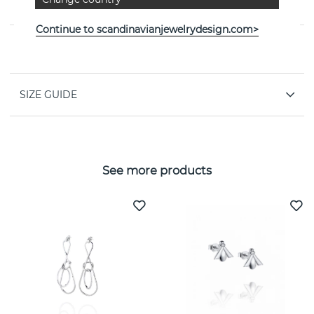
the Swedish jeweller Efva Attling
Continue to scandinavianjewelrydesign.com>
PROPERTIES
SIZE GUIDE
See more products