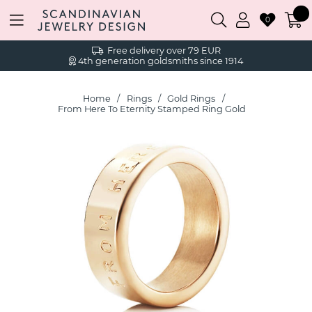
0
Free delivery over 79 EUR
4th generation goldsmiths since 1914
Home
Rings
Gold Rings
From Here To Eternity Stamped Ring Gold