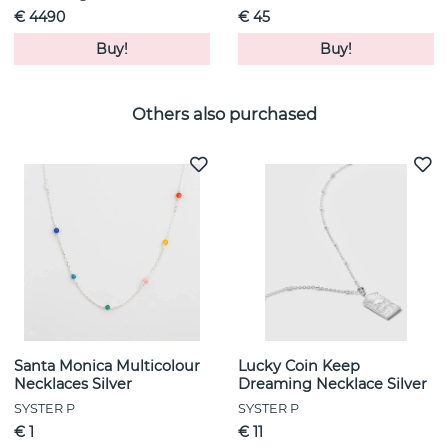
€ 4490
€ 45
Buy!
Buy!
Others also purchased
Santa Monica Multicolour
Lucky Coin Keep
Necklaces Silver
Dreaming Necklace Silver
SYSTER P
SYSTER P
€ 1
€ 11