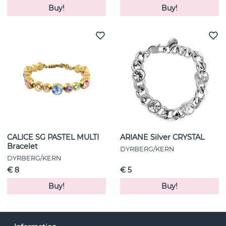
Buy!
Buy!
CALICE SG PASTEL MULTI
ARIANE Silver CRYSTAL
Bracelet
DYRBERG/KERN
DYRBERG/KERN
€ 8
€ 5
Buy!
Buy!