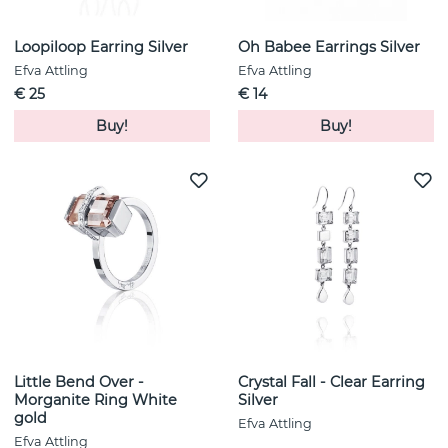
Loopiloop Earring Silver
Oh Babee Earrings Silver
Efva Attling
Efva Attling
€ 25
€ 14
Buy!
Buy!
Little Bend Over -
Crystal Fall - Clear Earring
Morganite Ring White
Silver
gold
Efva Attling
Efva Attling