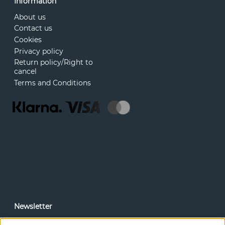
Information
About us
Contact us
Cookies
Privacy policy
Return policy/Right to
cancel
Terms and Conditions
Newsletter
In our newsletter, you can read news and special offers