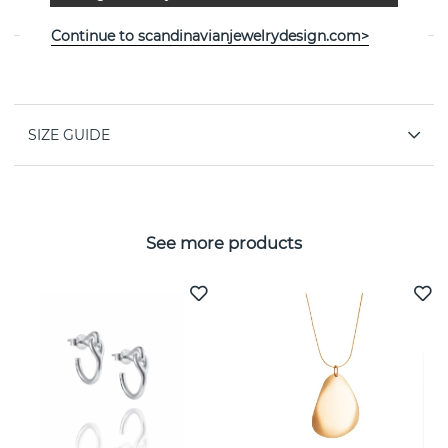
Efva Attling
Continue to scandinavianjewelrydesign.com>
PROPERTIES
SIZE GUIDE
See more products