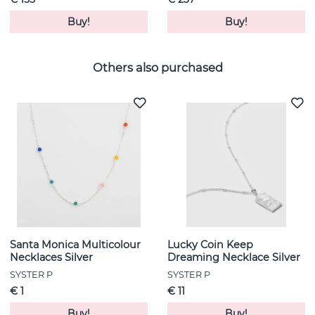
Buy!
Buy!
Others also purchased
Santa Monica Multicolour
Lucky Coin Keep
Necklaces Silver
Dreaming Necklace Silver
SYSTER P
SYSTER P
€ 1
€ 11
Buy!
Buy!