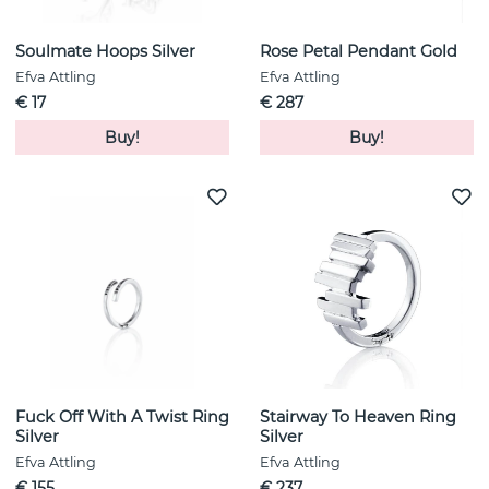
Soulmate Hoops Silver
Rose Petal Pendant Gold
Efva Attling
Efva Attling
€ 17
€ 287
Buy!
Buy!
Fuck Off With A Twist Ring
Stairway To Heaven Ring
Silver
Silver
Efva Attling
Efva Attling
€ 155
€ 237