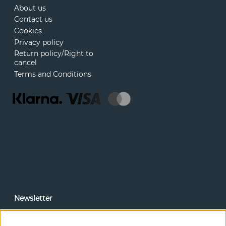
About us
Contact us
Cookies
Privacy policy
Return policy/Right to
cancel
Terms and Conditions
Newsletter
In our newsletter, you can read news and special offers
before anyone else. Subscribe below.