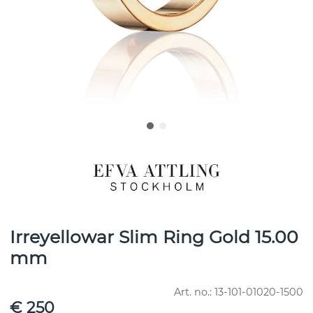
Irreyellowar Slim Ring Gold 15.00
mm
Art. no.:
13-101-01020-1500
€ 250