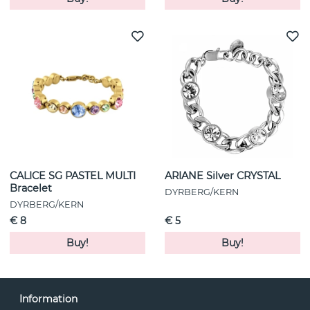
CALICE SG PASTEL MULTI
ARIANE Silver CRYSTAL
Bracelet
DYRBERG/KERN
DYRBERG/KERN
€ 8
€ 5
Buy!
Buy!
Information