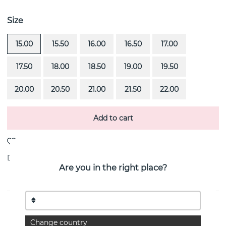
Size
15.00
15.50
16.00
16.50
17.00
17.50
18.00
18.50
19.00
19.50
20.00
20.50
21.00
21.50
22.00
Add to cart
Delivery:
Order item 4-6 weeks
Are you in the right place?
PRODUCT DESCRIPTION
Change country
Irregular Slim is a 18k gold ring By the Swedish jeweller