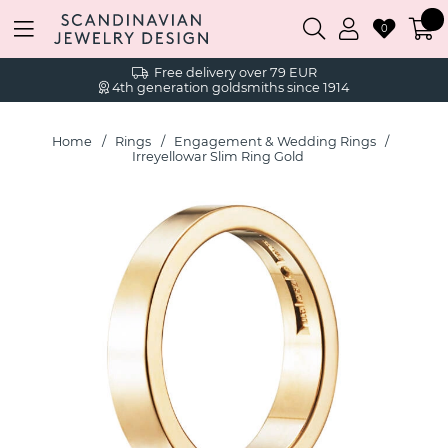
0
Free delivery over 79 EUR
4th generation goldsmiths since 1914
Home
Rings
Engagement & Wedding Rings
Irreyellowar Slim Ring Gold