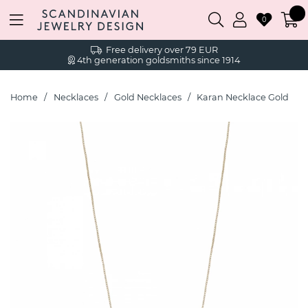
0
Free delivery over 79 EUR
4th generation goldsmiths since 1914
Home
Necklaces
Gold Necklaces
Karan Necklace Gold