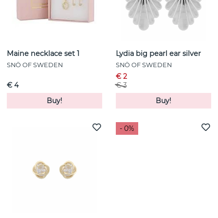
Maine necklace set 1
Lydia big pearl ear silver
SNÖ OF SWEDEN
SNÖ OF SWEDEN
€ 2
€ 4
€ 3
Buy!
Buy!
- 0%