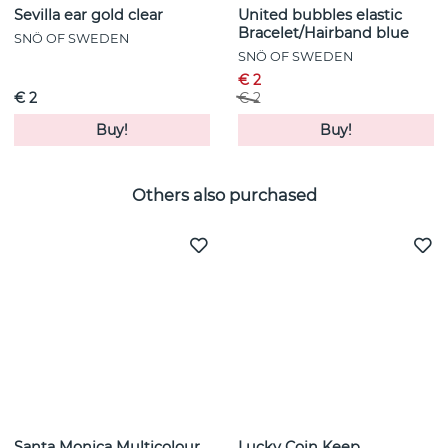
Sevilla ear gold clear
United bubbles elastic
Bracelet/Hairband blue
SNÖ OF SWEDEN
SNÖ OF SWEDEN
€ 2
€ 2
€ 2
Buy!
Buy!
Others also purchased
Santa Monica Multicolour
Lucky Coin Keep