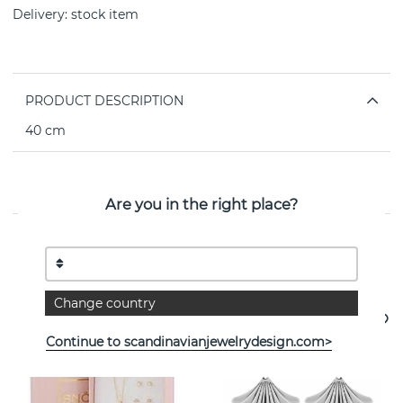
Delivery:
stock item
PRODUCT DESCRIPTION
40 cm
PROPERTIES
Are you in the right place?
See more products
Change country
- 35%
Continue to scandinavianjewelrydesign.com>