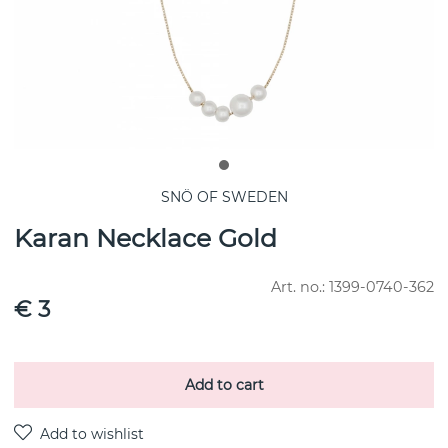
SNÖ OF SWEDEN
Karan Necklace Gold
Art. no.:
1399-0740-362
€ 3
Add to cart