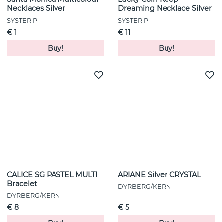
Necklaces Silver
Dreaming Necklace Silver
SYSTER P
SYSTER P
€ 1
€ 11
Buy!
Buy!
CALICE SG PASTEL MULTI
ARIANE Silver CRYSTAL
Bracelet
DYRBERG/KERN
DYRBERG/KERN
€ 8
€ 5