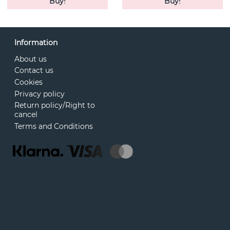
Buy!
Buy!
Information
About us
Contact us
Cookies
Privacy policy
Return policy/Right to
cancel
Terms and Conditions