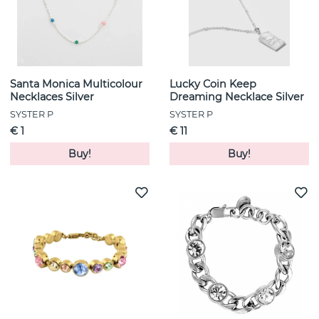
Santa Monica Multicolour
Lucky Coin Keep
Necklaces Silver
Dreaming Necklace Silver
SYSTER P
SYSTER P
€ 1
€ 11
Buy!
Buy!