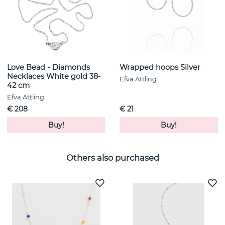
Love Bead - Diamonds
Wrapped hoops Silver
Necklaces White gold 38-
Efva Attling
42 cm
Efva Attling
€ 208
€ 21
Buy!
Buy!
Others also purchased