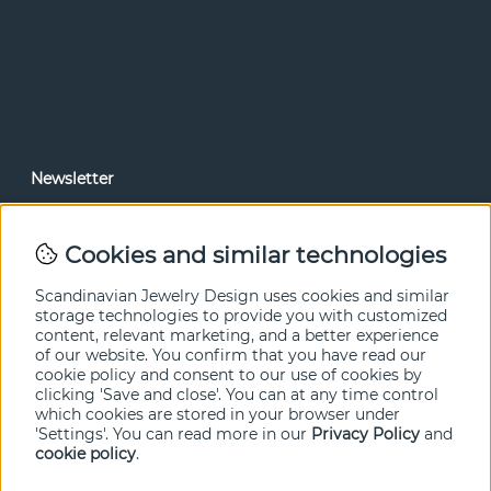
Newsletter
In our newsletter, you can read news and special offers
before anyone else. Subscribe below.
Cookies and similar technologies
SEND
Scandinavian Jewelry Design uses cookies and similar
storage technologies to provide you with customized
content, relevant marketing, and a better experience
of our website. You confirm that you have read our
cookie policy and consent to our use of cookies by
clicking 'Save and close'. You can at any time control
which cookies are stored in your browser under
'Settings'. You can read more in our
Privacy Policy
and
cookie policy
.