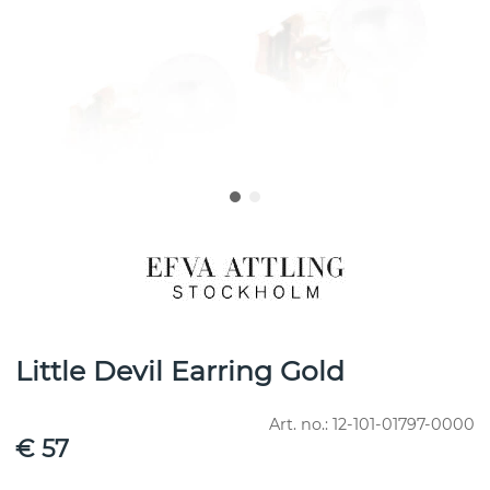
Little Devil Earring Gold
Art. no.:
12-101-01797-0000
€ 57