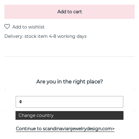
Add to cart
Delivery:
stock item 4-8 working days
PRODUCT DESCRIPTION
Little Devil is a 18k gold earring By the Swedish jeweller
Are you in the right place?
Efva Attling
PROPERTIES
Change country
Continue to scandinavianjewelrydesign.com>
See more products