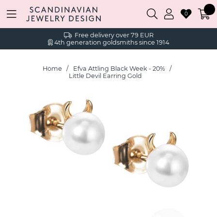
0
Free delivery over 79 EUR
4th generation goldsmiths since 1914
Home
Efva Attling Black Week - 20%
Little Devil Earring Gold