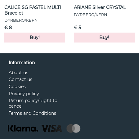
CALICE SG PASTEL MULTI
ARIANE Silver CRYSTAL
Bracelet
DYRBERG/KERN
DYRBERG/KERN
€ 8
€ 5
Buy!
Buy!
Information
About us
Contact us
Cookies
Privacy policy
Return policy/Right to
cancel
Terms and Conditions