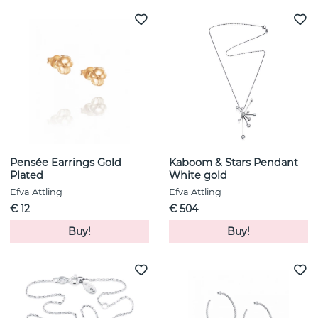
Pensée Earrings Gold
Kaboom & Stars Pendant
Plated
White gold
Efva Attling
Efva Attling
€ 12
€ 504
Buy!
Buy!