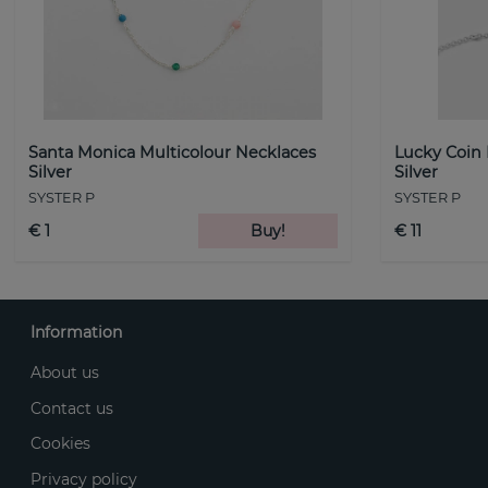
Santa Monica Multicolour Necklaces
Lucky Coin
Silver
Silver
SYSTER P
SYSTER P
€ 1
Buy!
€ 11
Information
About us
Contact us
Cookies
Privacy policy