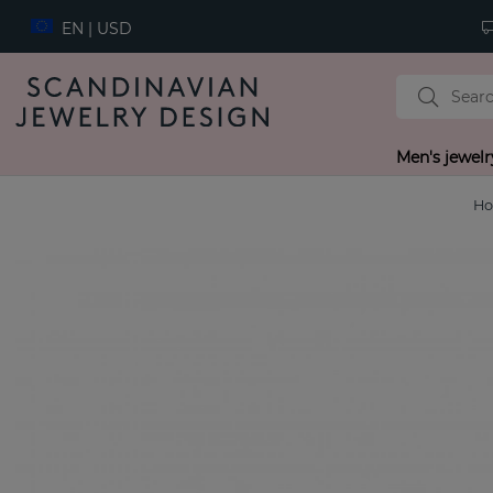
EN | USD
Men's jewelr
H