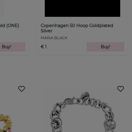
ld (ONE)
Copenhagen 50 Hoop Goldplated
Silver
MARIA BLACK
Buy!
€ 1
Buy!