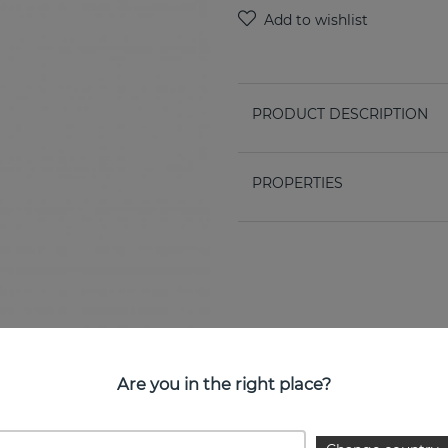
PRODUCT DESCRIPTION
PROPERTIES
Are you in the right place?