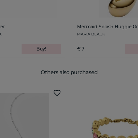
ver
Mermaid Splash Huggie Go
K
MARIA BLACK
Buy!
€ 7
Others also purchased