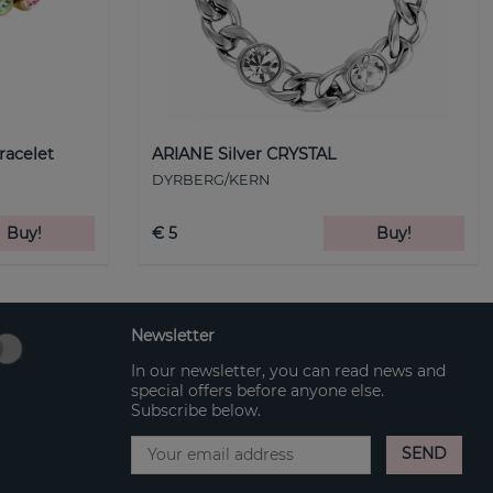
racelet
ARIANE Silver CRYSTAL
DYRBERG/KERN
Buy!
€ 5
Buy!
Newsletter
In our newsletter, you can read news and
special offers before anyone else.
Subscribe below.
SEND