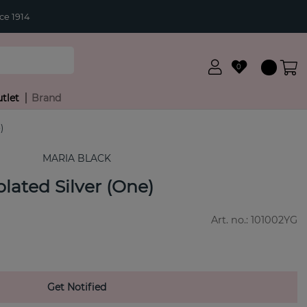
ce 1914
0
tlet
Brand
)
MARIA BLACK
lated Silver (One)
Art. no.:
101002YG
Get Notified