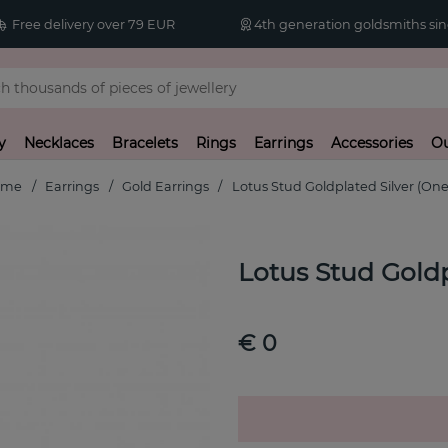
Free delivery over 79 EUR
4th generation goldsmiths sin
y
Necklaces
Bracelets
Rings
Earrings
Accessories
Ou
ome
Earrings
Gold Earrings
Lotus Stud Goldplated Silver (One
Lotus Stud Goldp
€ 0