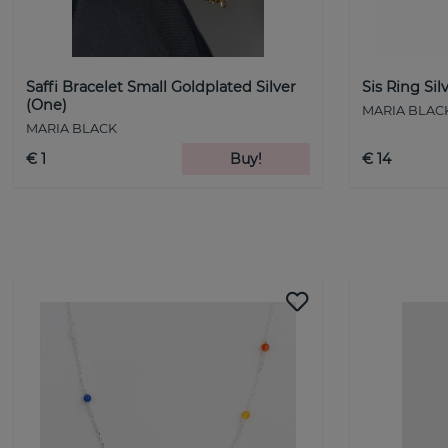
Saffi Bracelet Small Goldplated Silver
Sis Ring Sil
(One)
MARIA BLAC
MARIA BLACK
€ 1
Buy!
€ 14