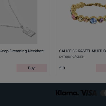
 Keep Dreaming Necklace
CALICE SG PASTEL MULTI B
DYRBERG/KERN
Buy!
€ 8