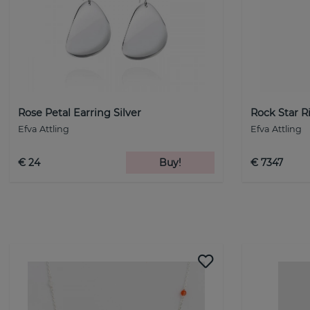
Rose Petal Earring Silver
Rock Star R
Efva Attling
Efva Attling
€ 24
Buy!
€ 7347