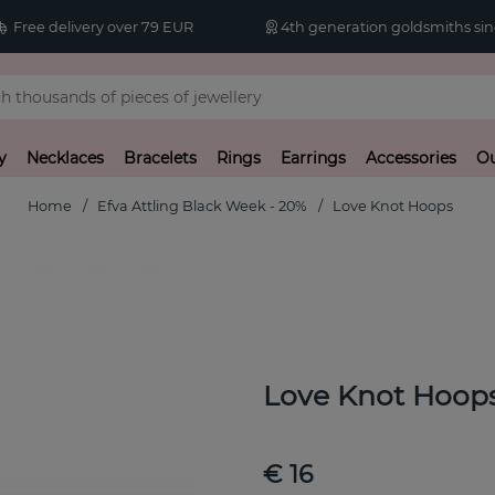
Free delivery over 79 EUR
4th generation goldsmiths sin
y
Necklaces
Bracelets
Rings
Earrings
Accessories
Ou
Home
Efva Attling Black Week - 20%
Love Knot Hoops
Love Knot Hoop
€ 16