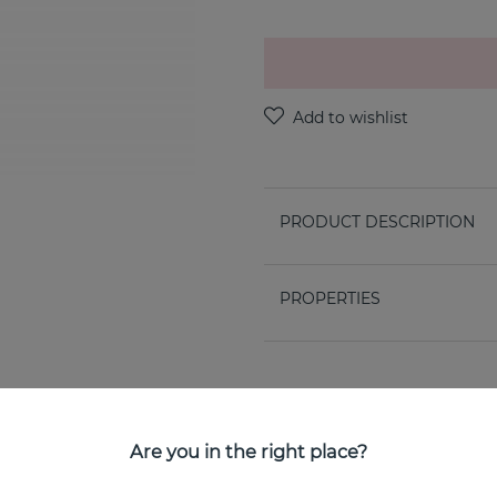
PRODUCT DESCRIPTION
PROPERTIES
Are you in the right place?