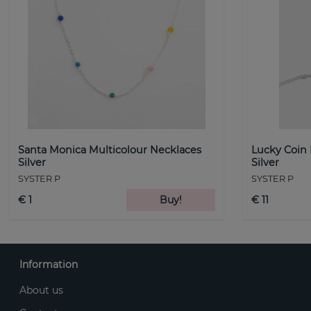
Santa Monica Multicolour Necklaces
Lucky Coin
Silver
Silver
SYSTER P
SYSTER P
€ 1
Buy!
€ 11
Information
About us