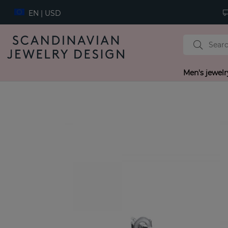
EN | USD
Men's jewelr