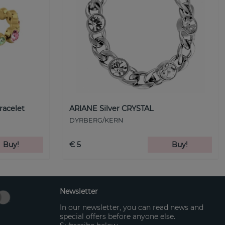
racelet
ARIANE Silver CRYSTAL
DYRBERG/KERN
Buy!
€ 5
Buy!
Newsletter
In our newsletter, you can read news and
special offers before anyone else.