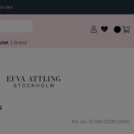
ce 1914
0
tlet
Brand
s
Art. no.:
12-100-02170-0000