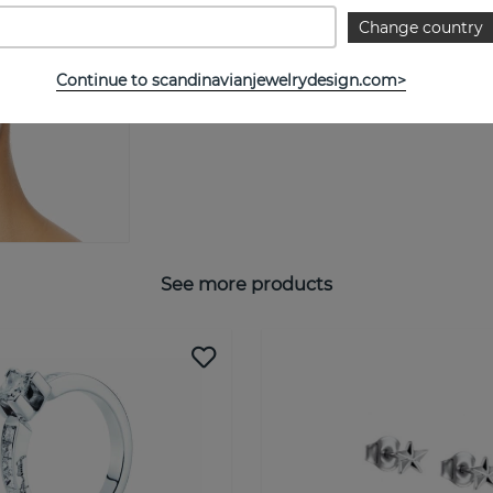
Change country
Continue to scandinavianjewelrydesign.com>
See more products