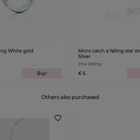
ing White gold
Micro catch a falling star s
Silver
Efva Attling
Buy!
€ 6
Others also purchased