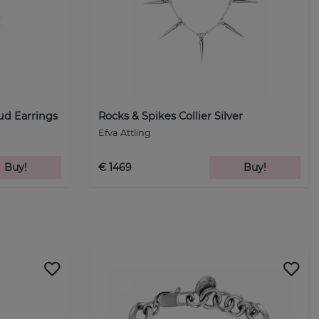
tud Earrings
Rocks & Spikes Collier Silver
Efva Attling
Buy!
€ 1469
Buy!