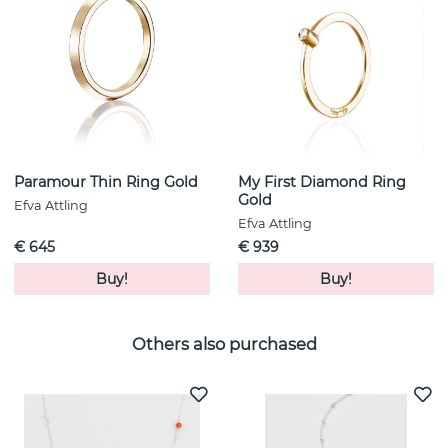
Paramour Thin Ring Gold
My First Diamond Ring
Gold
Efva Attling
Efva Attling
€ 645
€ 939
Buy!
Buy!
Others also purchased