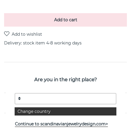
Add to cart
Delivery:
stock item 4-8 working days
PRODUCT DESCRIPTION
Are you in the right place?
Stairway To Heaven Earring Sterling silver By the
Swedish jeweller Efva Attling
PROPERTIES
Change country
Continue to scandinavianjewelrydesign.com>