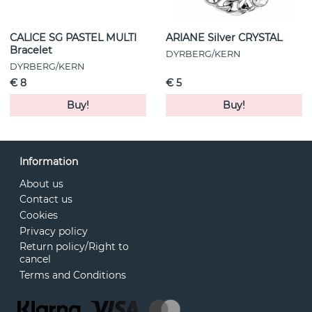
CALICE SG PASTEL MULTI
ARIANE Silver CRYSTAL
Bracelet
DYRBERG/KERN
DYRBERG/KERN
€ 8
€ 5
Buy!
Buy!
Information
About us
Contact us
Cookies
Privacy policy
Return policy/Right to
cancel
Terms and Conditions