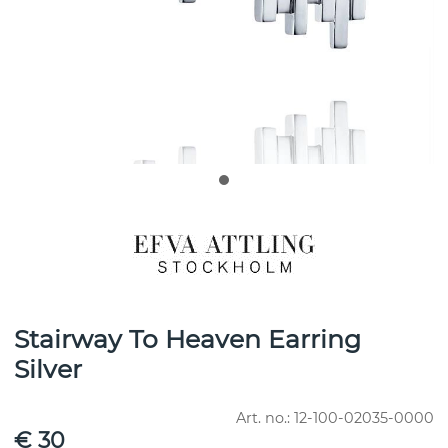
Stairway To Heaven Earring
Silver
Art. no.:
12-100-02035-0000
€ 30