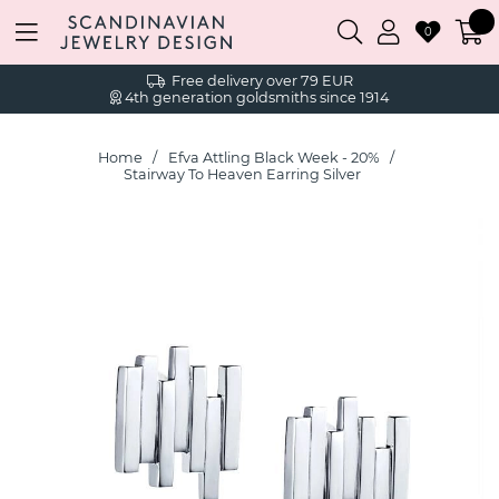
0
Free delivery over 79 EUR
4th generation goldsmiths since 1914
Home
Efva Attling Black Week - 20%
Stairway To Heaven Earring Silver