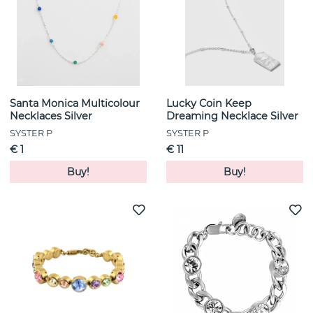
Santa Monica Multicolour
Lucky Coin Keep
Necklaces Silver
Dreaming Necklace Silver
SYSTER P
SYSTER P
€ 1
€ 11
Buy!
Buy!