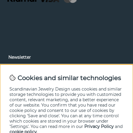
Newsletter
In our newsletter, you can read news and special offers
before anyone else. Subscribe below.
Cookies and similar technologies
SEND
Scandinavian Jewelry Design uses cookies and similar
storage technologies to provide you with customized
content, relevant marketing, and a better experience
of our website. You confirm that you have read our
cookie policy and consent to our use of cookies by
clicking 'Save and close'. You can at any time control
which cookies are stored in your browser under
'Settings'. You can read more in our
Privacy Policy
and
cookie policy
.