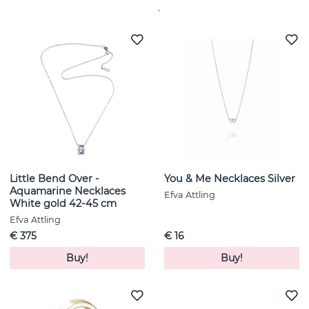
See more products
Little Bend Over -
You & Me Necklaces Silver
Aquamarine Necklaces
Efva Attling
White gold 42-45 cm
Efva Attling
€ 375
€ 16
Buy!
Buy!