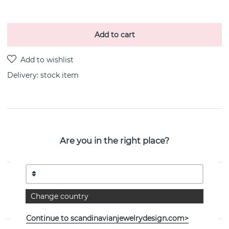
Add to cart
Delivery:
stock item
PRODUCT DESCRIPTION
Are you in the right place?
Love Knot is a sterling silver necklace By the Swedish
jeweller Efva Attling 42-45 cm
PROPERTIES
Change country
Collection:
Love Knot
Continue to scandinavianjewelrydesign.com>