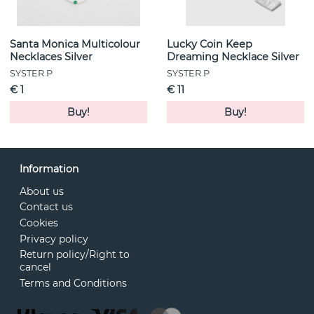
Santa Monica Multicolour
Lucky Coin Keep
Necklaces Silver
Dreaming Necklace Silver
SYSTER P
SYSTER P
€ 1
€ 11
Buy!
Buy!
Information
About us
Contact us
Cookies
Privacy policy
Return policy/Right to
cancel
Terms and Conditions