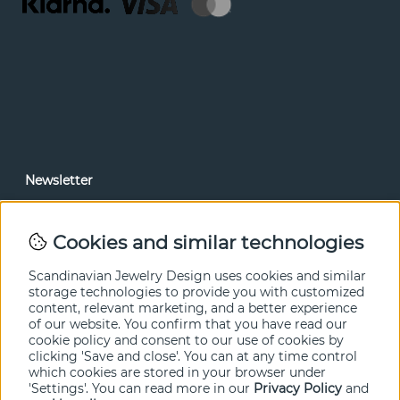
Newsletter
In our newsletter, you can read news and special offers
before anyone else. Subscribe below.
Cookies and similar technologies
SEND
Scandinavian Jewelry Design uses cookies and similar
storage technologies to provide you with customized
content, relevant marketing, and a better experience
of our website. You confirm that you have read our
cookie policy and consent to our use of cookies by
clicking 'Save and close'. You can at any time control
which cookies are stored in your browser under
'Settings'. You can read more in our
Privacy Policy
and