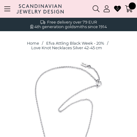
0
Free delivery over 79 EUR
4th generation goldsmiths since 1914
Home
Efva Attling Black Week - 20%
Love Knot Necklaces Silver 42-45 cm