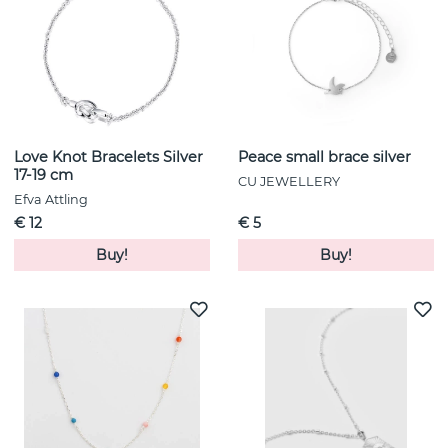
Love Knot Bracelets Silver
Peace small brace silver
17-19 cm
CU JEWELLERY
Efva Attling
€ 12
€ 5
Buy!
Buy!