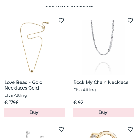
See more products
Love Bead - Gold
Rock My Chain Necklace
Necklaces Gold
Efva Attling
Efva Attling
€ 1796
€ 92
Buy!
Buy!