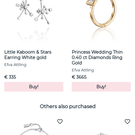
Little Kaboom & Stars
Princess Wedding Thin
Earring White gold
0.40 ct Diamonds Ring
Gold
Efva Attling
Efva Attling
€ 335
€ 3665
Buy!
Buy!
Others also purchased