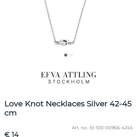
Love Knot Necklaces Silver 42-45
cm
Art. no.:
10-100-00966-4245
€ 14