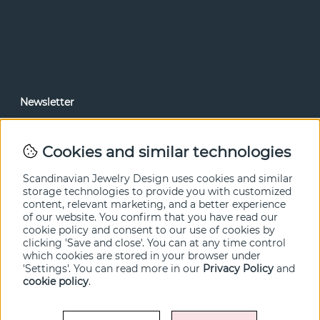
Newsletter
In our newsletter, you can read news and special offers
before anyone else. Subscribe below.
Cookies and similar technologies
SEND
Scandinavian Jewelry Design uses cookies and similar
storage technologies to provide you with customized
content, relevant marketing, and a better experience
of our website. You confirm that you have read our
cookie policy and consent to our use of cookies by
clicking 'Save and close'. You can at any time control
which cookies are stored in your browser under
'Settings'. You can read more in our
Privacy Policy
and
cookie policy
.