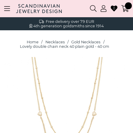
0
Free delivery over 79 EUR
4th generation goldsmiths since 1914
Home
Necklaces
Gold Necklaces
Lovely double chain neck 40 plain gold - 40 cm