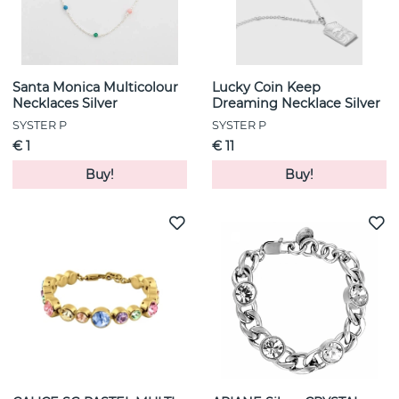
Santa Monica Multicolour
Lucky Coin Keep
Necklaces Silver
Dreaming Necklace Silver
SYSTER P
SYSTER P
€ 1
€ 11
Buy!
Buy!