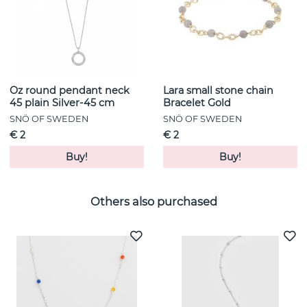
Oz round pendant neck
Lara small stone chain
45 plain Silver-45 cm
Bracelet Gold
SNÖ OF SWEDEN
SNÖ OF SWEDEN
€ 2
€ 2
Buy!
Buy!
Others also purchased