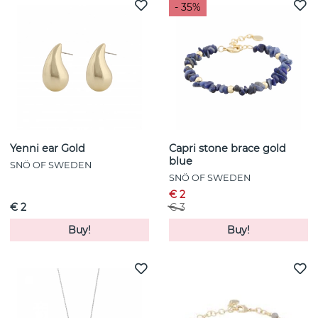
- 35%
Yenni ear Gold
Capri stone brace gold
blue
SNÖ OF SWEDEN
SNÖ OF SWEDEN
€ 2
€ 2
€ 3
Buy!
Buy!