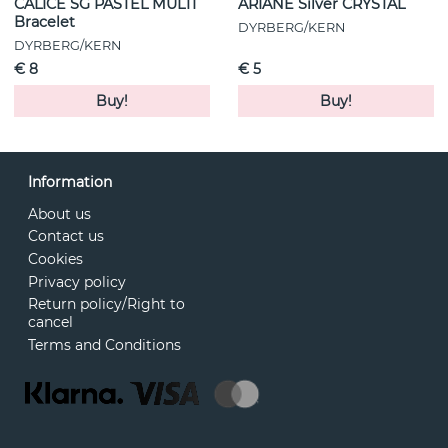
CALICE SG PASTEL MULTI
ARIANE Silver CRYSTAL
Bracelet
DYRBERG/KERN
DYRBERG/KERN
€ 8
€ 5
Buy!
Buy!
Information
About us
Contact us
Cookies
Privacy policy
Return policy/Right to
cancel
Terms and Conditions