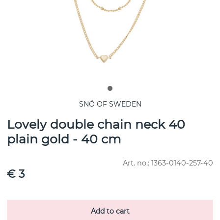
SNÖ OF SWEDEN
Lovely double chain neck 40
plain gold - 40 cm
Art. no.:
1363-0140-257-40
€ 3
Add to cart