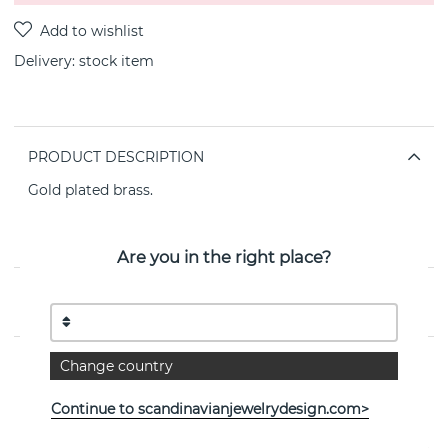
Delivery:
stock item
PRODUCT DESCRIPTION
Gold plated brass.
Lenght: 40 cm (with extension chain)
Hearts: 2 mm
Nickel tested
Are you in the right place?
PROPERTIES
Change country
See more products
Continue to scandinavianjewelrydesign.com>