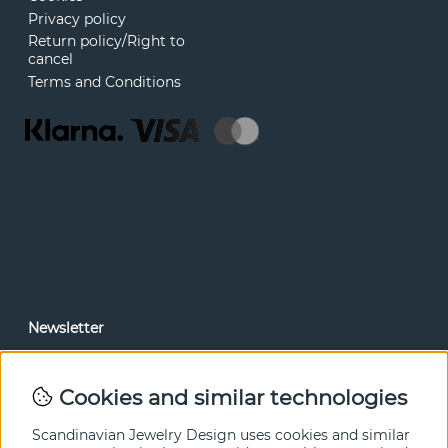
Privacy policy
Return policy/Right to
cancel
Terms and Conditions
Newsletter
In our newsletter, you can read news and special offers
before anyone else. Subscribe below.
Cookies and similar technologies
SEND
Scandinavian Jewelry Design uses cookies and similar