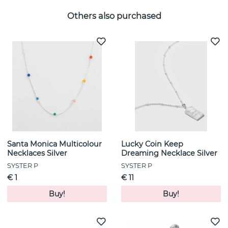
Others also purchased
Santa Monica Multicolour
Lucky Coin Keep
Necklaces Silver
Dreaming Necklace Silver
SYSTER P
SYSTER P
€ 1
€ 11
Buy!
Buy!