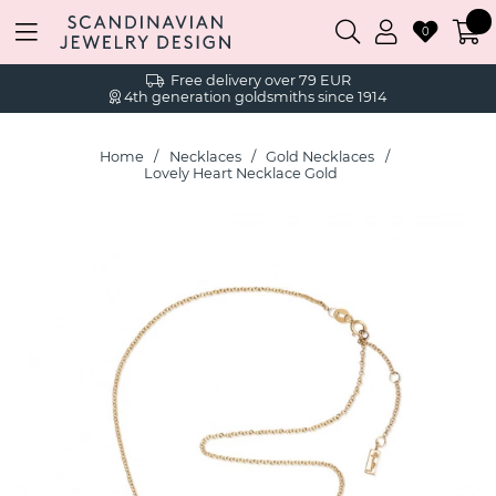
0
Free delivery over 79 EUR
4th generation goldsmiths since 1914
Home
Necklaces
Gold Necklaces
Lovely Heart Necklace Gold