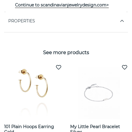
Décor: Heart-cut morganite 8x8 mm, 1,4 ct.
Continue to scandinavianjewelrydesign.com>
PROPERTIES
See more products
101 Plain Hoops Earring
My Little Pearl Bracelet