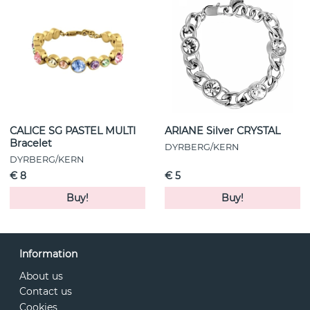
CALICE SG PASTEL MULTI
ARIANE Silver CRYSTAL
Bracelet
DYRBERG/KERN
DYRBERG/KERN
€ 8
€ 5
Buy!
Buy!
Information
About us
Contact us
Cookies