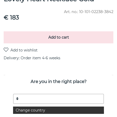
Art. no.:
10-101-02238-3842
€ 183
Add to cart
Delivery:
Order item 4-6 weeks
Are you in the right place?
PRODUCT DESCRIPTION
You´re in my heart.”
– EFVA ATTLING
Necklace in 18k gold with a heart-cut morganite.
Change country
The necklace has adjustable size: 40, 42 or 45 cm.