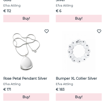
Gold
Silver
Efva Attling
Efva Attling
€ 112
€ 6
Buy!
Buy!
Rose Petal Pendant Silver
Bumper XL Collier Silver
Efva Attling
Efva Attling
€ 171
€ 183
Buy!
Buy!