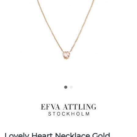
Lovely Heart Necklace Gold