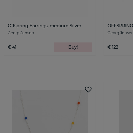
Offspring Earrings, medium Silver
OFFSPRING 
Georg Jensen
Georg Jense
€ 41
Buy!
€ 122