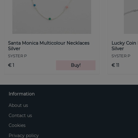
Santa Monica Multicolour Necklaces
Lucky Coin
Silver
Silver
SYSTER P
SYSTER P
€ 1
Buy!
€ 11
Information
About us
Contact us
Cookies
Privacy policy