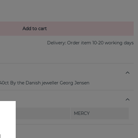
Add to cart
Delivery:
Order item 10-20 working days
0ct By the Danish jeweller Georg Jensen
MERCY