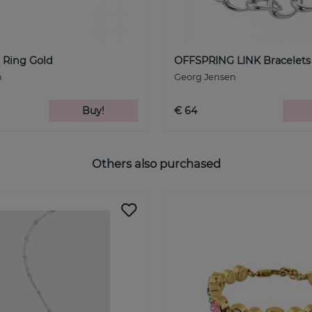
Ring Gold
OFFSPRING LINK Bracelets 
n
Georg Jensen
Buy!
€ 64
Others also purchased