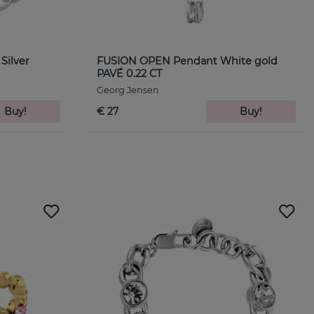
Silver
FUSION OPEN Pendant White gold
PAVÉ 0.22 CT
Georg Jensen
Buy!
€ 27
Buy!