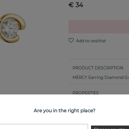
€ 34
PRODUCT DESCRIPTION
MERCY Earring Diamond 0.4
PROPERTIES
Collection:
Are you in the right place?