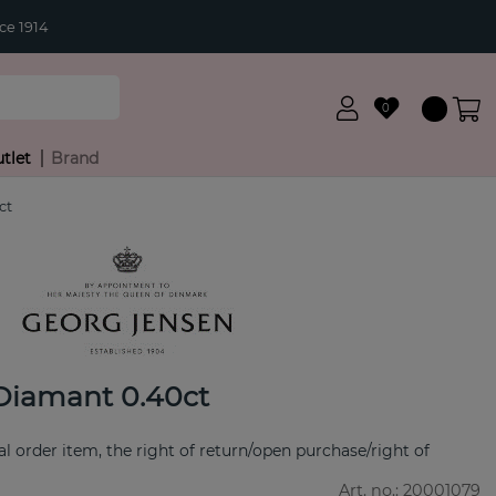
ce 1914
0
tlet
Brand
ct
Diamant 0.40ct
ial order item, the right of return/open purchase/right of
Art. no.:
20001079