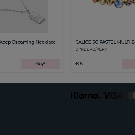
 Keep Dreaming Necklace
CALICE SG PASTEL MULTI B
DYRBERG/KERN
Buy!
€ 8