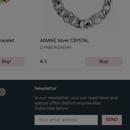
racelet
ARIANE Silver CRYSTAL
DYRBERG/KERN
Buy!
€ 5
Buy!
Newsletter
In our newsletter, you can read news and
special offers before anyone else.
Subscribe below.
SEND