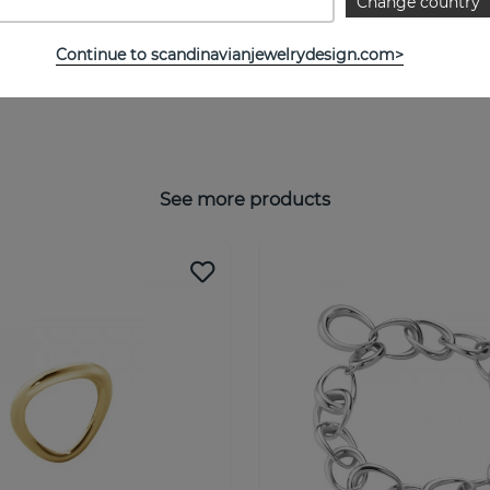
Change country
Continue to scandinavianjewelrydesign.com>
See more products