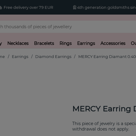
Free delivery over 79 EUR
4th generation goldsmiths sin
y
Necklaces
Bracelets
Rings
Earrings
Accessories
Ou
me
Earrings
Diamond Earrings
MERCY Earring Diamant 0.40
MERCY Earring 
This piece of jewelry is a spec
withdrawal does not apply.