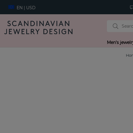
EN | USD
Men's jewelr
Ho