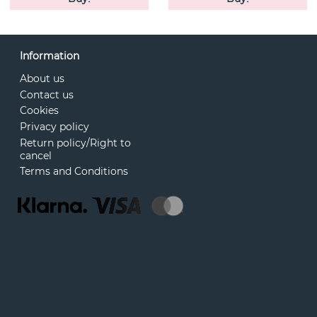
Information
About us
Contact us
Cookies
Privacy policy
Return policy/Right to
cancel
Terms and Conditions