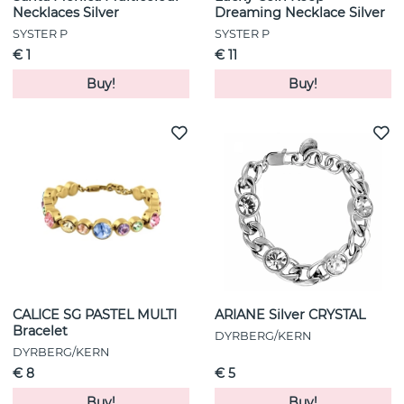
Necklaces Silver
Dreaming Necklace Silver
SYSTER P
SYSTER P
€ 1
€ 11
Buy!
Buy!
CALICE SG PASTEL MULTI
ARIANE Silver CRYSTAL
Bracelet
DYRBERG/KERN
DYRBERG/KERN
€ 8
€ 5
Buy!
Buy!