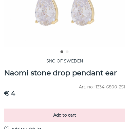
SNÖ OF SWEDEN
Naomi stone drop pendant ear
Art. no.:
1334-6800-251
€ 4
Add to cart