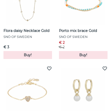
Flora daisy Necklace Gold
Porto mix brace Gold
SNÖ OF SWEDEN
SNÖ OF SWEDEN
€ 2
€ 3
€ 2
Buy!
Buy!