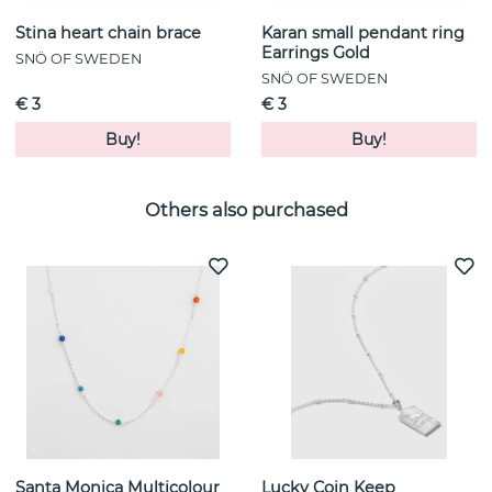
Stina heart chain brace
Karan small pendant ring
Earrings Gold
SNÖ OF SWEDEN
SNÖ OF SWEDEN
€ 3
€ 3
Buy!
Buy!
Others also purchased
Santa Monica Multicolour
Lucky Coin Keep