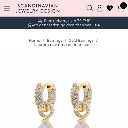
0
Free delivery over 79 EUR
4th generation goldsmiths since 1914
Home
Earrings
Gold Earrings
Naomi stone drop pendant ear