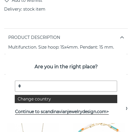
Delivery:
stock item
PRODUCT DESCRIPTION
Multifunction. Size hoop: 15x4mm. Pendant: 15 mm.
PROPERTIES
Are you in the right place?
See more products
Change country
- 0%
Continue to scandinavianjewelrydesign.com>