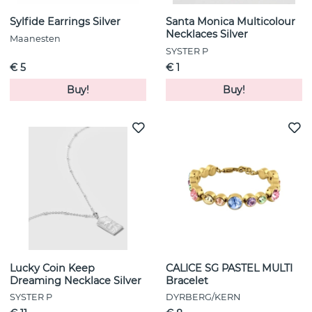
Sylfide Earrings Silver
Santa Monica Multicolour
Necklaces Silver
Maanesten
SYSTER P
€ 5
€ 1
Buy!
Buy!
Lucky Coin Keep
CALICE SG PASTEL MULTI
Dreaming Necklace Silver
Bracelet
SYSTER P
DYRBERG/KERN