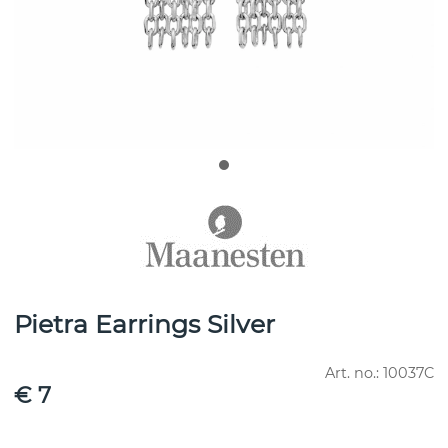
Pietra Earrings Silver
Art. no.:
10037C
€ 7