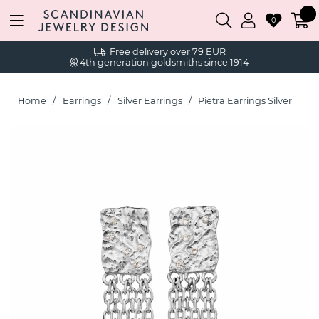
0
Free delivery over 79 EUR
4th generation goldsmiths since 1914
Home
Earrings
Silver Earrings
Pietra Earrings Silver