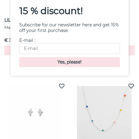
15 % discount!
LILIANA HARICLAW DAWN
Kris Medium Necklaces
Subscribe for our newsletter here and get 15%
Gold
Maanesten
off your first purchase.
Maanesten
E-mail :
€ 3
€ 6
Buy!
Buy!
Others also purchased