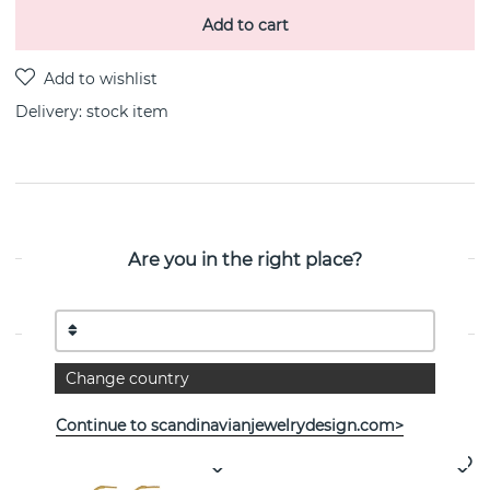
Add to cart
Delivery:
stock item
PRODUCT DESCRIPTION
Are you in the right place?
PROPERTIES
Change country
See more products
Continue to scandinavianjewelrydesign.com>