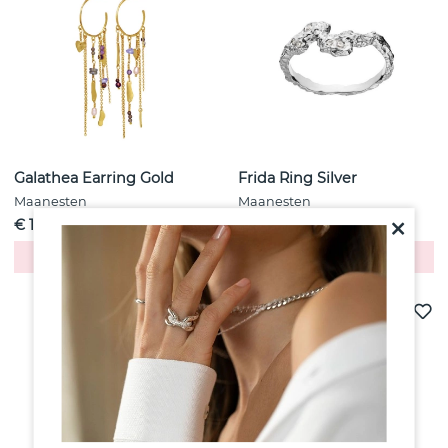
Galathea Earring Gold
Frida Ring Silver
Maanesten
Maanesten
€ 17
From € 61
Buy!
Buy!