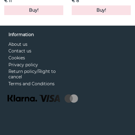
€ 11
€ 8
Buy!
Buy!
Information
About us
Contact us
Cookies
Privacy policy
Return policy/Right to
cancel
Terms and Conditions