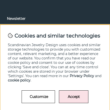
Newsletter
In our newsletter, you can read news and special offers
before anyone else. Subscribe below.
Cookies and similar technologies
SEND
Scandinavian Jewelry Design uses cookies and similar
storage technologies to provide you with customized
content, relevant marketing, and a better experience
of our website. You confirm that you have read our
cookie policy and consent to our use of cookies by
clicking 'Save and close'. You can at any time control
which cookies are stored in your browser under
'Settings'. You can read more in our
Privacy Policy
and
cookie policy
.
Customize
Accept
© SCANDINAVIAN JEWELRY DESIGN / SJD of Sweden AB 2022