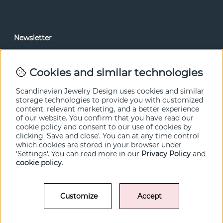
Newsletter
In our newsletter, you can read news and special offers
before anyone else. Subscribe below.
Cookies and similar technologies
SEND
Scandinavian Jewelry Design uses cookies and similar
storage technologies to provide you with customized
content, relevant marketing, and a better experience
of our website. You confirm that you have read our
cookie policy and consent to our use of cookies by
clicking 'Save and close'. You can at any time control
which cookies are stored in your browser under
'Settings'. You can read more in our
Privacy Policy
and
cookie policy
.
Customize
Accept
© SCANDINAVIAN JEWELRY DESIGN / SJD of Sweden AB 2022