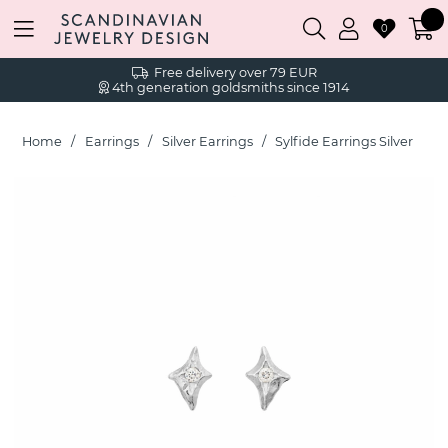
0
Free delivery over 79 EUR
4th generation goldsmiths since 1914
Home
Earrings
Silver Earrings
Sylfide Earrings Silver