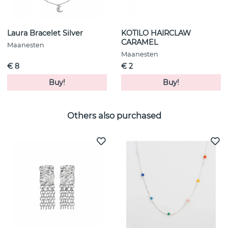
Laura Bracelet Silver
KOTILO HAIRCLAW
CARAMEL
Maanesten
Maanesten
€ 8
€ 2
Buy!
Buy!
Others also purchased