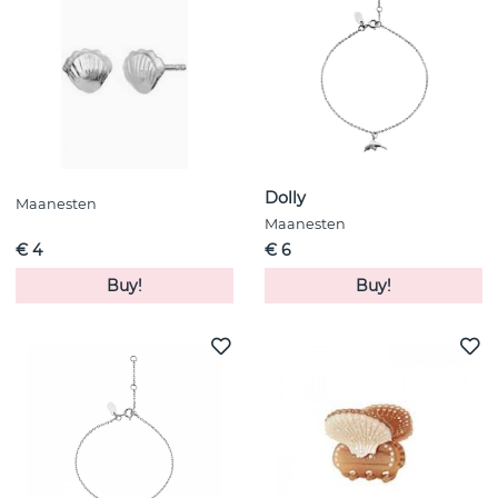
Dolly
Maanesten
Maanesten
€ 4
€ 6
Buy!
Buy!