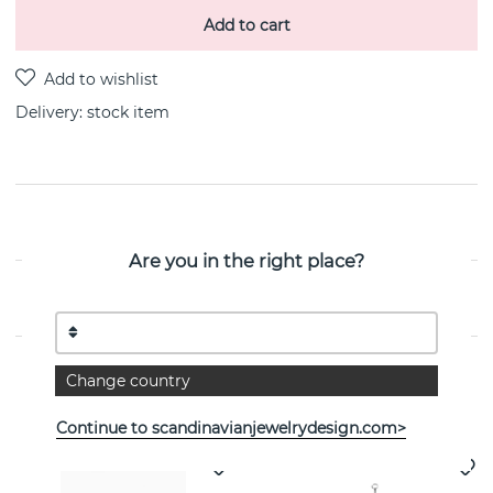
Add to cart
Delivery:
stock item
PRODUCT DESCRIPTION
Are you in the right place?
PROPERTIES
Change country
See more products
Continue to scandinavianjewelrydesign.com>