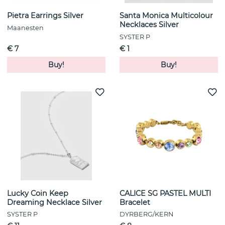
Pietra Earrings Silver
Santa Monica Multicolour
Necklaces Silver
Maanesten
SYSTER P
€ 7
€ 1
Buy!
Buy!
Lucky Coin Keep
CALICE SG PASTEL MULTI
Dreaming Necklace Silver
Bracelet
SYSTER P
DYRBERG/KERN