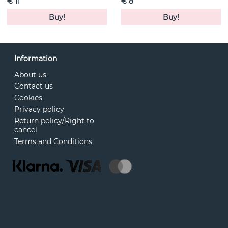
€ 11
€ 8
Buy!
Buy!
Information
About us
Contact us
Cookies
Privacy policy
Return policy/Right to
cancel
Terms and Conditions