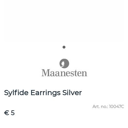
Sylfide Earrings Silver
Art. no.:
10047C
€ 5