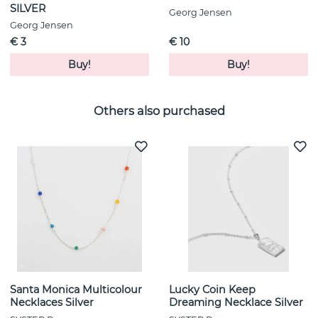
SILVER
Georg Jensen
Georg Jensen
€ 3
€ 10
Buy!
Buy!
Others also purchased
Santa Monica Multicolour
Lucky Coin Keep
Necklaces Silver
Dreaming Necklace Silver