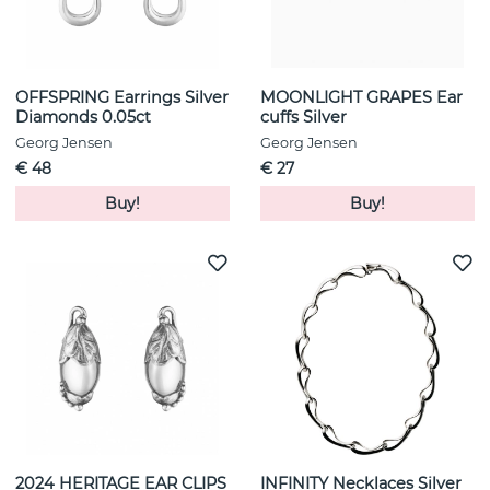
OFFSPRING Earrings Silver
MOONLIGHT GRAPES Ear
Diamonds 0.05ct
cuffs Silver
Georg Jensen
Georg Jensen
€ 48
€ 27
Buy!
Buy!
2024 HERITAGE EAR CLIPS
INFINITY Necklaces Silver