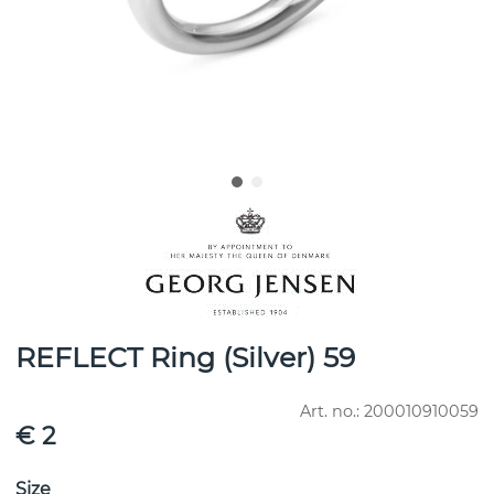
REFLECT Ring (Silver) 59
Art. no.:
200010910059
€ 2
Size