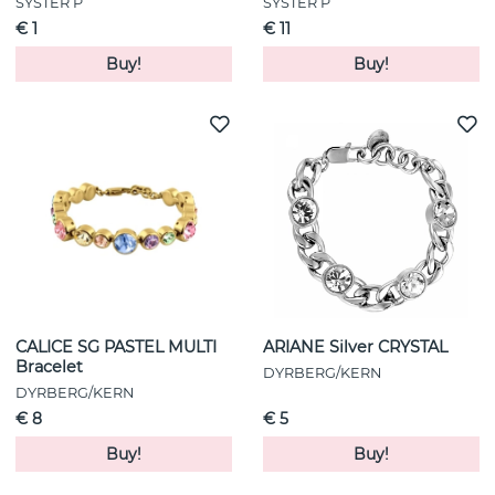
SYSTER P
SYSTER P
€ 1
€ 11
Buy!
Buy!
CALICE SG PASTEL MULTI
ARIANE Silver CRYSTAL
Bracelet
DYRBERG/KERN
DYRBERG/KERN
€ 8
€ 5
Buy!
Buy!