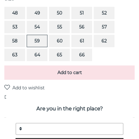
48
49
50
51
52
53
54
55
56
57
58
59
60
61
62
63
64
65
66
Add to cart
Delivery:
stock item
Are you in the right place?
PRODUCT DESCRIPTION
REFLECT Ring (Silver) By the Danish jeweller Georg