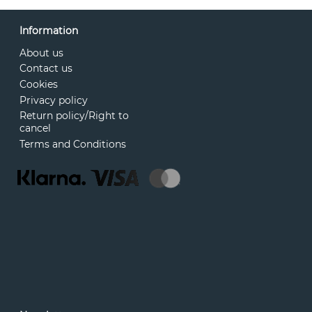
Information
About us
Contact us
Cookies
Privacy policy
Return policy/Right to
cancel
Terms and Conditions