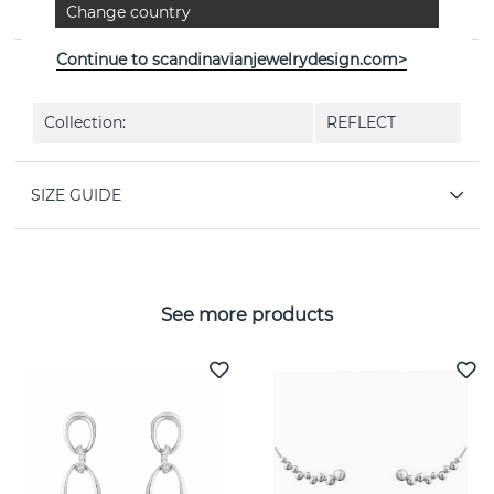
Change country
Jensen
Continue to scandinavianjewelrydesign.com>
PROPERTIES
Collection:
REFLECT
SIZE GUIDE
See more products