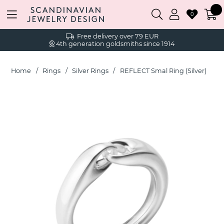
0
Free delivery over 79 EUR
4th generation goldsmiths since 1914
Home
Rings
Silver Rings
REFLECT Smal Ring (Silver)