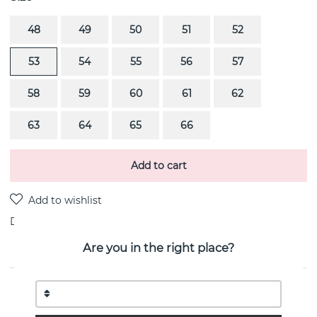
48
49
50
51
52
53
54
55
56
57
58
59
60
61
62
63
64
65
66
Add to cart
Delivery:
stock item
Are you in the right place?
PRODUCT DESCRIPTION
REFLECT Ring (Silver) By the Danish jeweller Georg