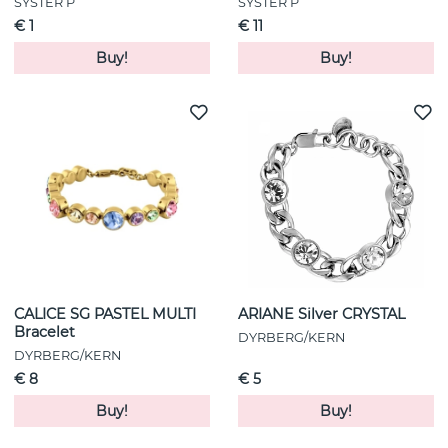
SYSTER P
SYSTER P
€ 1
€ 11
Buy!
Buy!
CALICE SG PASTEL MULTI
ARIANE Silver CRYSTAL
Bracelet
DYRBERG/KERN
DYRBERG/KERN
€ 8
€ 5
Buy!
Buy!