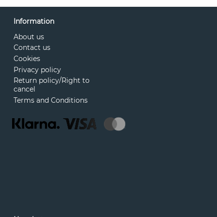
Information
About us
Contact us
Cookies
Privacy policy
Return policy/Right to
cancel
Terms and Conditions