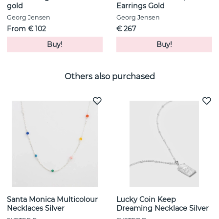
gold
Earrings Gold
Georg Jensen
Georg Jensen
From € 102
€ 267
Buy!
Buy!
Others also purchased
Santa Monica Multicolour
Lucky Coin Keep
Necklaces Silver
Dreaming Necklace Silver