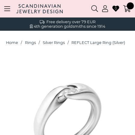
0
Free delivery over 79 EUR
4th generation goldsmiths since 1914
Home
Rings
Silver Rings
REFLECT Large Ring (Silver)