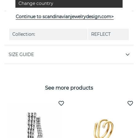
Change country
Jensen
Continue to scandinavianjewelrydesign.com>
PROPERTIES
Collection:
REFLECT
SIZE GUIDE
See more products