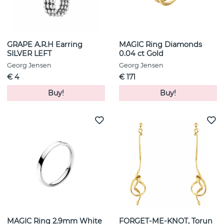
GRAPE A.R.H Earring
MAGIC Ring Diamonds
SILVER LEFT
0.04 ct Gold
Georg Jensen
Georg Jensen
€ 4
€ 171
Buy!
Buy!
MAGIC Ring 2.9mm White
FORGET-ME-KNOT, Torun