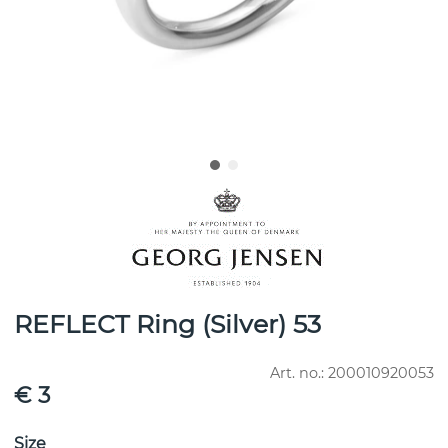
REFLECT Ring (Silver) 53
Art. no.:
200010920053
€ 3
Size