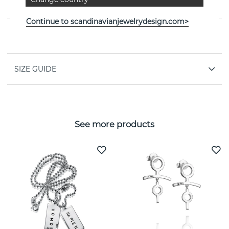
jeweller Efva Attling
Continue to scandinavianjewelrydesign.com>
PROPERTIES
SIZE GUIDE
See more products