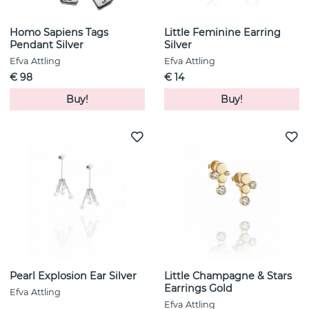
Homo Sapiens Tags
Little Feminine Earring
Pendant Silver
Silver
Efva Attling
Efva Attling
€ 98
€ 14
Buy!
Buy!
Pearl Explosion Ear Silver
Little Champagne & Stars
Earrings Gold
Efva Attling
Efva Attling