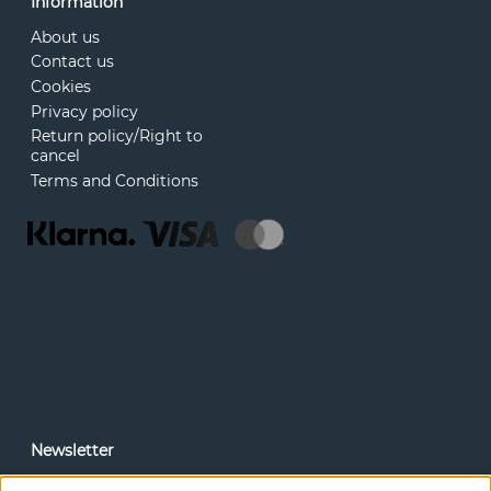
Information
About us
Contact us
Cookies
Privacy policy
Return policy/Right to
cancel
Terms and Conditions
Newsletter
In our newsletter, you can read news and special offers