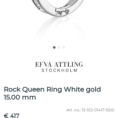
Rock Queen Ring White gold
15.00 mm
Art. no.:
13-102-01417-1500
€ 417