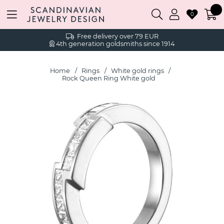
0
Free delivery over 79 EUR
4th generation goldsmiths since 1914
Home
Rings
White gold rings
Rock Queen Ring White gold