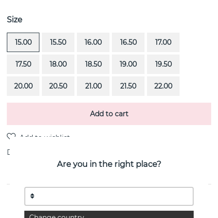
Size
15.00
15.50
16.00
16.50
17.00
17.50
18.00
18.50
19.00
19.50
20.00
20.50
21.00
21.50
22.00
Add to cart
Delivery:
Order item 4-6 weeks
Are you in the right place?
PRODUCT DESCRIPTION
Rock Queen is a 18k white gold ring By the Swedish
Change country