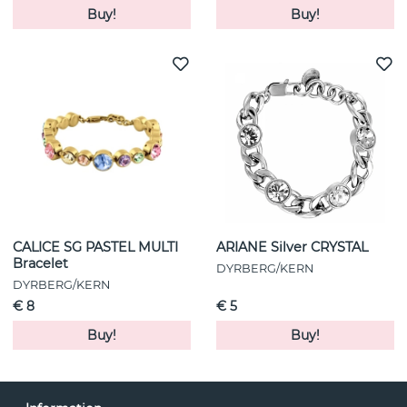
Buy!
Buy!
CALICE SG PASTEL MULTI
ARIANE Silver CRYSTAL
Bracelet
DYRBERG/KERN
DYRBERG/KERN
€ 8
€ 5
Buy!
Buy!