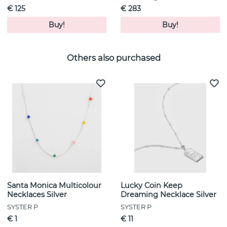
€ 125
€ 283
Buy!
Buy!
Others also purchased
Santa Monica Multicolour
Lucky Coin Keep
Necklaces Silver
Dreaming Necklace Silver
SYSTER P
SYSTER P
€ 1
€ 11