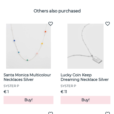
Others also purchased
Santa Monica Multicolour
Lucky Coin Keep
Necklaces Silver
Dreaming Necklace Silver
SYSTER P
SYSTER P
€ 1
€ 11
Buy!
Buy!