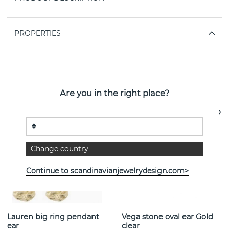
PROPERTIES
See more products
Are you in the right place?
Change country
Continue to scandinavianjewelrydesign.com>
Lauren big ring pendant
Vega stone oval ear Gold
ear
clear