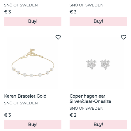
SNÖ OF SWEDEN
SNÖ OF SWEDEN
€ 3
€ 3
Buy!
Buy!
Karan Bracelet Gold
Copenhagen ear
Silver/clear-Onesize
SNÖ OF SWEDEN
SNÖ OF SWEDEN
€ 3
€ 2
Buy!
Buy!