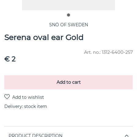
SNÖ OF SWEDEN
Serena oval ear Gold
Art. no.:
1312-6400-257
€ 2
Add to cart
Delivery:
stock item
PRODUCT DESCRIPTION