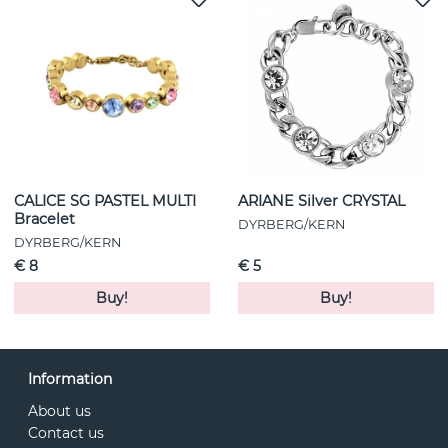
CALICE SG PASTEL MULTI
ARIANE Silver CRYSTAL
Bracelet
DYRBERG/KERN
DYRBERG/KERN
€ 8
€ 5
Buy!
Buy!
Information
About us
Contact us