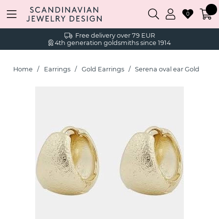
0
Free delivery over 79 EUR
4th generation goldsmiths since 1914
Home
Earrings
Gold Earrings
Serena oval ear Gold