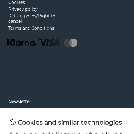
Cookies
Privacy policy
Return policy/Right to
cancel
Terms and Conditions
Newsletter
In our newsletter, you can read news and special offers
before anyone else. Subscribe below.
Cookies and similar technologies
SEND
Scandinavian Jewelry Design uses cookies and similar