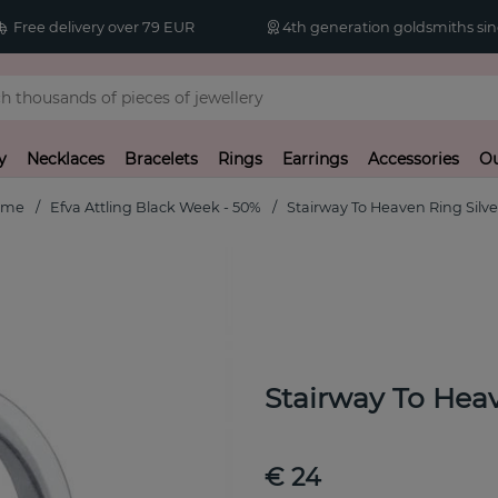
Free delivery over 79 EUR
4th generation goldsmiths sin
y
Necklaces
Bracelets
Rings
Earrings
Accessories
Ou
ome
Efva Attling Black Week - 50%
Stairway To Heaven Ring Silve
Stairway To Heav
€ 24