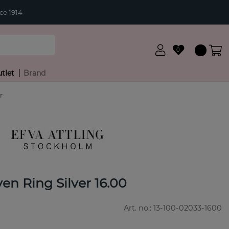
ce 1914
0
tlet
Brand
r
en Ring Silver 16.00
Art. no.:
13-100-02033-1600