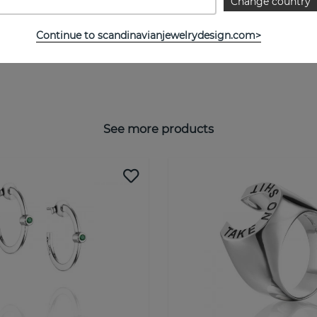
Change country
Continue to scandinavianjewelrydesign.com>
See more products