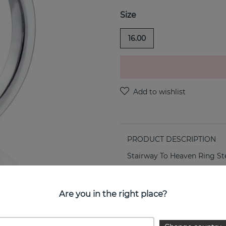
Size
16.00
PRODUCT DESCRIPTION
Stairway To Heaven Ring Ster
PROPERTIES
Are you in the right place?
SIZE GUIDE