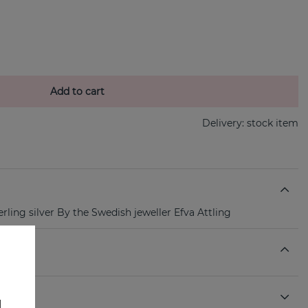
Add to cart
Delivery:
stock item
ling silver By the Swedish jeweller Efva Attling