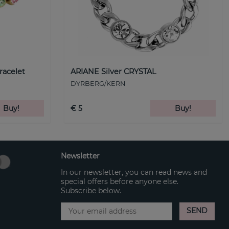
racelet
ARIANE Silver CRYSTAL
DYRBERG/KERN
Buy!
€ 5
Buy!
Newsletter
In our newsletter, you can read news and
special offers before anyone else.
Subscribe below.
SEND