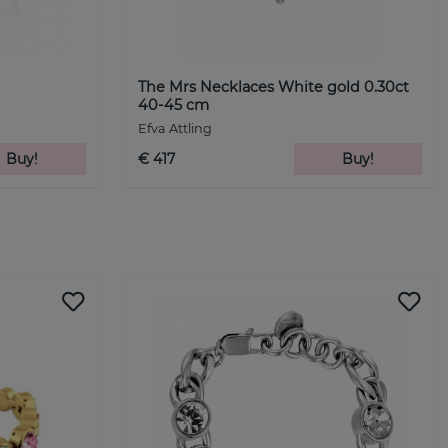
The Mrs Necklaces White gold 0.30ct
40-45 cm
Efva Attling
Buy!
€ 417
Buy!