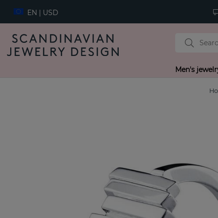
EN | USD
Men's jewelr
H