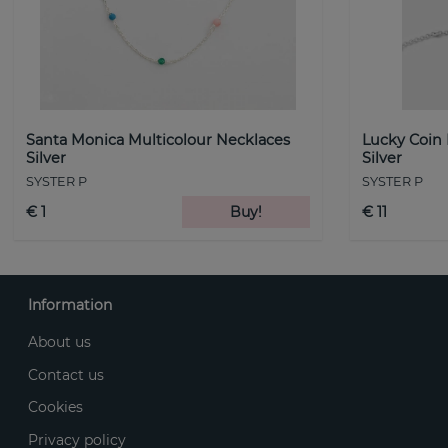
Santa Monica Multicolour Necklaces
Lucky Coin
Silver
Silver
SYSTER P
SYSTER P
€ 1
Buy!
€ 11
Information
About us
Contact us
Cookies
Privacy policy