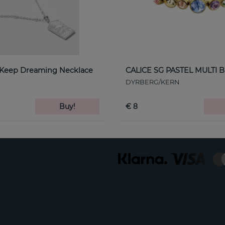
 Keep Dreaming Necklace
CALICE SG PASTEL MULTI B
DYRBERG/KERN
Buy!
€ 8