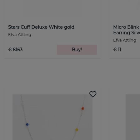
Stars Cuff Deluxe White gold
Micro Blin
Earring Silv
Efva Attling
Efva Attling
€ 8163
Buy!
€ 11