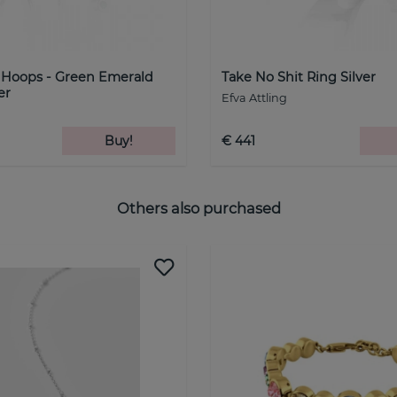
k Hoops - Green Emerald
Take No Shit Ring Silver
er
Efva Attling
Buy!
€ 441
Others also purchased