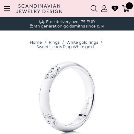
0
Free delivery over 79 EUR
4th generation goldsmiths since 1914
Home
Rings
White gold rings
Sweet Hearts Ring White gold