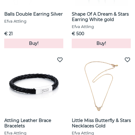
Balls Double Earring Silver
Shape Of A Dream & Stars
Earring White gold
Efva Attling
Efva Attling
€ 21
€ 500
Buy!
Buy!
Attling Leather Brace
Little Miss Butterfly & Stars
Bracelets
Necklaces Gold
Efva Attling
Efva Attling