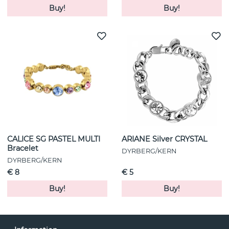
Buy!
Buy!
CALICE SG PASTEL MULTI
ARIANE Silver CRYSTAL
Bracelet
DYRBERG/KERN
DYRBERG/KERN
€ 8
€ 5
Buy!
Buy!