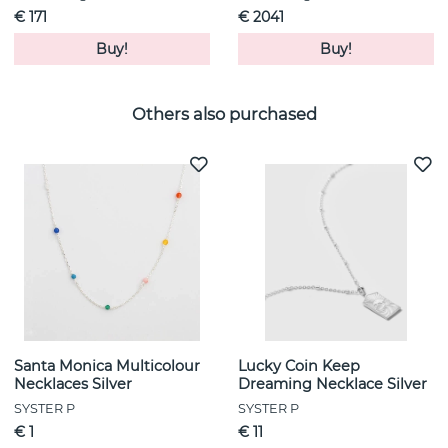
€ 171
€ 2041
Buy!
Buy!
Others also purchased
Santa Monica Multicolour
Lucky Coin Keep
Necklaces Silver
Dreaming Necklace Silver
SYSTER P
SYSTER P
€ 1
€ 11