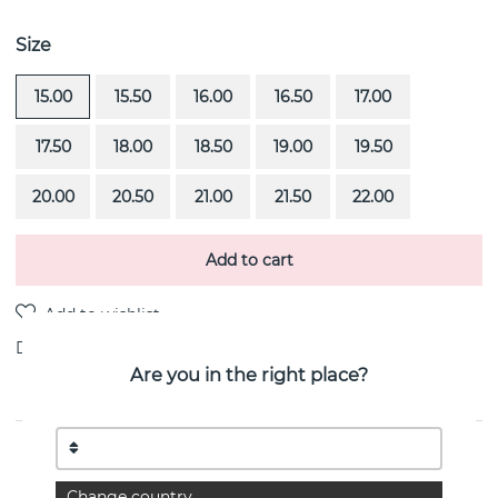
Size
15.00
15.50
16.00
16.50
17.00
17.50
18.00
18.50
19.00
19.50
20.00
20.50
21.00
21.50
22.00
Add to cart
Delivery:
Order item 4-6 weeks
Are you in the right place?
PRODUCT DESCRIPTION
Sweet Hearts is a 18k white gold ring By the Swedish
Change country