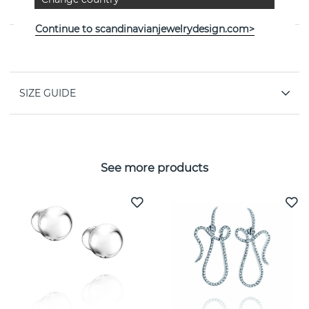
jeweller Efva Attling
Continue to scandinavianjewelrydesign.com>
PROPERTIES
SIZE GUIDE
See more products