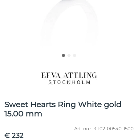
Sweet Hearts Ring White gold
15.00 mm
Art. no.:
13-102-00540-1500
€ 232