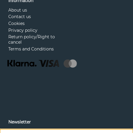
Information
About us
Contact us
Cookies
Privacy policy
Return policy/Right to
cancel
Terms and Conditions
Newsletter
In our newsletter, you can read news and special offers