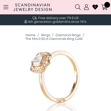
0
Free delivery over 79 EUR
4th generation goldsmiths since 1914
Home
Rings
Diamond Rings
The Mrs 0.50 ct Diamonds Ring Gold