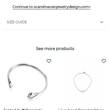
PROPERTIES
Continue to scandinavianjewelrydesign.com>
SIZE GUIDE
See more products