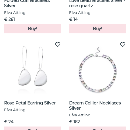
Folded Cuff Bracelets
Love bead Bracelet Silver -
Silver
rose quartz
Efva Attling
Efva Attling
€ 261
€ 14
Buy!
Buy!
Rose Petal Earring Silver
Dream Collier Necklaces
Silver
Efva Attling
Efva Attling
€ 24
€ 162