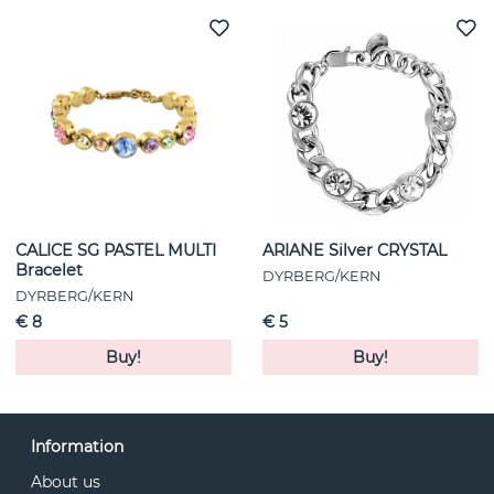
CALICE SG PASTEL MULTI
ARIANE Silver CRYSTAL
Bracelet
DYRBERG/KERN
DYRBERG/KERN
€ 8
€ 5
Buy!
Buy!
Information
About us