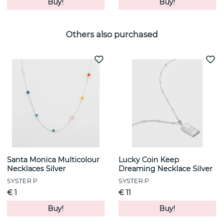
Buy!
Buy!
Others also purchased
Santa Monica Multicolour
Lucky Coin Keep
Necklaces Silver
Dreaming Necklace Silver
SYSTER P
SYSTER P
€ 1
€ 11
Buy!
Buy!