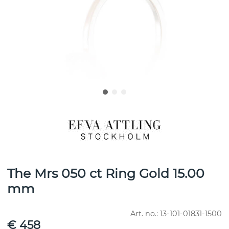
The Mrs 050 ct Ring Gold 15.00
mm
Art. no.:
13-101-01831-1500
€ 458