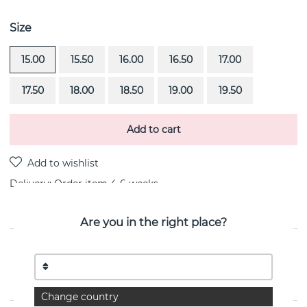
Size
15.00
15.50
16.00
16.50
17.00
17.50
18.00
18.50
19.00
19.50
Add to cart
Delivery:
Order item 4-6 weeks
Are you in the right place?
PRODUCT DESCRIPTION
The Mrs is a diamond ring (0.50 ct) i 18k gold By the
Swedish jeweller Efva Attling
Change country