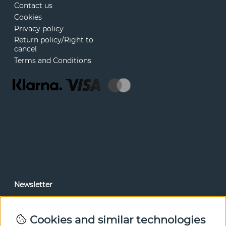
Contact us
Cookies
Privacy policy
Return policy/Right to
cancel
Terms and Conditions
Newsletter
In our newsletter, you can read news and special offers
before anyone else. Subscribe below.
Cookies and similar technologies