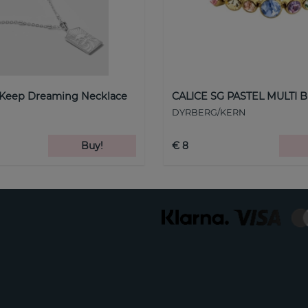
 Keep Dreaming Necklace
CALICE SG PASTEL MULTI B
DYRBERG/KERN
Buy!
€ 8