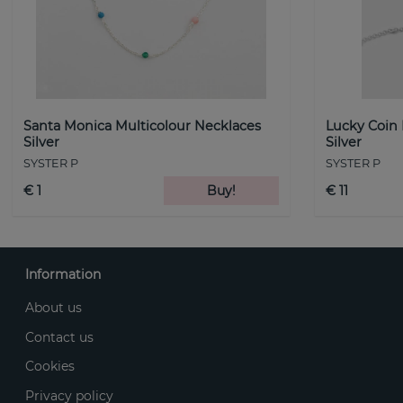
Santa Monica Multicolour Necklaces
Lucky Coin
Silver
Silver
SYSTER P
SYSTER P
€ 1
Buy!
€ 11
Information
About us
Contact us
Cookies
Privacy policy