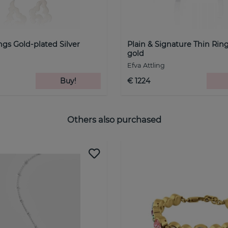
ngs Gold-plated Silver
Plain & Signature Thin Rin
gold
Efva Attling
Buy!
€ 1224
Others also purchased