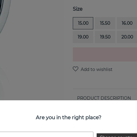
Size
15.00
15.50
16.00
19.00
19.50
20.00
PRODUCT DESCRIPTION
Stars & Signature Thin is a 
Are you in the right place?
PROPERTIES