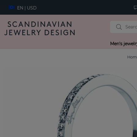
EN | USD
Men's jewelr
Hom