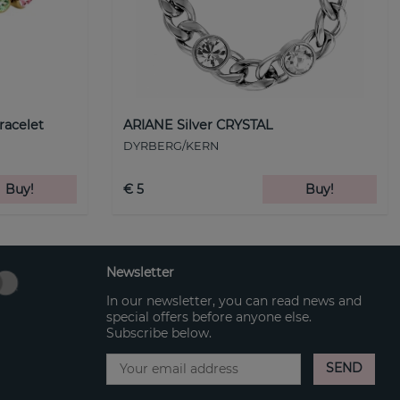
racelet
ARIANE Silver CRYSTAL
DYRBERG/KERN
Buy!
€ 5
Buy!
Newsletter
In our newsletter, you can read news and
special offers before anyone else.
Subscribe below.
SEND