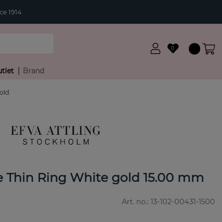
ce 1914
0
tlet
Brand
old
re Thin Ring White gold 15.00 mm
Art. no.:
13-102-00431-1500