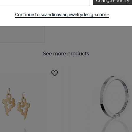
Change country
SIZE GUIDE
Continue to scandinavianjewelrydesign.com>
See more products