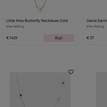
Little Miss Butterfly Necklaces Gold
Genie Earri
Efva Attling
Efva Attling
€ 1429
Buy!
€ 37