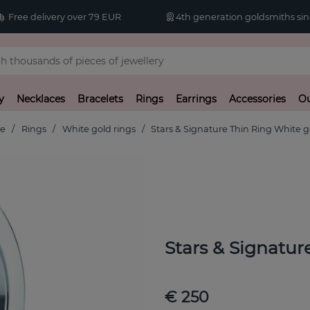
Free delivery over 79 EUR
4th generation goldsmiths sin
y
Necklaces
Bracelets
Rings
Earrings
Accessories
Ou
e
Rings
White gold rings
Stars & Signature Thin Ring White g
Stars & Signatu
€ 250