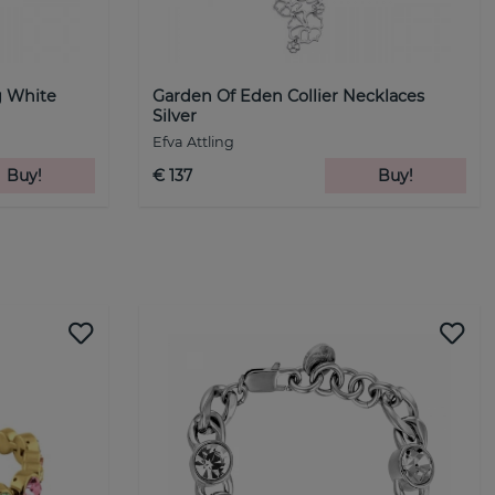
g White
Garden Of Eden Collier Necklaces
Silver
Efva Attling
Buy!
€ 137
Buy!