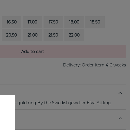
16.50
17.00
17.50
18.00
18.50
20.50
21.00
21.50
22.00
Add to cart
Delivery:
Order item 4-6 weeks
18k white gold ring By the Swedish jeweller Efva Attling